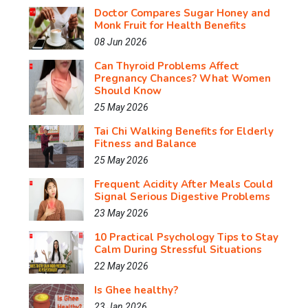
Doctor Compares Sugar Honey and
Monk Fruit for Health Benefits
08 Jun 2026
Can Thyroid Problems Affect
Pregnancy Chances? What Women
Should Know
25 May 2026
Tai Chi Walking Benefits for Elderly
Fitness and Balance
25 May 2026
Frequent Acidity After Meals Could
Signal Serious Digestive Problems
23 May 2026
10 Practical Psychology Tips to Stay
Calm During Stressful Situations
22 May 2026
Is Ghee healthy?
23 Jan 2026