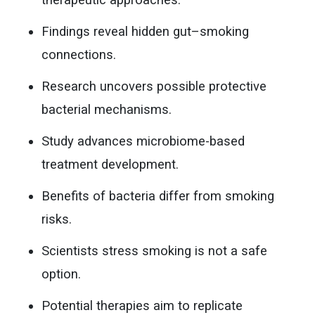
Findings reveal hidden gut–smoking
connections.
Research uncovers possible protective
bacterial mechanisms.
Study advances microbiome-based
treatment development.
Benefits of bacteria differ from smoking
risks.
Scientists stress smoking is not a safe
option.
Potential therapies aim to replicate