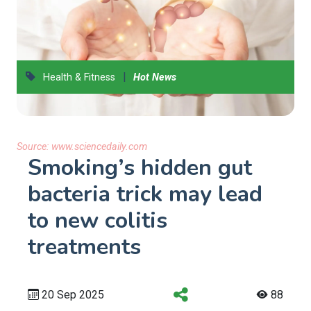
|
Health & Fitness
Hot News
Source:
www.sciencedaily.com
Smoking’s hidden gut
bacteria trick may lead
to new colitis
treatments
20 Sep 2025
88