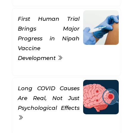
First Human Trial
Brings Major
Progress in Nipah
Vaccine
Development
Long COVID Causes
Are Real, Not Just
Psychological Effects