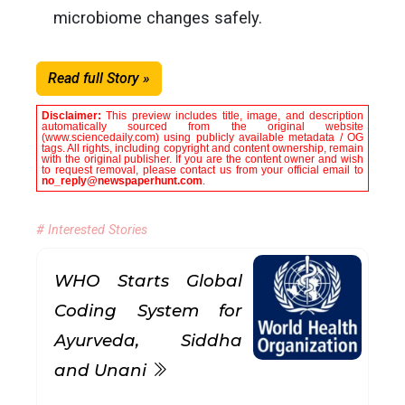
microbiome changes safely.
Read full Story »
Disclaimer:
This preview includes title, image, and description
automatically sourced from the original website
(www.sciencedaily.com) using publicly available metadata / OG
tags. All rights, including copyright and content ownership, remain
with the original publisher. If you are the content owner and wish
to request removal, please contact us from your official email to
no_reply@newspaperhunt.com
.
# Interested Stories
WHO Starts Global
Coding System for
Ayurveda, Siddha
and Unani