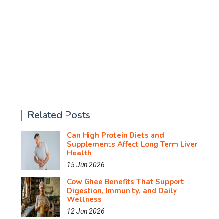
Related Posts
Can High Protein Diets and
Supplements Affect Long Term Liver
Health
15 Jun 2026
Cow Ghee Benefits That Support
Digestion, Immunity, and Daily
Wellness
12 Jun 2026