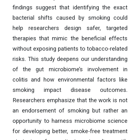
findings suggest that identifying the exact
bacterial shifts caused by smoking could
help researchers design safer, targeted
therapies that mimic the beneficial effects
without exposing patients to tobacco-related
risks. This study deepens our understanding
of the gut microbiome’s involvement in
colitis and how environmental factors like
smoking impact disease outcomes.
Researchers emphasize that the work is not
an endorsement of smoking but rather an
opportunity to harness microbiome science
for developing better, smoke-free treatment