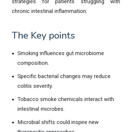
strategies for patients struggling with
chronic intestinal inflammation.
The Key points
Smoking influences gut microbiome
composition.
Specific bacterial changes may reduce
colitis severity.
Tobacco smoke chemicals interact with
intestinal microbes.
Microbial shifts could inspire new
therapeutic approaches.