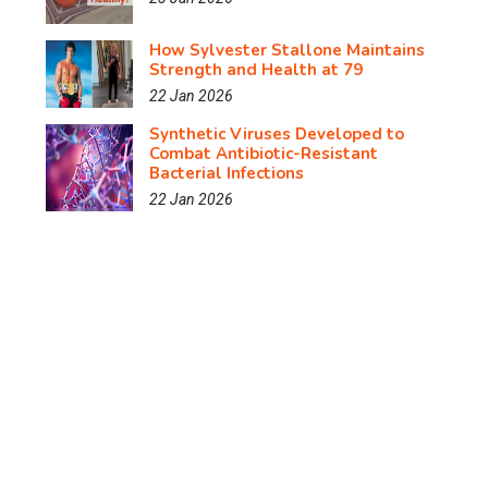
How Sylvester Stallone Maintains
Strength and Health at 79
22 Jan 2026
Synthetic Viruses Developed to
Combat Antibiotic-Resistant
Bacterial Infections
22 Jan 2026