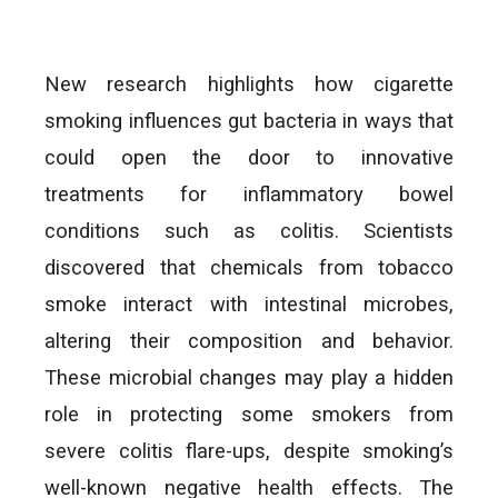
New research highlights how cigarette
smoking influences gut bacteria in ways that
could open the door to innovative
treatments for inflammatory bowel
conditions such as colitis. Scientists
discovered that chemicals from tobacco
smoke interact with intestinal microbes,
altering their composition and behavior.
These microbial changes may play a hidden
role in protecting some smokers from
severe colitis flare-ups, despite smoking’s
well-known negative health effects. The