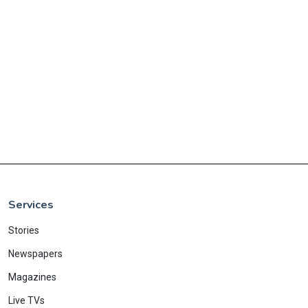
Services
Stories
Newspapers
Magazines
Live TVs