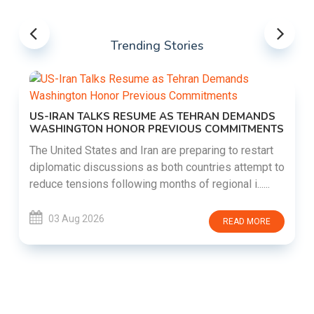
Trending Stories
US-IRAN TALKS RESUME AS TEHRAN DEMANDS
WASHINGTON HONOR PREVIOUS COMMITMENTS
The United States and Iran are preparing to restart
diplomatic discussions as both countries attempt to
reduce tensions following months of regional i......
03 Aug 2026
READ MORE