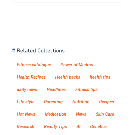
# Related Collections
Fitness catalogue
Power of Mudras
Health Recipes
Health hacks
health tips
daily news
Headlines
Fitness tips
Life style
Parenting
Nutrition
Recipes
Hot News
Medication
News
Skin Care
Research
Beauty Tips
AI
Genetics