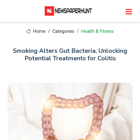
Home
Categories
Health & Fitness
Smoking Alters Gut Bacteria, Unlocking
Potential Treatments for Colitis