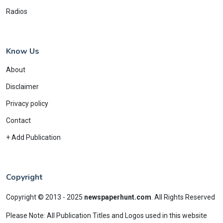
Radios
Know Us
About
Disclaimer
Privacy policy
Contact
+ Add Publication
Copyright
Copyright © 2013 - 2025
newspaperhunt.com
.
All Rights Reserved
Please Note: All Publication Titles and Logos used in this website