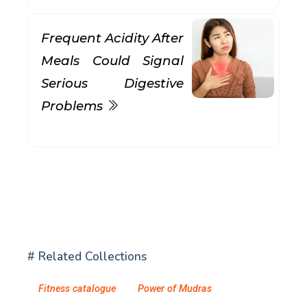
Frequent Acidity After
Meals Could Signal
Serious Digestive
Problems
# Related Collections
Fitness catalogue
Power of Mudras