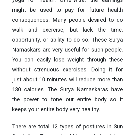
might be used to pay for future health
consequences. Many people desired to do
walk and exercise, but lack the time,
opportunity, or ability to do so. These Surya
Namaskars are very useful for such people.
You can easily lose weight through these
without strenuous exercises. Doing it for
just about 10 minutes will reduce more than
130 calories. The Surya Namaskaras have
the power to tone our entire body so it
keeps your entire body very healthy.
There are total 12 types of postures in Sun