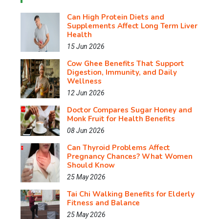
Can High Protein Diets and
Supplements Affect Long Term Liver
Health
15 Jun 2026
Cow Ghee Benefits That Support
Digestion, Immunity, and Daily
Wellness
12 Jun 2026
Doctor Compares Sugar Honey and
Monk Fruit for Health Benefits
08 Jun 2026
Can Thyroid Problems Affect
Pregnancy Chances? What Women
Should Know
25 May 2026
Tai Chi Walking Benefits for Elderly
Fitness and Balance
25 May 2026