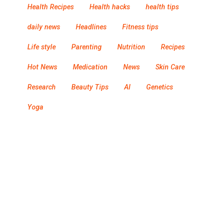
Health Recipes
Health hacks
health tips
daily news
Headlines
Fitness tips
Life style
Parenting
Nutrition
Recipes
Hot News
Medication
News
Skin Care
Research
Beauty Tips
AI
Genetics
Yoga