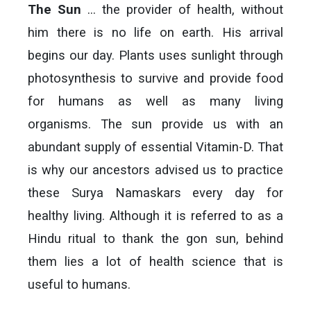
The Sun
… the provider of health, without
him there is no life on earth. His arrival
begins our day. Plants uses sunlight through
photosynthesis to survive and provide food
for humans as well as many living
organisms. The sun provide us with an
abundant supply of essential Vitamin-D. That
is why our ancestors advised us to practice
these Surya Namaskars every day for
healthy living. Although it is referred to as a
Hindu ritual to thank the gon sun, behind
them lies a lot of health science that is
useful to humans.