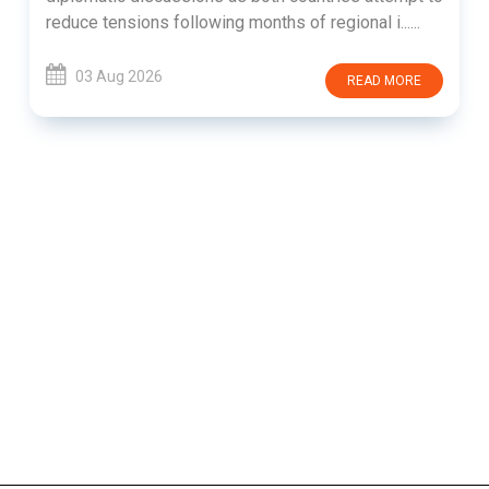
reduce tensions following months of regional i......
03 Aug 2026
READ MORE