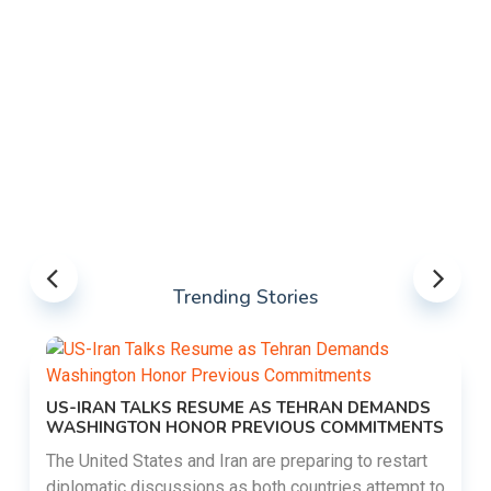
Trending Stories
US-IRAN TALKS RESUME AS TEHRAN DEMANDS
WASHINGTON HONOR PREVIOUS COMMITMENTS
The United States and Iran are preparing to restart
diplomatic discussions as both countries attempt to