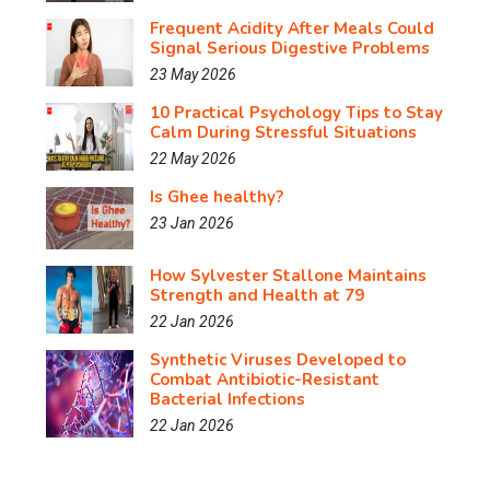
Frequent Acidity After Meals Could
Signal Serious Digestive Problems
23 May 2026
10 Practical Psychology Tips to Stay
Calm During Stressful Situations
22 May 2026
Is Ghee healthy?
23 Jan 2026
How Sylvester Stallone Maintains
Strength and Health at 79
22 Jan 2026
Synthetic Viruses Developed to
Combat Antibiotic-Resistant
Bacterial Infections
22 Jan 2026