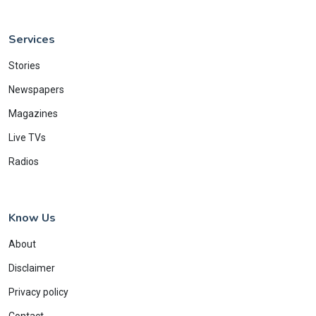
Services
Stories
Newspapers
Magazines
Live TVs
Radios
Know Us
About
Disclaimer
Privacy policy