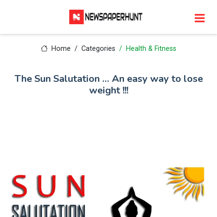
Home
Categories
Health & Fitness
The Sun Salutation … An easy way to lose
weight !!!