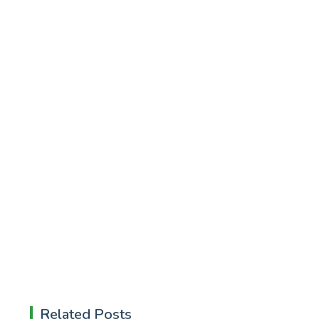
Related Posts