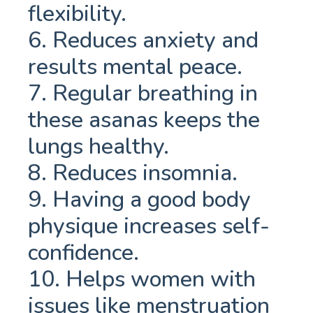
flexibility.
6. Reduces anxiety and
results mental peace.
7. Regular breathing in
these asanas keeps the
lungs healthy.
8. Reduces insomnia.
9. Having a good body
physique increases self-
confidence.
10. Helps women with
issues like menstruation