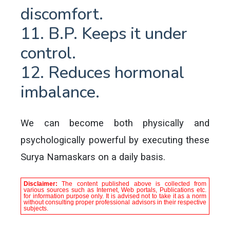
discomfort.
11. B.P. Keeps it under
control.
12. Reduces hormonal
imbalance.
We can become both physically and
psychologically powerful by executing these
Surya Namaskars on a daily basis.
Disclaimer:
The content published above is collected from
various sources such as Internet, Web portals, Publications etc.
for information purpose only. It is advised not to take it as a norm
without consulting proper professional advisors in their respective
subjects.