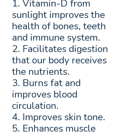
1. Vitamin-D from
sunlight improves the
health of bones, teeth
and immune system.
2. Facilitates digestion
that our body receives
the nutrients.
3. Burns fat and
improves blood
circulation.
4. Improves skin tone.
5. Enhances muscle