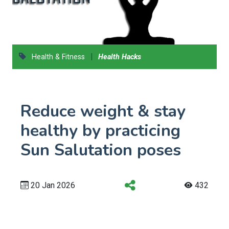
|
Health & Fitness
Health Hacks
Reduce weight & stay
healthy by practicing
Sun Salutation poses
20 Jan 2026
432