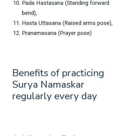
Pada Hastasana (Standing forward
bend),
Hasta Uttasana (Raised arms pose),
Pranamasana (Prayer pose)
Benefits of practicing
Surya Namaskar
regularly every day