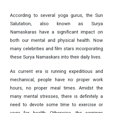
According to several yoga gurus, the Sun
Salutation, also known as Surya
Namaskaras have a significant impact on
both our mental and physical health. Now
many celebrities and film stars incorporating
these Surya Namaskars into their daily lives.
As current era is running expeditious and
mechanical, people have no proper work
hours, no proper meal times. Amidst the
many mental stresses, there is definitely a
need to devote some time to exercise or
yoga for health. Otherwise, the earnings