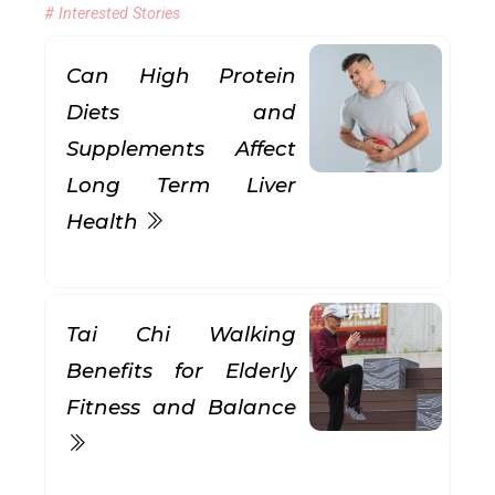
# Interested Stories
Can High Protein
Diets and
Supplements Affect
Long Term Liver
Health
Tai Chi Walking
Benefits for Elderly
Fitness and Balance