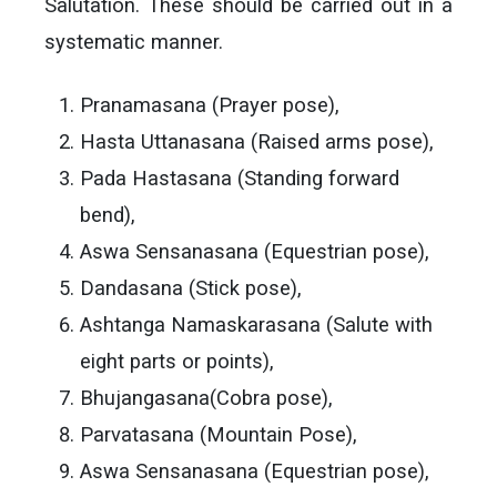
Salutation. These should be carried out in a
systematic manner.
Pranamasana (Prayer pose),
Hasta Uttanasana (Raised arms pose),
Pada Hastasana (Standing forward
bend),
Aswa Sensanasana (Equestrian pose),
Dandasana (Stick pose),
Ashtanga Namaskarasana (Salute with
eight parts or points),
Bhujangasana(Cobra pose),
Parvatasana (Mountain Pose),
Aswa Sensanasana (Equestrian pose),