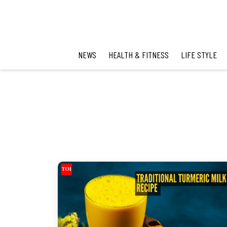
NEWS
HEALTH & FITNESS
LIFE STYLE