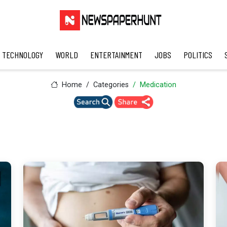
TECHNOLOGY
WORLD
ENTERTAINMENT
JOBS
POLITICS
Home
Categories
Medication