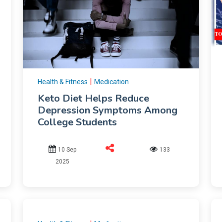
|
Health & Fitness
Medication
Keto Diet Helps Reduce
Depression Symptoms Among
College Students
10 Sep
133
2025