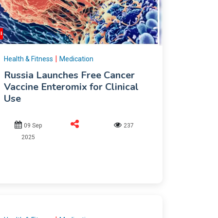
|
Health & Fitness
Medication
Russia Launches Free Cancer
Vaccine Enteromix for Clinical
Use
09 Sep
237
2025