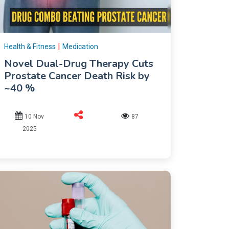
|
Health & Fitness
Medication
Novel Dual-Drug Therapy Cuts
Prostate Cancer Death Risk by
~40 %
10 Nov
87
2025