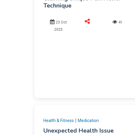
Technique
23 Oct
41
2025
|
Health & Fitness
Medication
Unexpected Health Issue