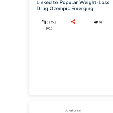
Linked to Popular Weight-Loss
Drug Ozempic Emerging
08 Oct
99
2025
Advertisement