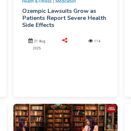
|
Health & Fitness
Medication
Ozempic Lawsuits Grow as
Patients Report Severe Health
Side Effects
21 Aug
114
2025