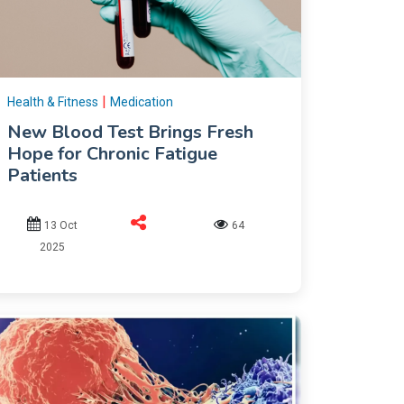
|
Health & Fitness
Medication
New Blood Test Brings Fresh
Hope for Chronic Fatigue
Patients
13 Oct
64
2025