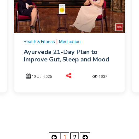
|
Health & Fitness
Medication
Ayurveda 21-Day Plan to
Improve Gut, Sleep and Mood
12 Jul 2025
1037
1
2