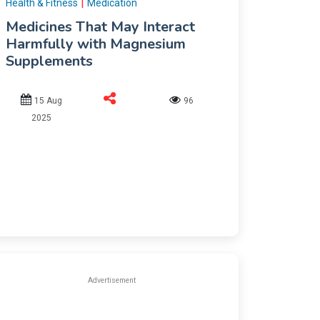
|
Health & Fitness
Medication
Medicines That May Interact
Harmfully with Magnesium
Supplements
15 Aug
96
2025
Advertisement