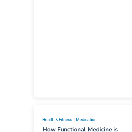
|
Health & Fitness
Medication
How Functional Medicine is