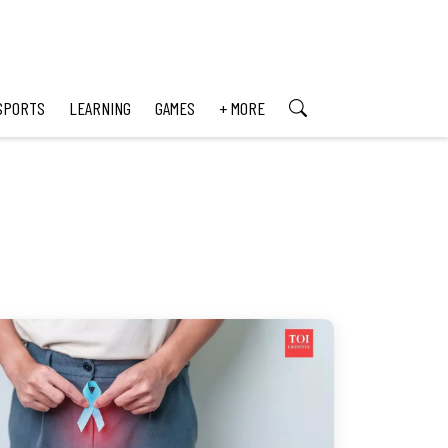
SPORTS
LEARNING
GAMES
+ MORE