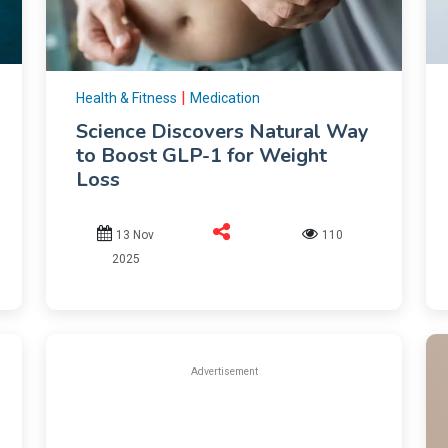
|
Health & Fitness
Medication
Science Discovers Natural Way
to Boost GLP-1 for Weight
Loss
13 Nov
110
2025
Advertisement