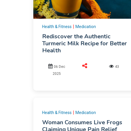
|
Health & Fitness
Medication
Rediscover the Authentic
Turmeric Milk Recipe for Better
Health
06 Dec
43
2025
|
Health & Fitness
Medication
Woman Consumes Live Frogs
Claiming Unique Pain Relief