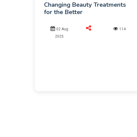
Changing Beauty Treatments
for the Better
02 Aug
114
2025