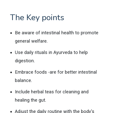
The Key points
Be aware of intestinal health to promote
general welfare.
Use daily rituals in Ayurveda to help
digestion.
Embrace foods -are for better intestinal
balance.
Include herbal teas for cleaning and
healing the gut.
Adjust the daily routine with the body's