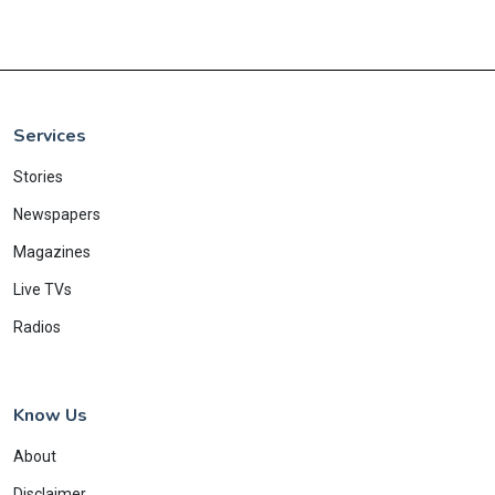
Services
Stories
Newspapers
Magazines
Live TVs
Radios
Know Us
About
Disclaimer