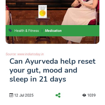
|
Health & Fitness
Medication
Source:
www.indiatoday.in
Can Ayurveda help reset
your gut, mood and
sleep in 21 days
12 Jul 2025
1039