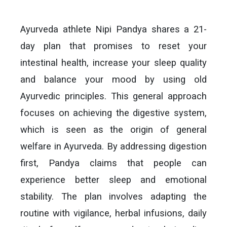
Ayurveda athlete Nipi Pandya shares a 21-
day plan that promises to reset your
intestinal health, increase your sleep quality
and balance your mood by using old
Ayurvedic principles. This general approach
focuses on achieving the digestive system,
which is seen as the origin of general
welfare in Ayurveda. By addressing digestion
first, Pandya claims that people can
experience better sleep and emotional
stability. The plan involves adapting the
routine with vigilance, herbal infusions, daily