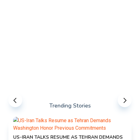
Trending Stories
US-IRAN TALKS RESUME AS TEHRAN DEMANDS