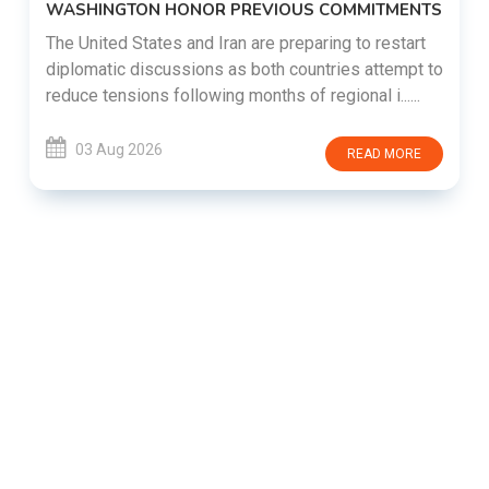
WASHINGTON HONOR PREVIOUS COMMITMENTS
The United States and Iran are preparing to restart
diplomatic discussions as both countries attempt to
reduce tensions following months of regional i......
03 Aug 2026
READ MORE