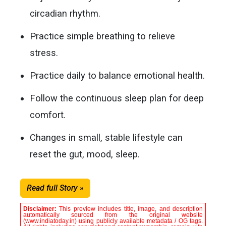
circadian rhythm.
Practice simple breathing to relieve
stress.
Practice daily to balance emotional health.
Follow the continuous sleep plan for deep
comfort.
Changes in small, stable lifestyle can
reset the gut, mood, sleep.
Read full Story »
Disclaimer:
This preview includes title, image, and description
automatically sourced from the original website
(www.indiatoday.in) using publicly available metadata / OG tags.