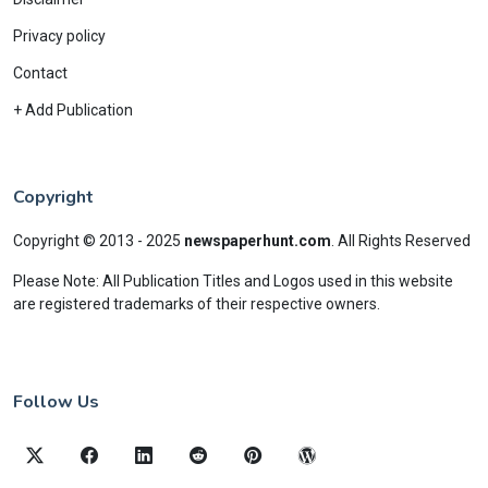
Privacy policy
Contact
+ Add Publication
Copyright
Copyright © 2013 - 2025
newspaperhunt.com
.
All Rights Reserved
Please Note: All Publication Titles and Logos used in this website
are registered trademarks of their respective owners.
Follow Us