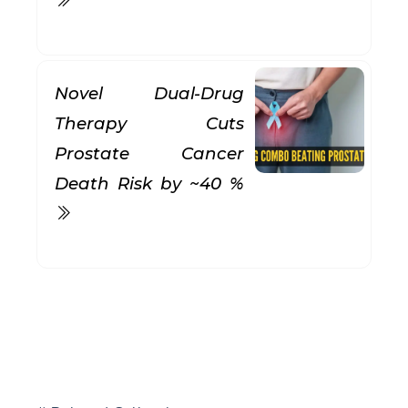
Novel Dual-Drug
Therapy Cuts
Prostate Cancer
Death Risk by ~40 %