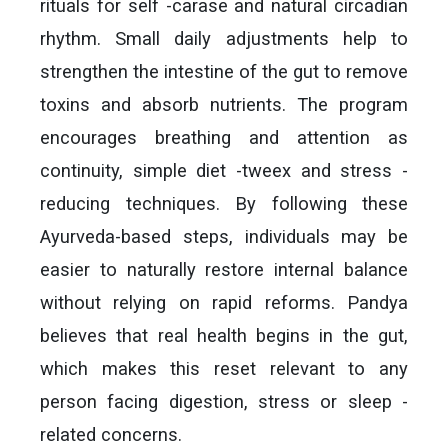
rituals for self -carase and natural circadian
rhythm. Small daily adjustments help to
strengthen the intestine of the gut to remove
toxins and absorb nutrients. The program
encourages breathing and attention as
continuity, simple diet -tweex and stress -
reducing techniques. By following these
Ayurveda-based steps, individuals may be
easier to naturally restore internal balance
without relying on rapid reforms. Pandya
believes that real health begins in the gut,
which makes this reset relevant to any
person facing digestion, stress or sleep -
related concerns.