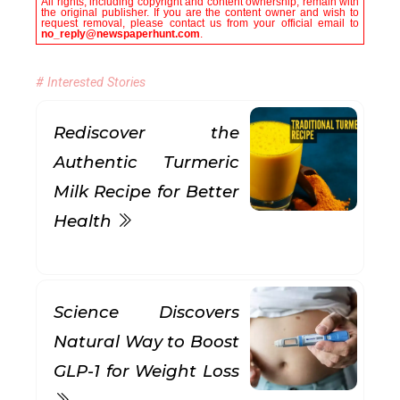
All rights, including copyright and content ownership, remain with
the original publisher. If you are the content owner and wish to
request removal, please contact us from your official email to
no_reply@newspaperhunt.com
.
# Interested Stories
Rediscover the
Authentic Turmeric
Milk Recipe for Better
Health
Science Discovers
Natural Way to Boost
GLP-1 for Weight Loss