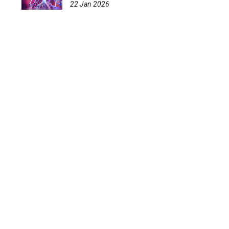
22 Jan 2026