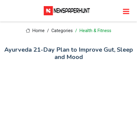
Home
Categories
Health & Fitness
Ayurveda 21-Day Plan to Improve Gut, Sleep
and Mood