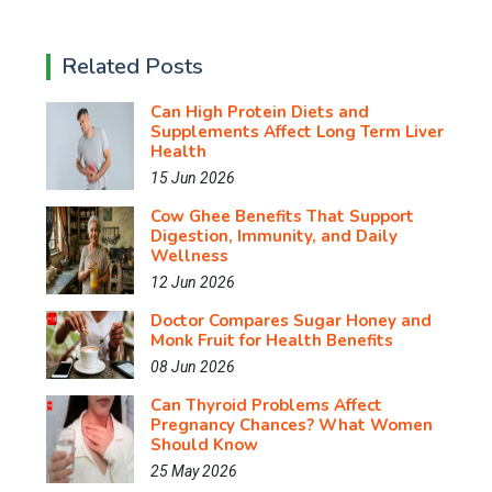
Related Posts
Can High Protein Diets and
Supplements Affect Long Term Liver
Health
15 Jun 2026
Cow Ghee Benefits That Support
Digestion, Immunity, and Daily
Wellness
12 Jun 2026
Doctor Compares Sugar Honey and
Monk Fruit for Health Benefits
08 Jun 2026
Can Thyroid Problems Affect
Pregnancy Chances? What Women
Should Know
25 May 2026