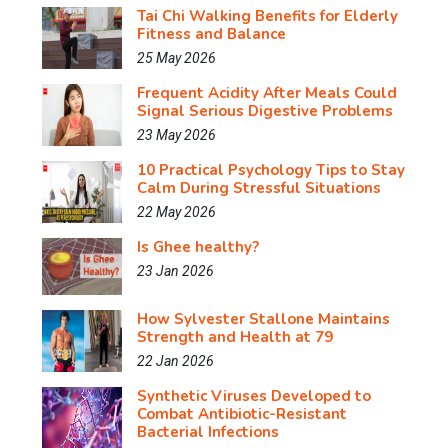
Tai Chi Walking Benefits for Elderly
Fitness and Balance
25 May 2026
Frequent Acidity After Meals Could
Signal Serious Digestive Problems
23 May 2026
10 Practical Psychology Tips to Stay
Calm During Stressful Situations
22 May 2026
Is Ghee healthy?
23 Jan 2026
How Sylvester Stallone Maintains
Strength and Health at 79
22 Jan 2026
Synthetic Viruses Developed to
Combat Antibiotic-Resistant
Bacterial Infections