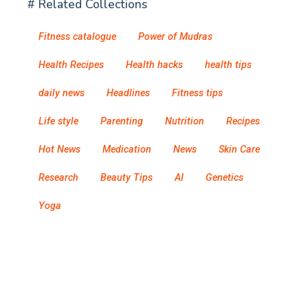
# Related Collections
Fitness catalogue
Power of Mudras
Health Recipes
Health hacks
health tips
daily news
Headlines
Fitness tips
Life style
Parenting
Nutrition
Recipes
Hot News
Medication
News
Skin Care
Research
Beauty Tips
AI
Genetics
Yoga