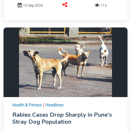
15 Sep 2025
113
|
Health & Fitness
Headlines
Rabies Cases Drop Sharply in Pune's
Stray Dog Population