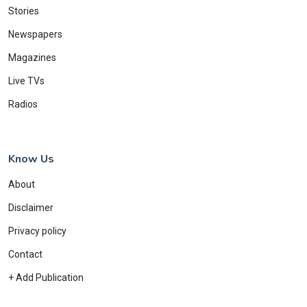
Stories
Newspapers
Magazines
Live TVs
Radios
Know Us
About
Disclaimer
Privacy policy
Contact
+ Add Publication