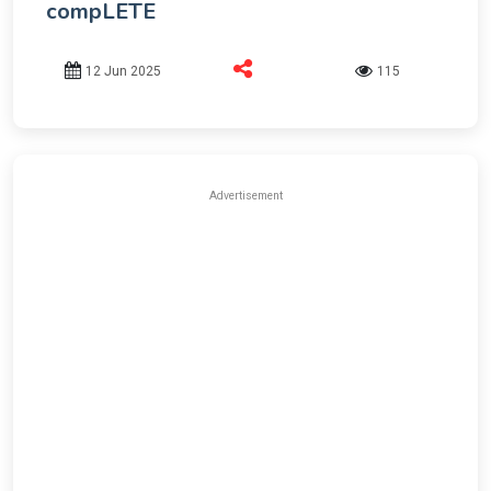
compLETE
12 Jun 2025
115
Advertisement