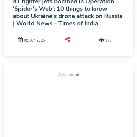
41 fighter jets bombed in Operation
'Spider's Web': 10 things to know
about Ukraine's drone attack on Russia
| World News - Times of India
02 Jun 2025
373
Advertisement