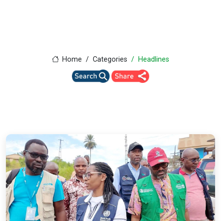
Home
Categories
Headlines