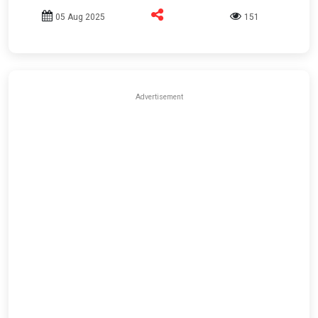
05 Aug 2025
151
Advertisement