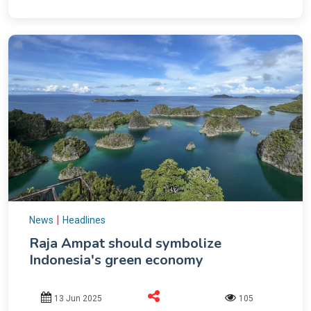
|
News
Headlines
Raja Ampat should symbolize
Indonesia's green economy
13 Jun 2025
105