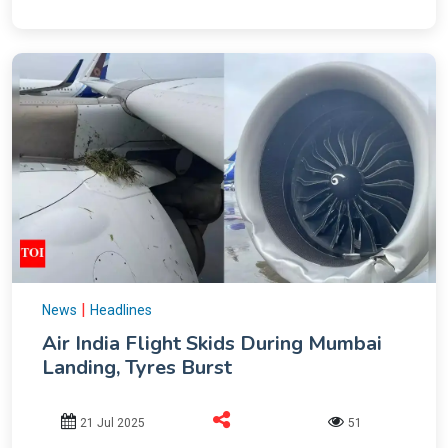
|
News
Headlines
Air India Flight Skids During Mumbai
Landing, Tyres Burst
21 Jul 2025
51