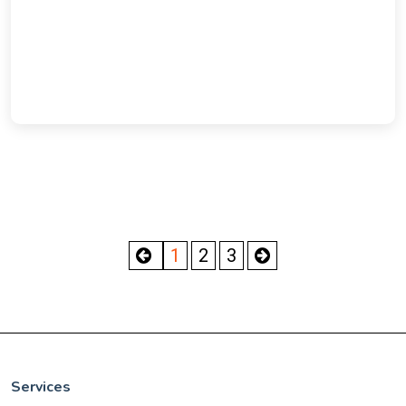
1
2
3
Services