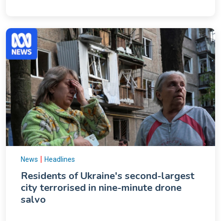
|
News
Headlines
Residents of Ukraine's second-largest
city terrorised in nine-minute drone
salvo