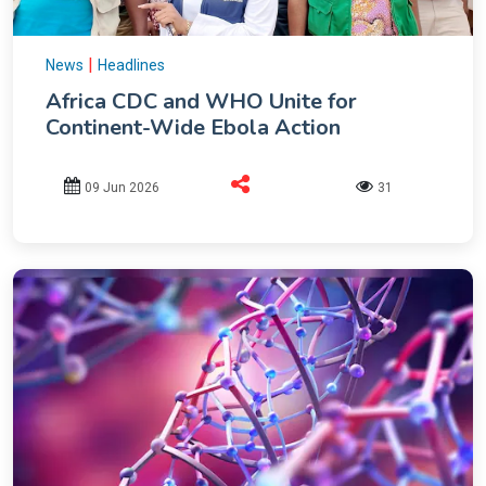
|
News
Headlines
Africa CDC and WHO Unite for
Continent-Wide Ebola Action
09 Jun 2026
31