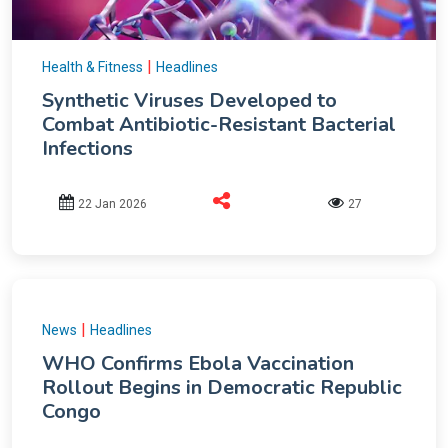
|
Health & Fitness
Headlines
Synthetic Viruses Developed to
Combat Antibiotic-Resistant Bacterial
Infections
22 Jan 2026
27
|
News
Headlines
WHO Confirms Ebola Vaccination
Rollout Begins in Democratic Republic
Congo