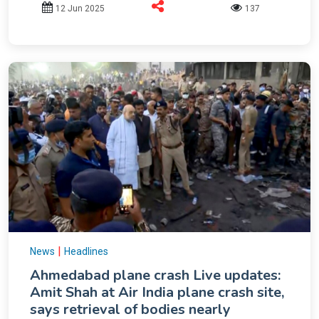
12 Jun 2025
137
|
News
Headlines
Ahmedabad plane crash Live updates:
Amit Shah at Air India plane crash site,
says retrieval of bodies nearly