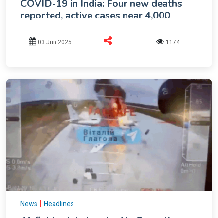
COVID-19 in India: Four new deaths
reported, active cases near 4,000
03 Jun 2025
1174
|
News
Headlines