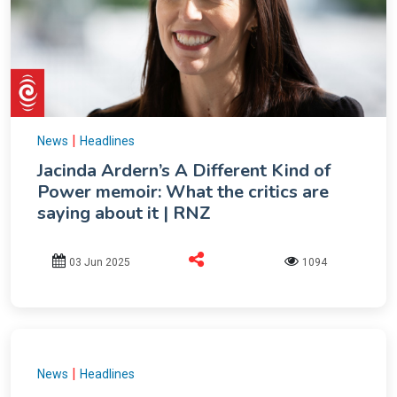
|
News
Headlines
Jacinda Ardern’s A Different Kind of
Power memoir: What the critics are
saying about it | RNZ
03 Jun 2025
1094
|
News
Headlines