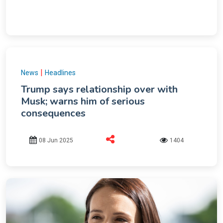
|
News
Headlines
Trump says relationship over with
Musk; warns him of serious
consequences
08 Jun 2025
1404