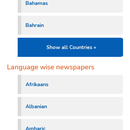
Bahamas
Bahrain
Show all Countries »
Language wise newspapers
Afrikaans
Albanian
Amharic