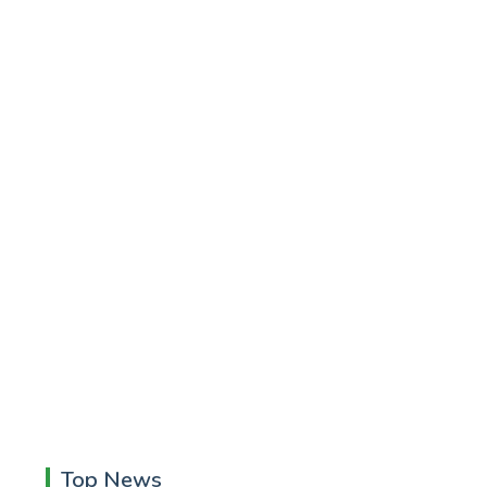
Top News