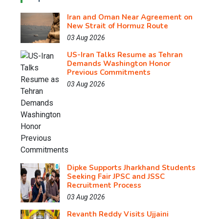
Iran and Oman Near Agreement on
New Strait of Hormuz Route
03 Aug 2026
US-Iran Talks Resume as Tehran
Demands Washington Honor
Previous Commitments
03 Aug 2026
Dipke Supports Jharkhand Students
Seeking Fair JPSC and JSSC
Recruitment Process
03 Aug 2026
Revanth Reddy Visits Ujjaini