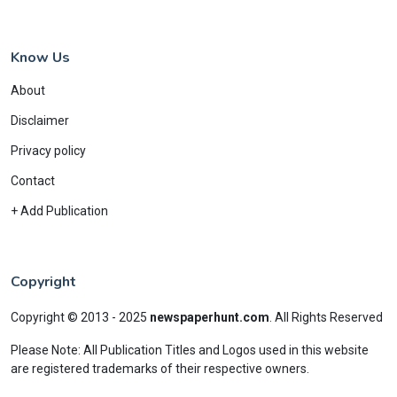
Know Us
About
Disclaimer
Privacy policy
Contact
+ Add Publication
Copyright
Copyright © 2013 - 2025
newspaperhunt.com
.
All Rights Reserved
Please Note: All Publication Titles and Logos used in this website
are registered trademarks of their respective owners.