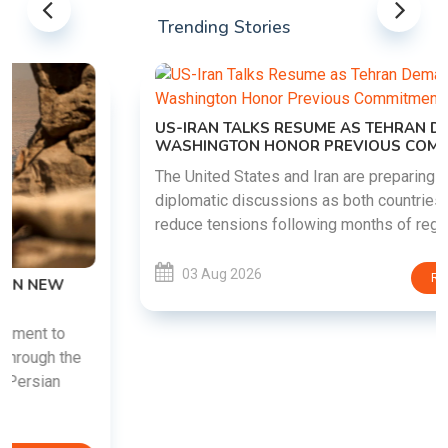
Trending Stories
US-IRAN TALKS RESUME AS TEHRAN DEMANDS
WASHINGTON HONOR PREVIOUS COMMITMENTS
The United States and Iran are preparing to restart
diplomatic discussions as both countries attempt to
reduce tensions following months of regional i......
03 Aug 2026
READ MORE