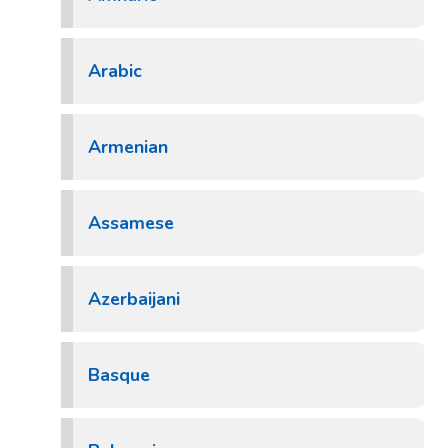
Arabic
Armenian
Assamese
Azerbaijani
Basque