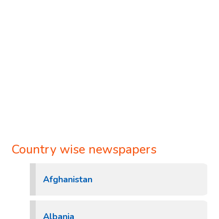
Country wise newspapers
Afghanistan
Albania