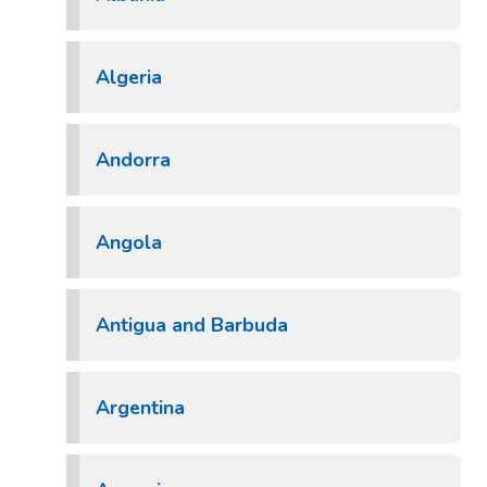
Algeria
Andorra
Angola
Antigua and Barbuda
Argentina