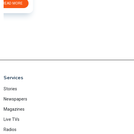
Services
Stories
Newspapers
Magazines
Live TVs
Radios