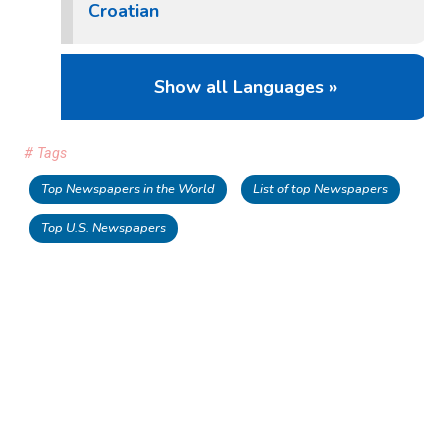
Croatian
Show all Languages »
# Tags
Top Newspapers in the World
List of top Newspapers
Top U.S. Newspapers