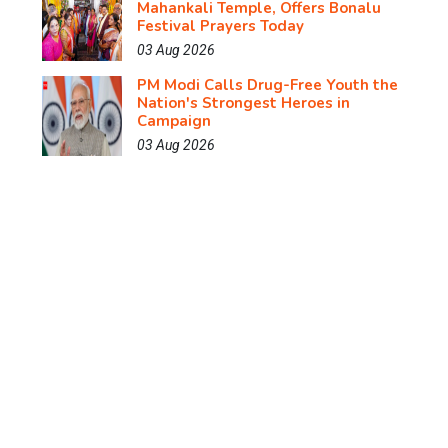
Mahankali Temple, Offers Bonalu
Festival Prayers Today
03 Aug 2026
PM Modi Calls Drug-Free Youth the
Nation's Strongest Heroes in
Campaign
03 Aug 2026