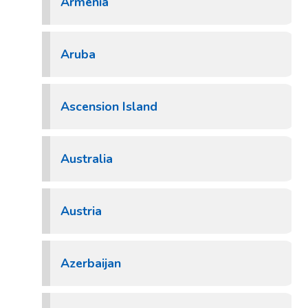
Armenia
Aruba
Ascension Island
Australia
Austria
Azerbaijan