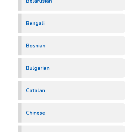
Belarusian
Bengali
Bosnian
Bulgarian
Catalan
Chinese