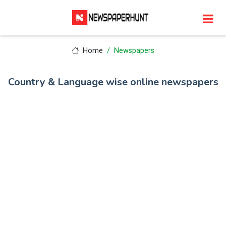
Home
Newspapers
Country & Language wise online newspapers