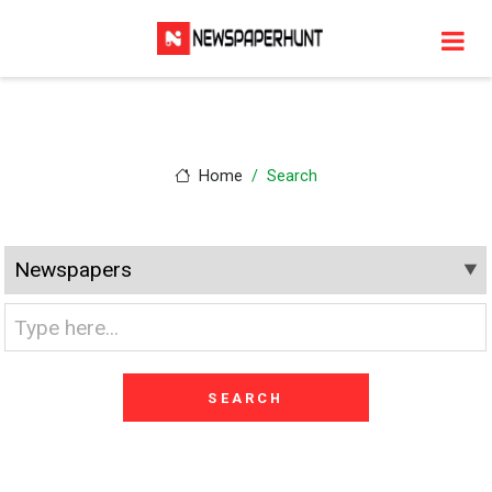
Home
Search
SEARCH