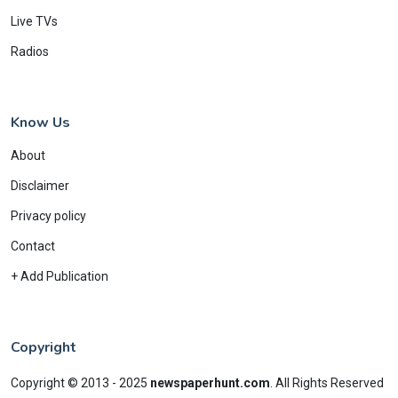
Live TVs
Radios
Know Us
About
Disclaimer
Privacy policy
Contact
+ Add Publication
Copyright
Copyright © 2013 - 2025
newspaperhunt.com
.
All Rights Reserved