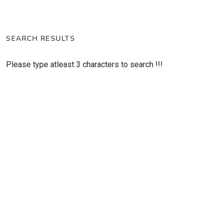
SEARCH RESULTS
Please type atleast 3 characters to search !!!