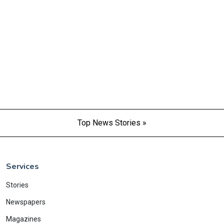
Top News Stories »
Services
Stories
Newspapers
Magazines