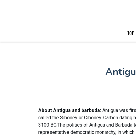
TOP
Antigu
About Antigua and barbuda:
Antigua was fir
called the Siboney or Ciboney. Carbon dating 
3100 BC.The politics of Antigua and Barbuda ta
representative democratic monarchy, in which