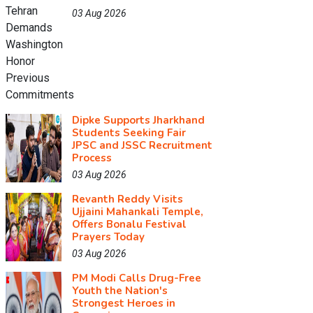
03 Aug 2026
Dipke Supports Jharkhand
Students Seeking Fair
JPSC and JSSC Recruitment
Process
03 Aug 2026
Revanth Reddy Visits
Ujjaini Mahankali Temple,
Offers Bonalu Festival
Prayers Today
03 Aug 2026
PM Modi Calls Drug-Free
Youth the Nation's
Strongest Heroes in