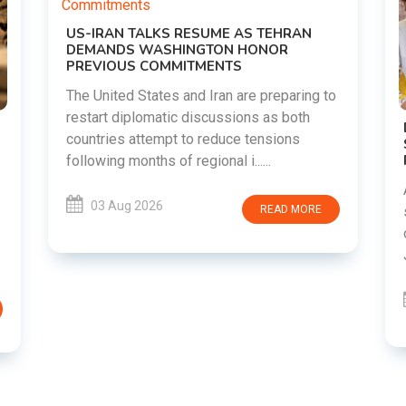
g to
DIPKE SUPPORTS JHARKHAND
STUDENTS SEEKING FAIR JPSC AND JSSC
RECRUITMENT PROCESS
Abhijeet Dipke has voiced support for
students in Jharkhand who are protesting
RE
over alleged irregularities in the JPSC and
JSSC recruitment examinatio......
03 Aug 2026
READ MORE