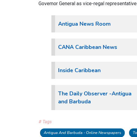
Governor General as vice-regal representative
Antigua News Room
CANA Caribbean News
Inside Caribbean
The Daily Observer -Antigua
and Barbuda
# Tags
Antigua And Barbuda - Online Newspapers
To