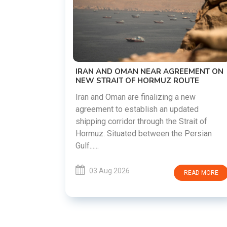
US-IRAN TALKS RESUME AS TEHRAN
DEMANDS WASHINGTON HONOR
PREVIOUS COMMITMENTS
The United States and Iran are preparin
restart diplomatic discussions as both
GREEMENT ON
countries attempt to reduce tensions
 ROUTE
following months of regional i......
g a new
updated
03 Aug 2026
READ MO
 Strait of
he Persian
READ MORE