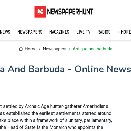
 NEWS
NEWSPAPERS
MAGAZINES
LIVE TV
RADIOS
+ MORE
Home
Newspapers
Antigua and barbuda
a And Barbuda - Online New
st settled by Archaic Age hunter-gatherer Amerindians
has established the earliest settlements started around
ke place within a framework of a unitary, parliamentary,
 the Head of State is the Monarch who appoints the