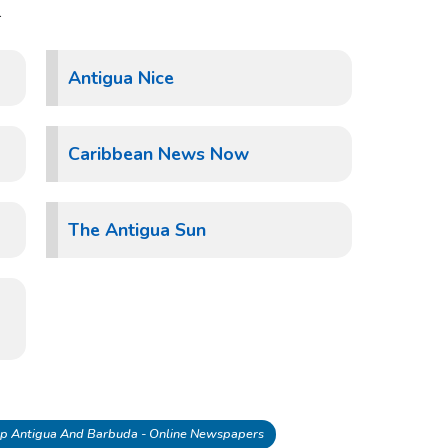
.
Antigua Nice
Caribbean News Now
The Antigua Sun
p Antigua And Barbuda - Online Newspapers