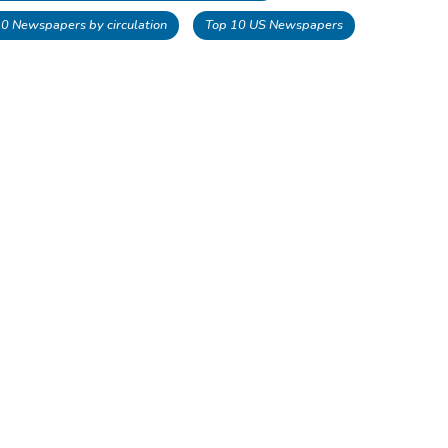
 10 Newspapers by circulation
Top 10 US Newspapers