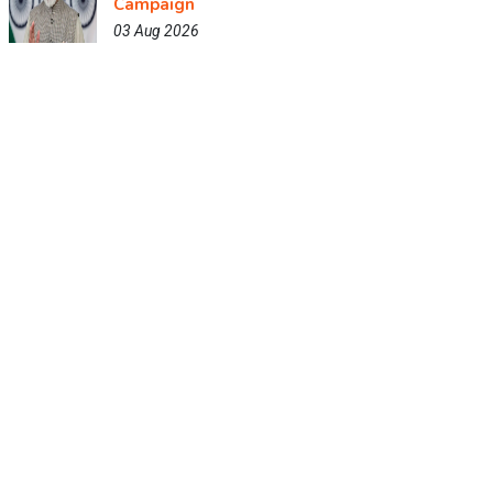
Campaign
03 Aug 2026