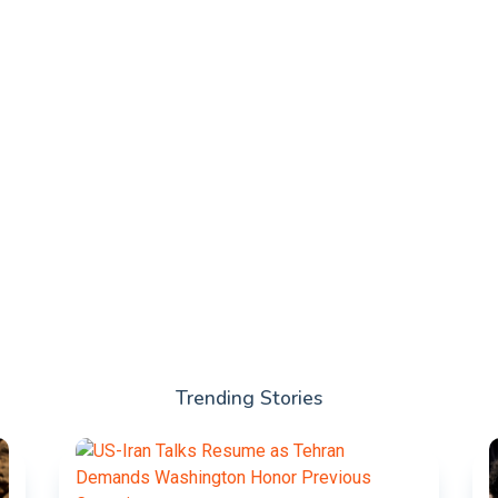
Trending Stories