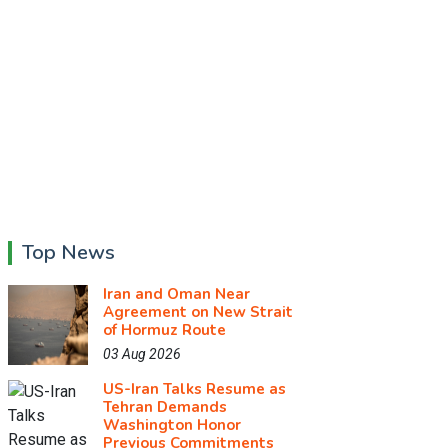
Top News
Iran and Oman Near
Agreement on New Strait
of Hormuz Route
03 Aug 2026
US-Iran Talks Resume as
Tehran Demands
Washington Honor
Previous Commitments