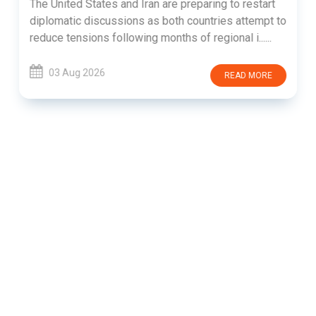
The United States and Iran are preparing to restart
diplomatic discussions as both countries attempt to
reduce tensions following months of regional i......
03 Aug 2026
READ MORE