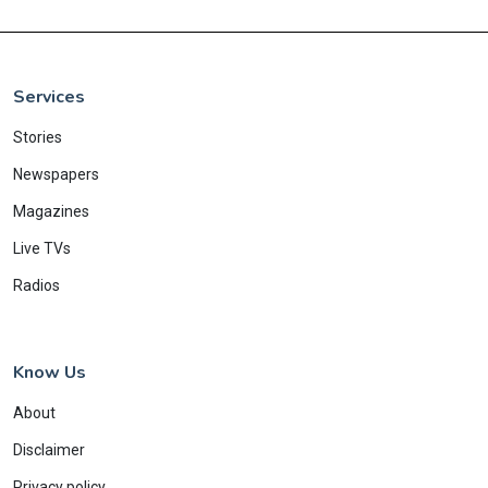
Services
Stories
Newspapers
Magazines
Live TVs
Radios
Know Us
About
Disclaimer
Privacy policy