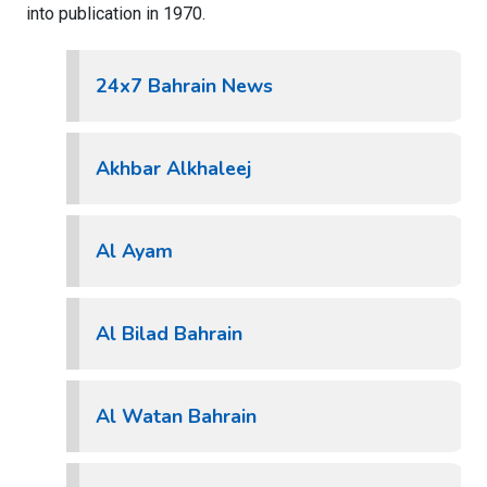
into publication in 1970.
24x7 Bahrain News
Akhbar Alkhaleej
Al Ayam
Al Bilad Bahrain
Al Watan Bahrain