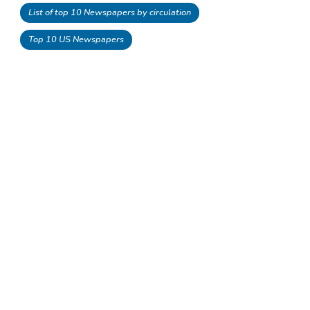
List of top 10 Newspapers by circulation
Top 10 US Newspapers