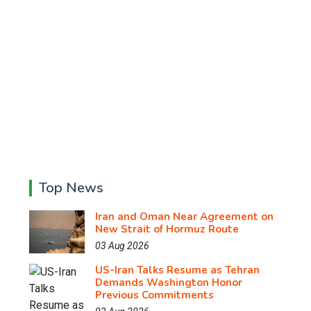
Top News
Iran and Oman Near Agreement on
New Strait of Hormuz Route
03 Aug 2026
US-Iran Talks Resume as Tehran
Demands Washington Honor
Previous Commitments