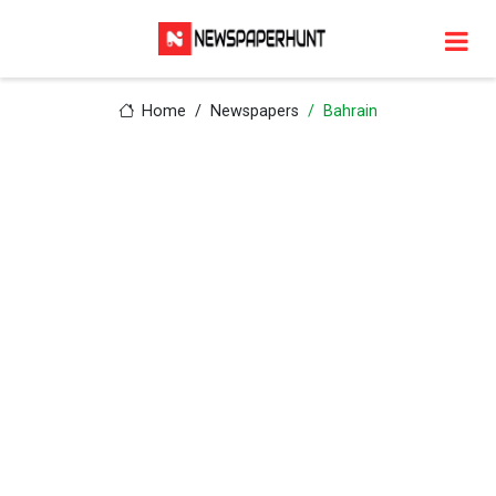
Home
Newspapers
Bahrain