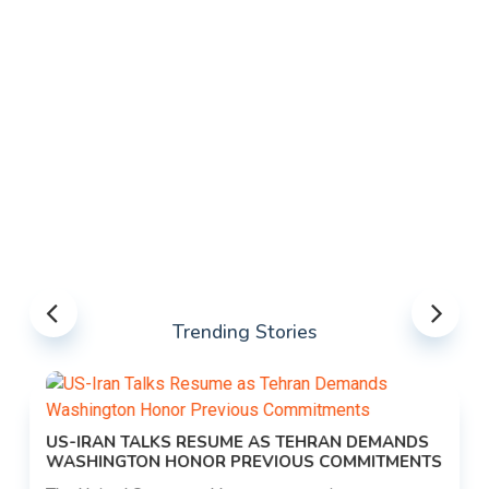
Trending Stories
US-IRAN TALKS RESUME AS TEHRAN DEMANDS
WASHINGTON HONOR PREVIOUS COMMITMENTS