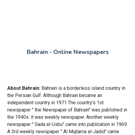
Bahrain - Online Newspapers
About Bahrain:
Bahrain is a borderless island country in
the Persian Gulf. Although Bahrain became an
independent country in 1971.The country's 1st
newspaper " the Newspaper of Bahrain" was published in
the 1940s. it was weekly newspaper. Another weekly
newspaper " Sada al-Usbu" came into publication in 1969.
A 3rd weekly newspaper " Al Mujtama al-Jadid" came