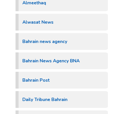
Almeethaq
Alwasat News
Bahrain news agency
Bahrain News Agency BNA
Bahrain Post
Daily Tribune Bahrain