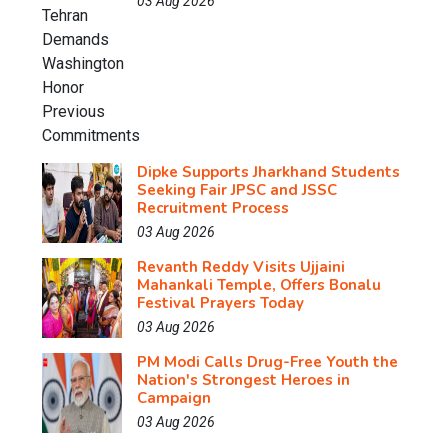
03 Aug 2026
Dipke Supports Jharkhand Students
Seeking Fair JPSC and JSSC
Recruitment Process
03 Aug 2026
Revanth Reddy Visits Ujjaini
Mahankali Temple, Offers Bonalu
Festival Prayers Today
03 Aug 2026
PM Modi Calls Drug-Free Youth the
Nation's Strongest Heroes in
Campaign
03 Aug 2026