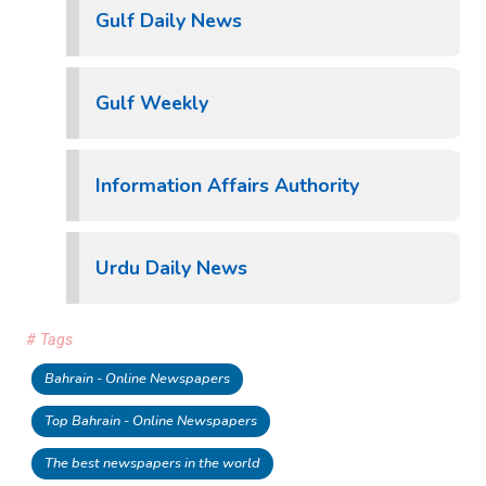
Gulf Daily News
Gulf Weekly
Information Affairs Authority
Urdu Daily News
# Tags
Bahrain - Online Newspapers
Top Bahrain - Online Newspapers
The best newspapers in the world