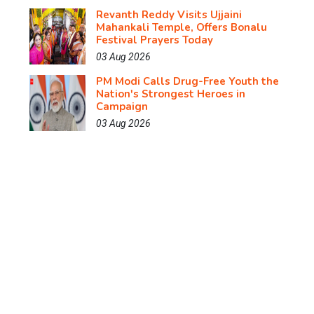
Revanth Reddy Visits Ujjaini
Mahankali Temple, Offers Bonalu
Festival Prayers Today
03 Aug 2026
PM Modi Calls Drug-Free Youth the
Nation's Strongest Heroes in
Campaign
03 Aug 2026