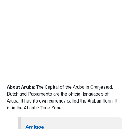
About Aruba:
The Capital of the Aruba is Oranjestad.
Dutch and Papiamento are the official languages of
Aruba. It has its own currency called the Aruban florin. It
is in the Atlantic Time Zone .
Amigoe