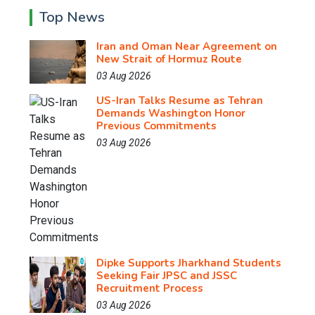
Top News
Iran and Oman Near Agreement on
New Strait of Hormuz Route
03 Aug 2026
US-Iran Talks Resume as Tehran
Demands Washington Honor
Previous Commitments
03 Aug 2026
Dipke Supports Jharkhand Students
Seeking Fair JPSC and JSSC
Recruitment Process
03 Aug 2026