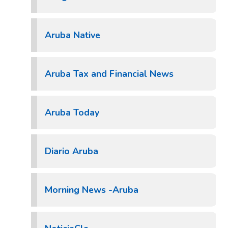
Aruba Native
Aruba Tax and Financial News
Aruba Today
Diario Aruba
Morning News -Aruba