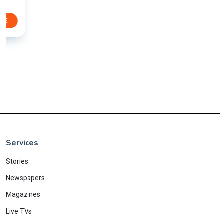
Services
Stories
Newspapers
Magazines
Live TVs