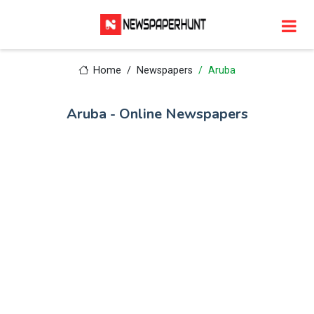
Home
Newspapers
Aruba
Aruba - Online Newspapers