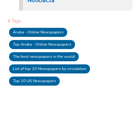
NoticiaCla
# Tags
Aruba - Online Newspapers
Top Aruba - Online Newspapers
The best newspapers in the world
List of top 10 Newspapers by circulation
Top 10 US Newspapers