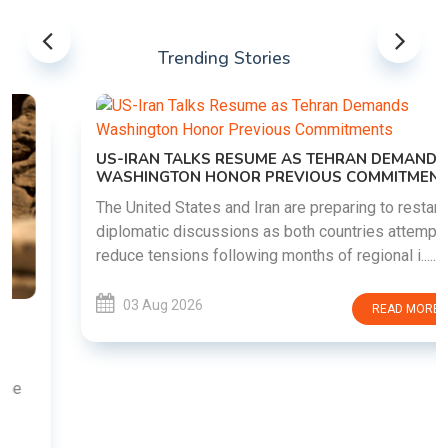
Trending Stories
US-IRAN TALKS RESUME AS TEHRAN DEMANDS
WASHINGTON HONOR PREVIOUS COMMITMENTS
The United States and Iran are preparing to restart
diplomatic discussions as both countries attempt to
reduce tensions following months of regional i......
03 Aug 2026
READ MORE