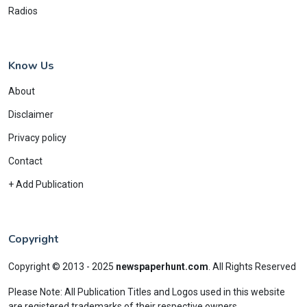
Radios
Know Us
About
Disclaimer
Privacy policy
Contact
+ Add Publication
Copyright
Copyright © 2013 - 2025
newspaperhunt.com
.
All Rights Reserved
Please Note: All Publication Titles and Logos used in this website
are registered trademarks of their respective owners.