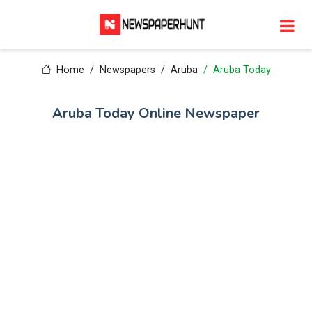
Home
Newspapers
Aruba
Aruba Today
Aruba Today Online Newspaper