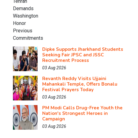
Dipke Supports Jharkhand Students
Seeking Fair JPSC and JSSC
Recruitment Process
03 Aug 2026
Revanth Reddy Visits Ujjaini
Mahankali Temple, Offers Bonalu
Festival Prayers Today
03 Aug 2026
PM Modi Calls Drug-Free Youth the
Nation's Strongest Heroes in
Campaign
03 Aug 2026