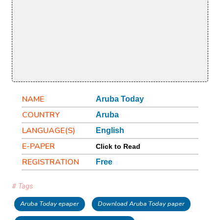
NAME
Aruba Today
COUNTRY
Aruba
LANGUAGE(S)
English
E-PAPER
Click to Read
REGISTRATION
Free
# Tags
Aruba Today epaper
Download Aruba Today paper