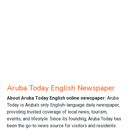
Aruba Today English Newspaper
About Aruba Today English online newspaper:
Aruba
Today is Aruba’s only English-language daily newspaper,
providing trusted coverage of local news, tourism,
events, and lifestyle. Since its founding, Aruba Today has
been the go-to news source for visitors and residents