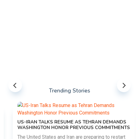
Trending Stories
US-IRAN TALKS RESUME AS TEHRAN DEMANDS
WASHINGTON HONOR PREVIOUS COMMITMENTS
The United States and Iran are preparing to restart