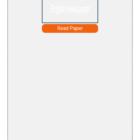
Read Paper