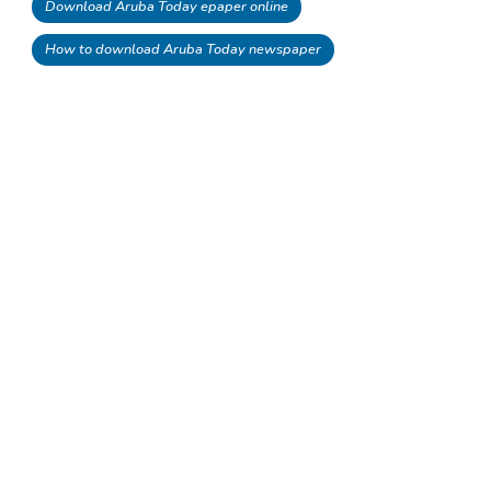
Download Aruba Today epaper online
How to download Aruba Today newspaper