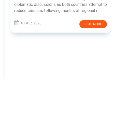
diplomatic discussions as both countries attempt to
reduce tensions following months of regional i......
03 Aug 2026
READ MORE