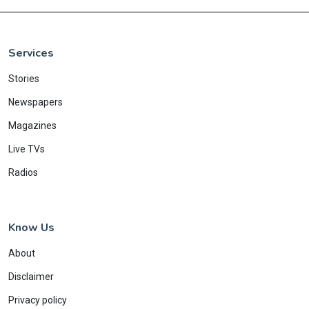
Services
Stories
Newspapers
Magazines
Live TVs
Radios
Know Us
About
Disclaimer
Privacy policy