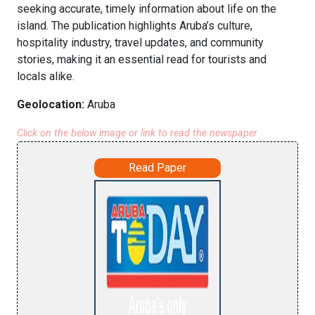
seeking accurate, timely information about life on the
island. The publication highlights Aruba’s culture,
hospitality industry, travel updates, and community
stories, making it an essential read for tourists and
locals alike.
Geolocation:
Aruba
Click on the below image or link to read the newspaper
Read Paper