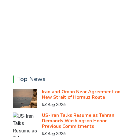
Top News
Iran and Oman Near Agreement on
New Strait of Hormuz Route
03 Aug 2026
US-Iran Talks Resume as Tehran
Demands Washington Honor
Previous Commitments
03 Aug 2026