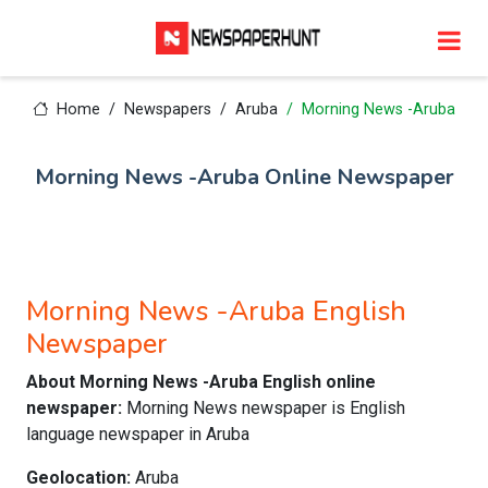
Home
Newspapers
Aruba
Morning News -Aruba
Morning News -Aruba Online Newspaper
Morning News -Aruba English
Newspaper
About Morning News -Aruba English online
newspaper:
Morning News newspaper is English
language newspaper in Aruba
Geolocation:
Aruba