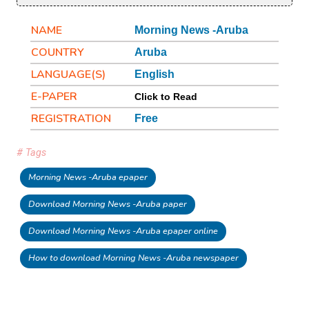
NAME
Morning News -Aruba
COUNTRY
Aruba
LANGUAGE(S)
English
E-PAPER
Click to Read
REGISTRATION
Free
# Tags
Morning News -Aruba epaper
Download Morning News -Aruba paper
Download Morning News -Aruba epaper online
How to download Morning News -Aruba newspaper