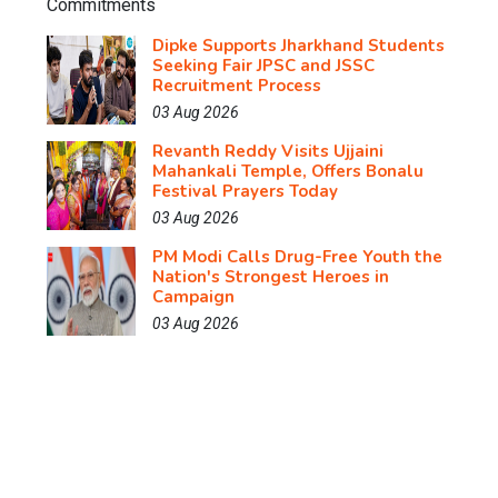
Dipke Supports Jharkhand Students
Seeking Fair JPSC and JSSC
Recruitment Process
03 Aug 2026
Revanth Reddy Visits Ujjaini
Mahankali Temple, Offers Bonalu
Festival Prayers Today
03 Aug 2026
PM Modi Calls Drug-Free Youth the
Nation's Strongest Heroes in
Campaign
03 Aug 2026