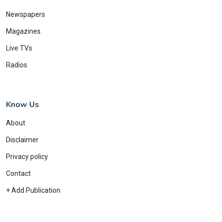
Newspapers
Magazines
Live TVs
Radios
Know Us
About
Disclaimer
Privacy policy
Contact
+ Add Publication