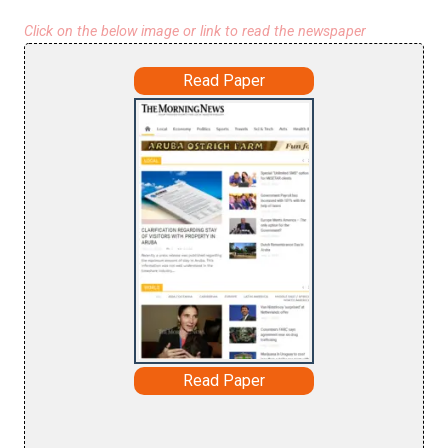
Click on the below image or link to read the newspaper
Read Paper
Read Paper