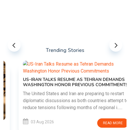
Trending Stories
US-IRAN TALKS RESUME AS TEHRAN DEMANDS
WASHINGTON HONOR PREVIOUS COMMITMENTS
The United States and Iran are preparing to restart
diplomatic discussions as both countries attempt to
reduce tensions following months of regional i......
03 Aug 2026
READ MORE