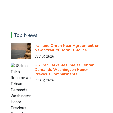
Top News
Iran and Oman Near Agreement on
New Strait of Hormuz Route
03 Aug 2026
US-Iran Talks Resume as Tehran
Demands Washington Honor
Previous Commitments
03 Aug 2026