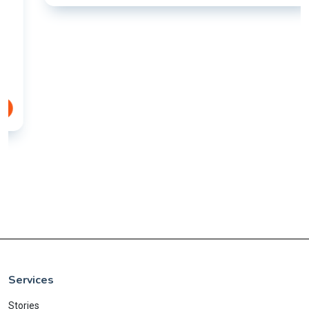
Services
Stories