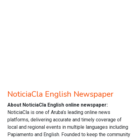
NoticiaCla English Newspaper
About NoticiaCla English online newspaper:
NoticiaCla is one of Aruba’s leading online news
platforms, delivering accurate and timely coverage of
local and regional events in multiple languages including
Papiamento and English. Founded to keep the community