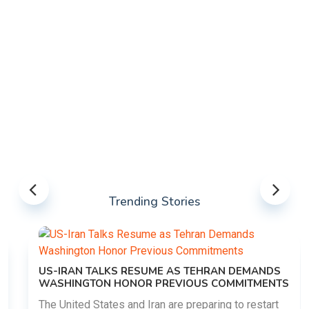
Trending Stories
US-IRAN TALKS RESUME AS TEHRAN DEMANDS
WASHINGTON HONOR PREVIOUS COMMITMENTS
The United States and Iran are preparing to restart