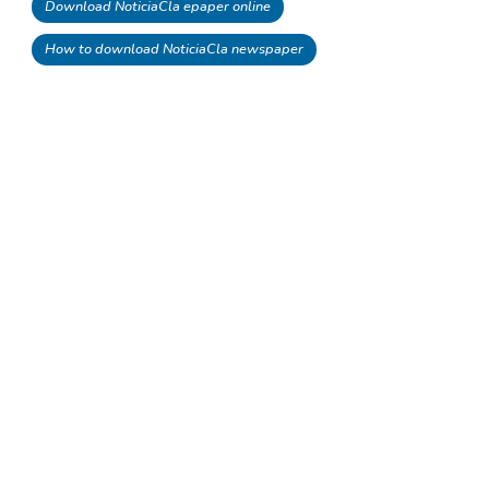
Download NoticiaCla epaper online
How to download NoticiaCla newspaper