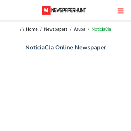
Home
Newspapers
Aruba
NoticiaCla
NoticiaCla Online Newspaper