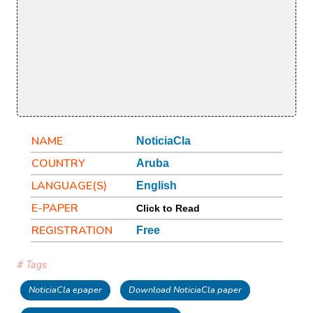
NAME
NoticiaCla
COUNTRY
Aruba
LANGUAGE(S)
English
E-PAPER
Click to Read
REGISTRATION
Free
# Tags
NoticiaCla epaper
Download NoticiaCla paper