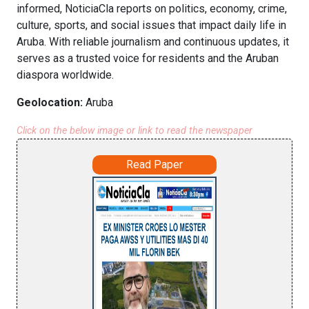
informed, NoticiaCla reports on politics, economy, crime,
culture, sports, and social issues that impact daily life in
Aruba. With reliable journalism and continuous updates, it
serves as a trusted voice for residents and the Aruban
diaspora worldwide.
Geolocation:
Aruba
Click on the below image or link to read the newspaper
Read Paper