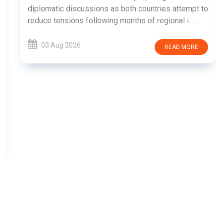
diplomatic discussions as both countries attempt to
reduce tensions following months of regional i......
03 Aug 2026
READ MORE