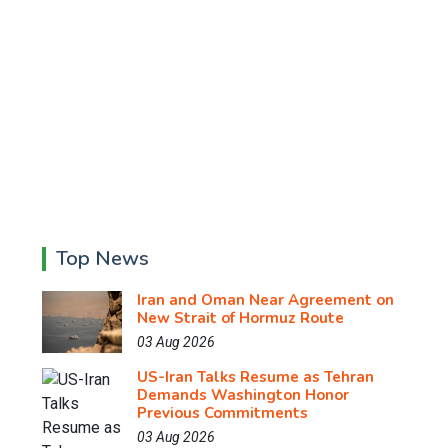
Top News
Iran and Oman Near Agreement on
New Strait of Hormuz Route
03 Aug 2026
US-Iran Talks Resume as Tehran
Demands Washington Honor
Previous Commitments
03 Aug 2026