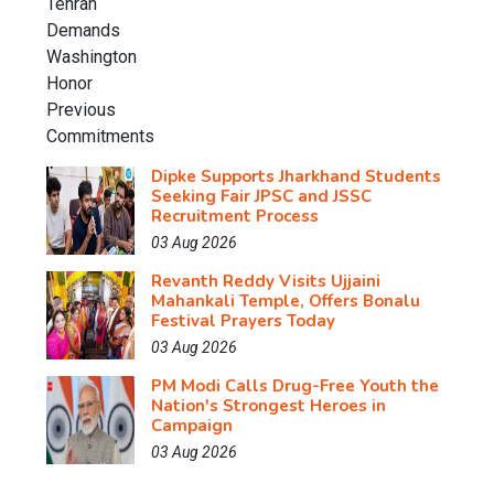
Dipke Supports Jharkhand Students
Seeking Fair JPSC and JSSC
Recruitment Process
03 Aug 2026
Revanth Reddy Visits Ujjaini
Mahankali Temple, Offers Bonalu
Festival Prayers Today
03 Aug 2026
PM Modi Calls Drug-Free Youth the
Nation's Strongest Heroes in
Campaign
03 Aug 2026