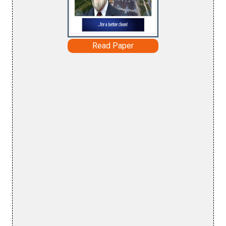
Read Paper