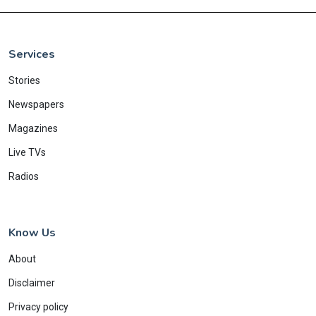
Services
Stories
Newspapers
Magazines
Live TVs
Radios
Know Us
About
Disclaimer
Privacy policy