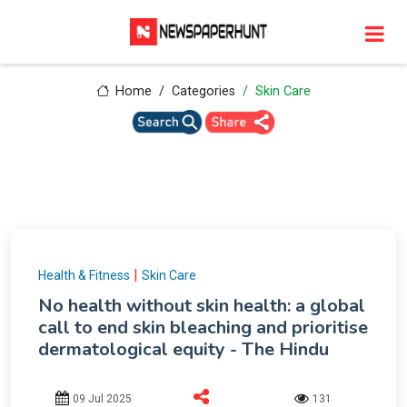
Home
Categories
Skin Care
|
Health & Fitness
Skin Care
No health without skin health: a global
call to end skin bleaching and prioritise
dermatological equity - The Hindu
09 Jul 2025
131