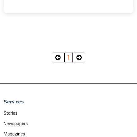
1
Services
Stories
Newspapers
Magazines