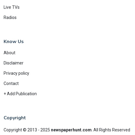
Live TVs
Radios
Know Us
About
Disclaimer
Privacy policy
Contact
+ Add Publication
Copyright
Copyright © 2013 - 2025
newspaperhunt.com
.
All Rights Reserved