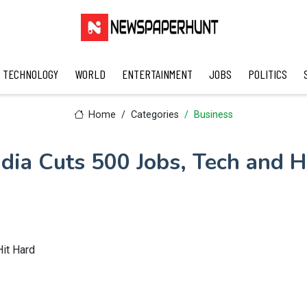
TECHNOLOGY
WORLD
ENTERTAINMENT
JOBS
POLITICS
Home
Categories
Business
dia Cuts 500 Jobs, Tech and H