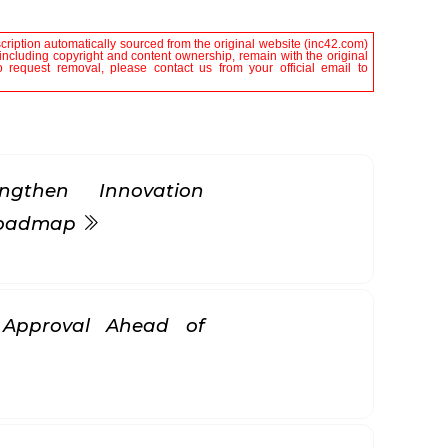
scription automatically sourced from the original website (inc42.com)
, including copyright and content ownership, remain with the original
 request removal, please contact us from your official email to
gthen Innovation
 Roadmap
k Approval Ahead of