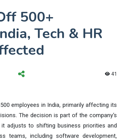
Off 500+
India, Tech & HR
ffected
41
00 employees in India, primarily affecting its
sions. The decision is part of the company’s
it adjusts to shifting business priorities and
ss teams, including software development,