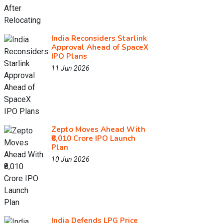
India Reconsiders Starlink
Approval Ahead of SpaceX
IPO Plans
11 Jun 2026
Zepto Moves Ahead With
₹8,010 Crore IPO Launch
Plan
10 Jun 2026
India Defends LPG Price