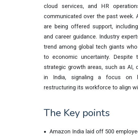
cloud services, and HR operations
communicated over the past week. A
are being offered support, includin
and career guidance. Industry expert
trend among global tech giants who
to economic uncertainty. Despite 
strategic growth areas, such as AI
in India, signaling a focus on l
restructuring its workforce to align 
The Key points
Amazon India laid off 500 employe