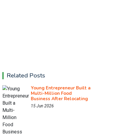
Related Posts
Young Entrepreneur Built a
Multi-Million Food
Business After Relocating
15 Jun 2026