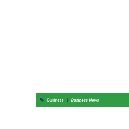
|
Business
Business News