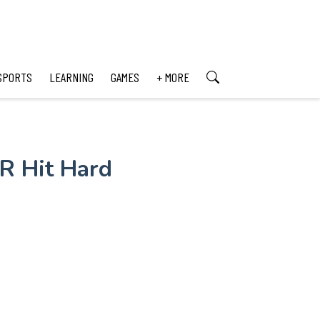
SPORTS
LEARNING
GAMES
+ MORE
R Hit Hard