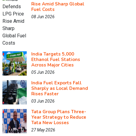
Rise Amid Sharp Global
Fuel Costs
08 Jun 2026
India Targets 5,000
Ethanol Fuel Stations
Across Major Cities
05 Jun 2026
India Fuel Exports Fall
Sharply as Local Demand
Rises Faster
03 Jun 2026
Tata Group Plans Three-
Year Strategy to Reduce
Tata New Losses
27 May 2026