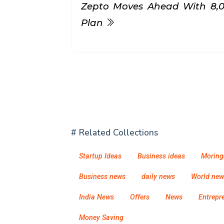
Zepto Moves Ahead With ₹8,
Plan
# Related Collections
Startup Ideas
Business ideas
Moring
Business news
daily news
World new
India News
Offers
News
Entrepr
Money Saving