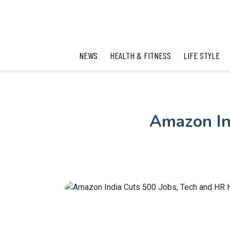
NEWS
HEALTH & FITNESS
LIFE STYLE
Amazon In