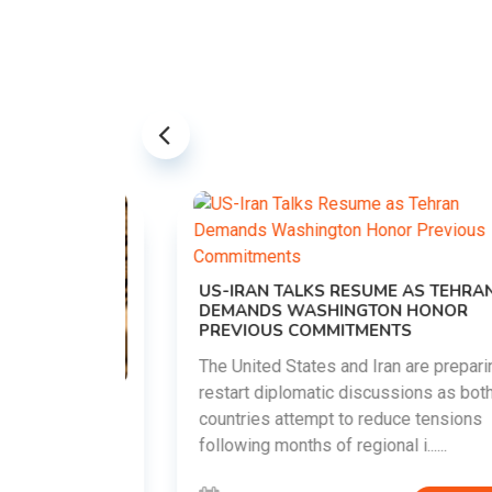
US-IRAN TALKS RESUME AS TEHRAN
DEMANDS WASHINGTON HONOR
PREVIOUS COMMITMENTS
The United States and Iran are preparing to
restart diplomatic discussions as both
EMENT ON
countries attempt to reduce tensions
UTE
following months of regional i......
new
ted