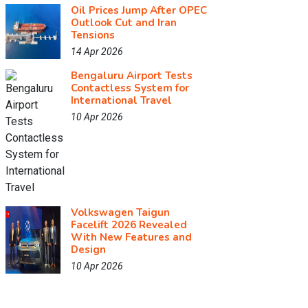
Oil Prices Jump After OPEC
Outlook Cut and Iran
Tensions
14 Apr 2026
Bengaluru Airport Tests
Contactless System for
International Travel
10 Apr 2026
Volkswagen Taigun
Facelift 2026 Revealed
With New Features and
Design
10 Apr 2026