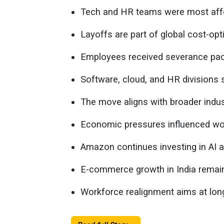
Tech and HR teams were most aff
Layoffs are part of global cost-opt
Employees received severance pack
Software, cloud, and HR division
The move aligns with broader indust
Economic pressures influenced wor
Amazon continues investing in AI a
E-commerce growth in India remain
Workforce realignment aims at long