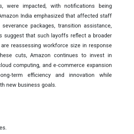
, were impacted, with notifications being
mazon India emphasized that affected staff
g severance packages, transition assistance,
s suggest that such layoffs reflect a broader
 are reassessing workforce size in response
these cuts, Amazon continues to invest in
, cloud computing, and e-commerce expansion
ong-term efficiency and innovation while
with new business goals.
es.