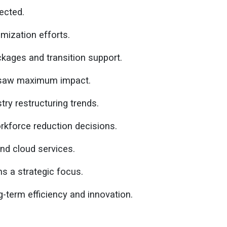
ected.
imization efforts.
ages and transition support.
s saw maximum impact.
ry restructuring trends.
kforce reduction decisions.
nd cloud services.
s a strategic focus.
-term efficiency and innovation.