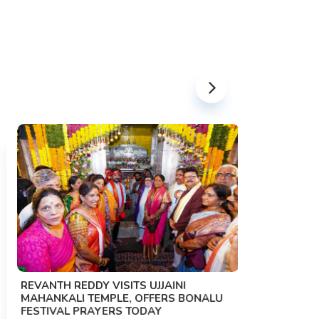
PM MODI 
NATION'S
REVANTH REDDY VISITS UJJAINI
CAMPAIG
MAHANKALI TEMPLE, OFFERS BONALU
FESTIVAL PRAYERS TODAY
Prime Mini