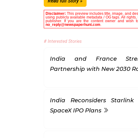
Read full Story »
Disclaimer:
This preview includes title, image, and de
using publicly available metadata / OG tags. All rights
publisher. If you are the content owner and wish to
no_reply@newspaperhunt.com
.
# Interested Stories
India and France Stren
Partnership with New 2030
India Reconsiders Starlin
SpaceX IPO Plans