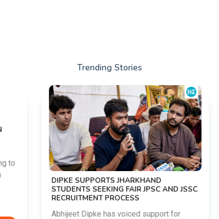
Trending Stories
DIPKE SUPPORTS JHARKHAND
STUDENTS SEEKING FAIR JPSC AND JSSC
RECRUITMENT PROCESS
Abhijeet Dipke has voiced support for