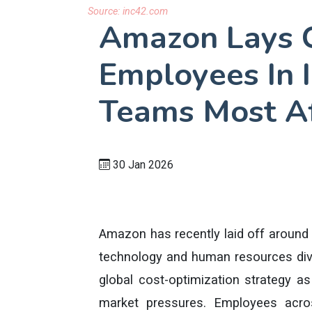
Source:
inc42.com
Amazon Lays 
Employees In 
Teams Most A
30 Jan 2026
Amazon has recently laid off around 5
technology and human resources divi
global cost-optimization strategy as 
market pressures. Employees acro