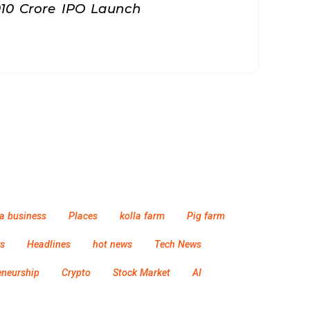
010 Crore IPO Launch
a business
Places
kolla farm
Pig farm
s
Headlines
hot news
Tech News
eneurship
Crypto
Stock Market
AI