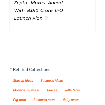
Zepto Moves Ahead
With ₹8,010 Crore IPO
Launch Plan
# Related Collections
Startup Ideas
Business ideas
Moringa business
Places
kolla farm
Pig farm
Business news
daily news