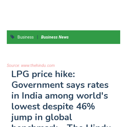
|
Business
Business News
Source:
www.thehindu.com
LPG price hike:
Government says rates
in India among world's
lowest despite 46%
jump in global