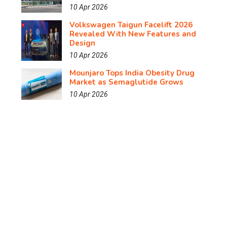
10 Apr 2026
Volkswagen Taigun Facelift 2026
Revealed With New Features and
Design
10 Apr 2026
Mounjaro Tops India Obesity Drug
Market as Semaglutide Grows
10 Apr 2026