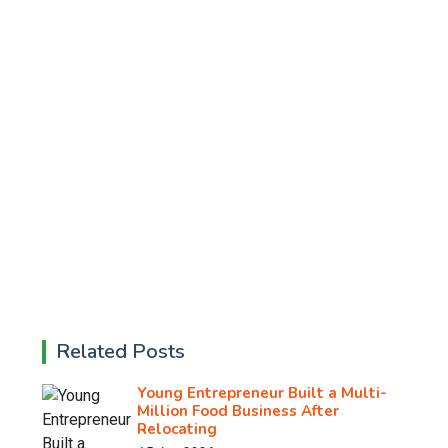
Related Posts
Young Entrepreneur Built a Multi-
Million Food Business After
Relocating