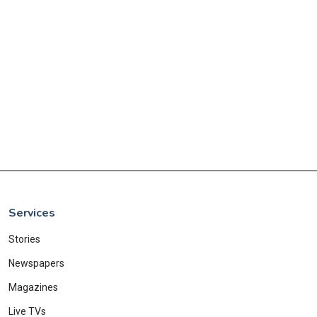
Services
Stories
Newspapers
Magazines
Live TVs