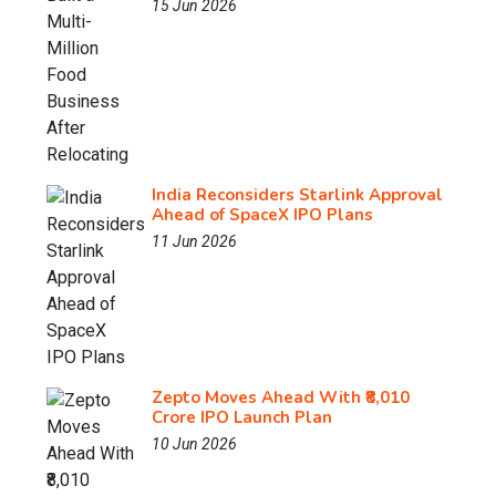
15 Jun 2026
India Reconsiders Starlink Approval
Ahead of SpaceX IPO Plans
11 Jun 2026
Zepto Moves Ahead With ₹8,010
Crore IPO Launch Plan
10 Jun 2026