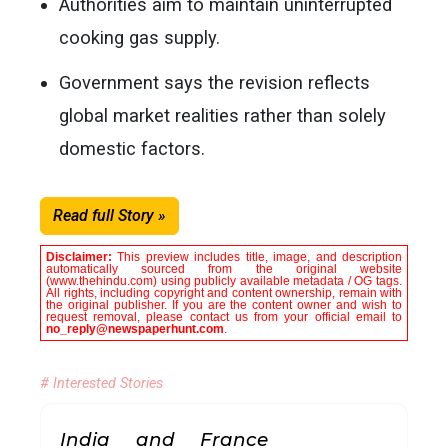
Authorities aim to maintain uninterrupted
cooking gas supply.
Government says the revision reflects
global market realities rather than solely
domestic factors.
Read full Story »
Disclaimer:
This preview includes title, image, and description
automatically sourced from the original website
(www.thehindu.com) using publicly available metadata / OG tags.
All rights, including copyright and content ownership, remain with
the original publisher. If you are the content owner and wish to
request removal, please contact us from your official email to
no_reply@newspaperhunt.com
.
# Interested Stories
India and France