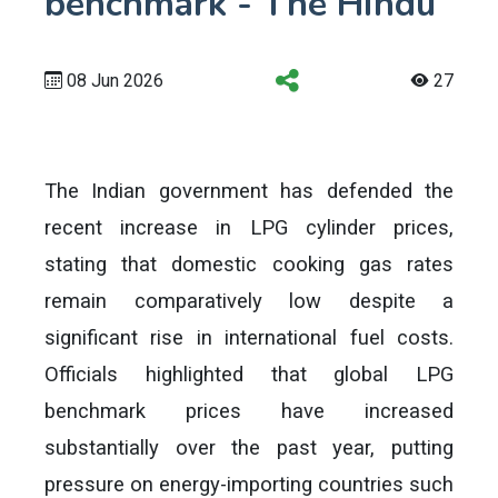
benchmark - The Hindu
08 Jun 2026
27
The Indian government has defended the
recent increase in LPG cylinder prices,
stating that domestic cooking gas rates
remain comparatively low despite a
significant rise in international fuel costs.
Officials highlighted that global LPG
benchmark prices have increased
substantially over the past year, putting
pressure on energy-importing countries such