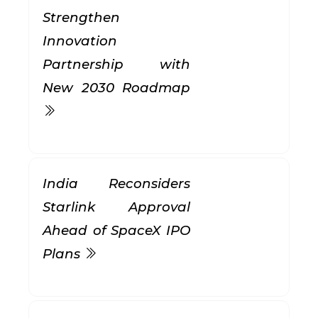
Strengthen
Innovation
Partnership with
New 2030 Roadmap
India Reconsiders
Starlink Approval
Ahead of SpaceX IPO
Plans