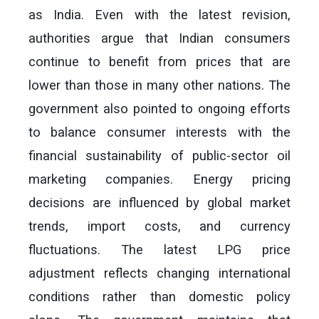
as India. Even with the latest revision,
authorities argue that Indian consumers
continue to benefit from prices that are
lower than those in many other nations. The
government also pointed to ongoing efforts
to balance consumer interests with the
financial sustainability of public-sector oil
marketing companies. Energy pricing
decisions are influenced by global market
trends, import costs, and currency
fluctuations. The latest LPG price
adjustment reflects changing international
conditions rather than domestic policy