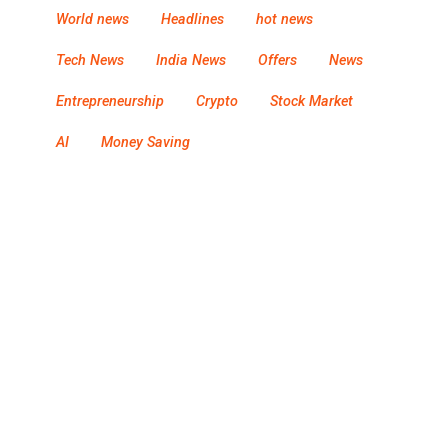
World news
Headlines
hot news
Tech News
India News
Offers
News
Entrepreneurship
Crypto
Stock Market
AI
Money Saving