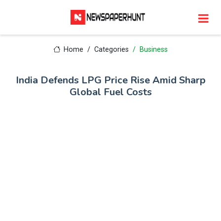
Home
Categories
Business
India Defends LPG Price Rise Amid Sharp
Global Fuel Costs