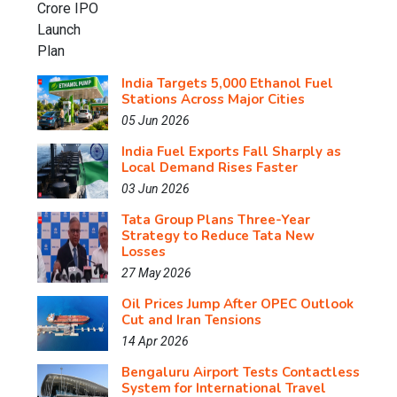
India Targets 5,000 Ethanol Fuel
Stations Across Major Cities
05 Jun 2026
India Fuel Exports Fall Sharply as
Local Demand Rises Faster
03 Jun 2026
Tata Group Plans Three-Year
Strategy to Reduce Tata New
Losses
27 May 2026
Oil Prices Jump After OPEC Outlook
Cut and Iran Tensions
14 Apr 2026
Bengaluru Airport Tests Contactless
System for International Travel