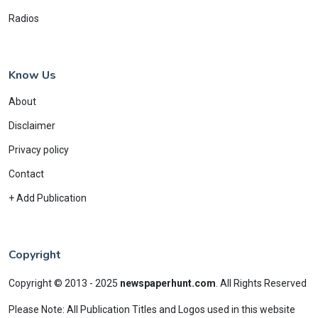
Radios
Know Us
About
Disclaimer
Privacy policy
Contact
+ Add Publication
Copyright
Copyright © 2013 - 2025
newspaperhunt.com
.
All Rights Reserved
Please Note: All Publication Titles and Logos used in this website