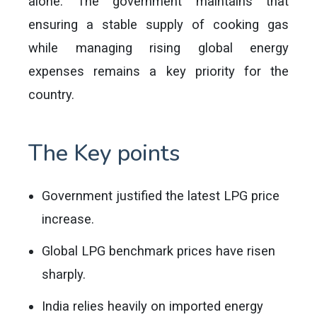
alone. The government maintains that
ensuring a stable supply of cooking gas
while managing rising global energy
expenses remains a key priority for the
country.
The Key points
Government justified the latest LPG price
increase.
Global LPG benchmark prices have risen
sharply.
India relies heavily on imported energy