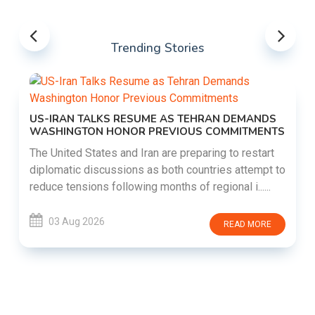
Trending Stories
US-IRAN TALKS RESUME AS TEHRAN DEMANDS
WASHINGTON HONOR PREVIOUS COMMITMENTS
The United States and Iran are preparing to restart
diplomatic discussions as both countries attempt to
reduce tensions following months of regional i......
03 Aug 2026
READ MORE