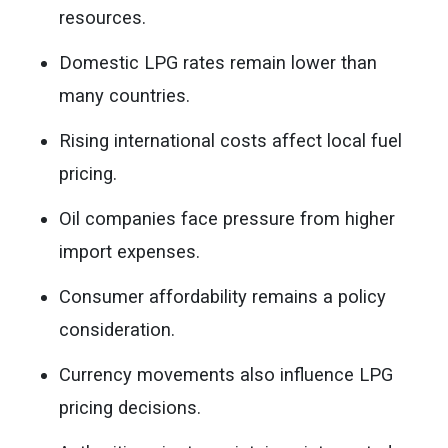
resources.
Domestic LPG rates remain lower than
many countries.
Rising international costs affect local fuel
pricing.
Oil companies face pressure from higher
import expenses.
Consumer affordability remains a policy
consideration.
Currency movements also influence LPG
pricing decisions.