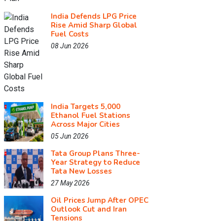
India Defends LPG Price
Rise Amid Sharp Global
Fuel Costs
08 Jun 2026
India Targets 5,000
Ethanol Fuel Stations
Across Major Cities
05 Jun 2026
Tata Group Plans Three-
Year Strategy to Reduce
Tata New Losses
27 May 2026
Oil Prices Jump After OPEC
Outlook Cut and Iran
Tensions