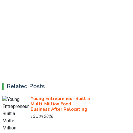
Related Posts
Young Entrepreneur Built a
Multi-Million Food
Business After Relocating
15 Jun 2026