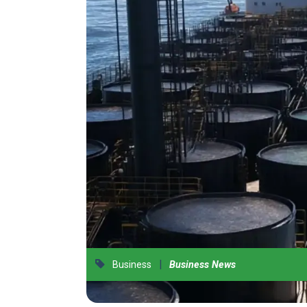
|
Business
Business News