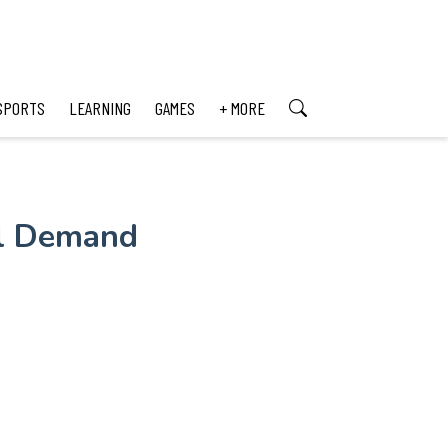
SPORTS
LEARNING
GAMES
+ MORE
al Demand