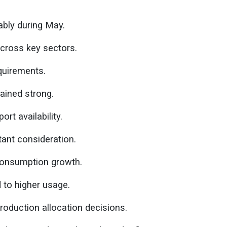
eably during May.
cross key sectors.
equirements.
ained strong.
rt availability.
ant consideration.
consumption growth.
 to higher usage.
oduction allocation decisions.