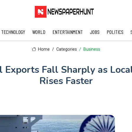
TECHNOLOGY
WORLD
ENTERTAINMENT
JOBS
POLITICS
Home
Categories
Business
el Exports Fall Sharply as Loc
Rises Faster