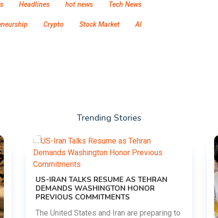
s
Headlines
hot news
Tech News
eneurship
Crypto
Stock Market
AI
Trending Stories
US-IRAN TALKS RESUME AS TEHRAN
DEMANDS WASHINGTON HONOR
PREVIOUS COMMITMENTS
The United States and Iran are preparing to