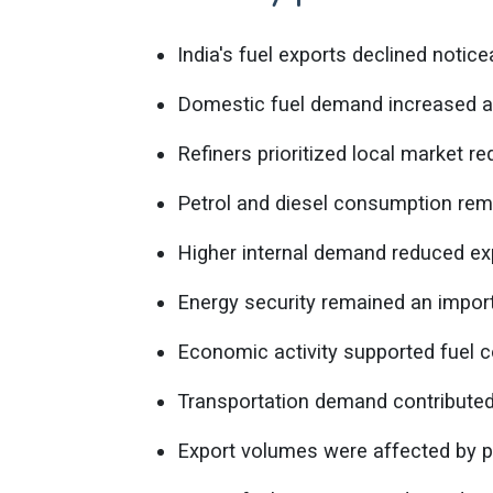
India's fuel exports declined notic
Domestic fuel demand increased a
Refiners prioritized local market r
Petrol and diesel consumption rem
Higher internal demand reduced expo
Energy security remained an import
Economic activity supported fuel 
Transportation demand contributed
Export volumes were affected by pr