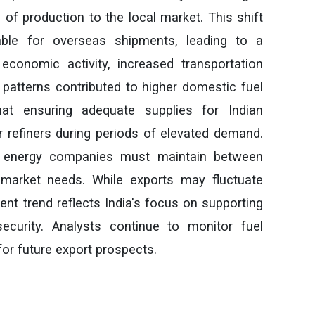
 of production to the local market. This shift
able for overseas shipments, leading to a
economic activity, increased transportation
atterns contributed to higher domestic fuel
hat ensuring adequate supplies for Indian
 refiners during periods of elevated demand.
e energy companies must maintain between
 market needs. While exports may fluctuate
ent trend reflects India's focus on supporting
ecurity. Analysts continue to monitor fuel
or future export prospects.