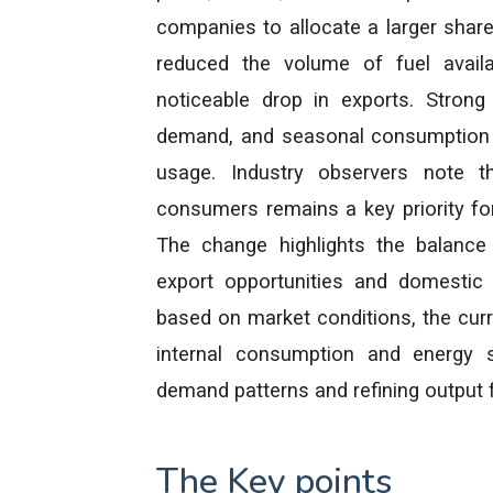
companies to allocate a larger share
reduced the volume of fuel avail
noticeable drop in exports. Strong 
demand, and seasonal consumption p
usage. Industry observers note t
consumers remains a key priority for
The change highlights the balanc
export opportunities and domestic
based on market conditions, the curr
internal consumption and energy s
demand patterns and refining output f
The Key points