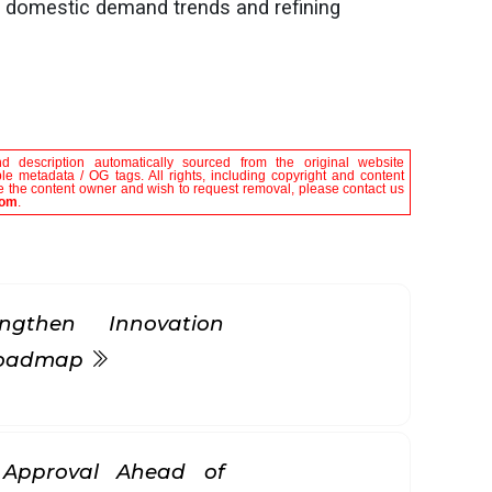
 domestic demand trends and refining
nd description automatically sourced from the original website
le metadata / OG tags. All rights, including copyright and content
are the content owner and wish to request removal, please contact us
com
.
gthen Innovation
 Roadmap
k Approval Ahead of