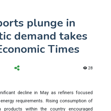
ports plunge in
ic demand takes
 Economic Times
28
gnificant decline in May as refiners focused
energy requirements. Rising consumption of
um products within the country encouraged