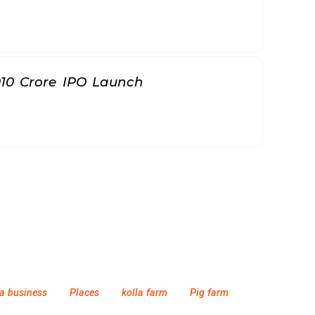
010 Crore IPO Launch
a business
Places
kolla farm
Pig farm