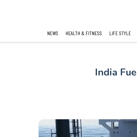
NEWS
HEALTH & FITNESS
LIFE STYLE
India Fu