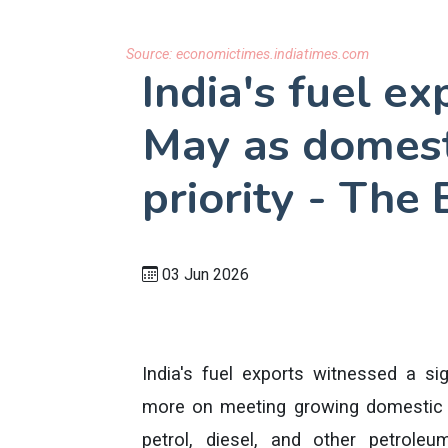
Source:
economictimes.indiatimes.com
India's fuel ex
May as domest
priority - The
03 Jun 2026
India's fuel exports witnessed a si
more on meeting growing domestic 
petrol, diesel, and other petrole