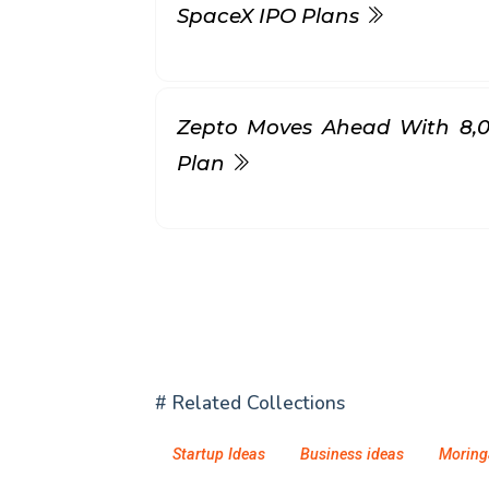
SpaceX IPO Plans
Zepto Moves Ahead With ₹8,
Plan
# Related Collections
Startup Ideas
Business ideas
Moring