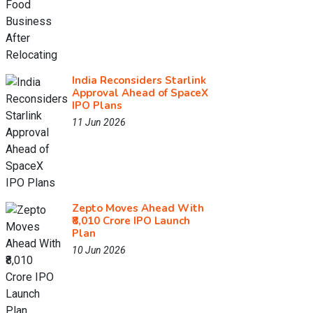
India Reconsiders Starlink
Approval Ahead of SpaceX
IPO Plans
11 Jun 2026
Zepto Moves Ahead With
₹8,010 Crore IPO Launch
Plan
10 Jun 2026