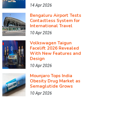
14 Apr 2026
Bengaluru Airport Tests
Contactless System for
International Travel
10 Apr 2026
Volkswagen Taigun
Facelift 2026 Revealed
With New Features and
Design
10 Apr 2026
Mounjaro Tops India
Obesity Drug Market as
Semaglutide Grows
10 Apr 2026