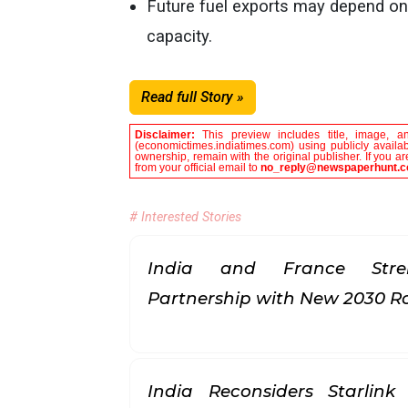
Future fuel exports may depend on
capacity.
Read full Story »
Disclaimer:
This preview includes title, image, a
(economictimes.indiatimes.com) using publicly availab
ownership, remain with the original publisher. If you 
from your official email to
no_reply@newspaperhunt.
# Interested Stories
India and France Stren
Partnership with New 2030
India Reconsiders Starlin