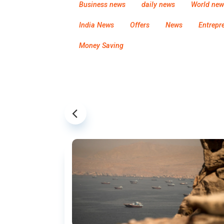
Business news
daily news
World new
India News
Offers
News
Entrepr
Money Saving