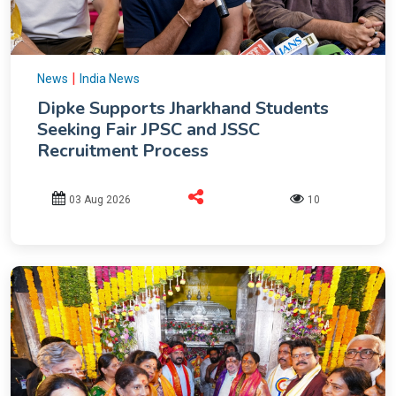
|
News
India News
Dipke Supports Jharkhand Students
Seeking Fair JPSC and JSSC
Recruitment Process
03 Aug 2026
10