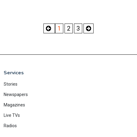
1
2
3
Services
Stories
Newspapers
Magazines
Live TVs
Radios