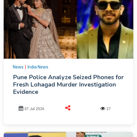
|
News
India News
Pune Police Analyze Seized Phones for
Fresh Lohagad Murder Investigation
Evidence
07 Jul 2026
27