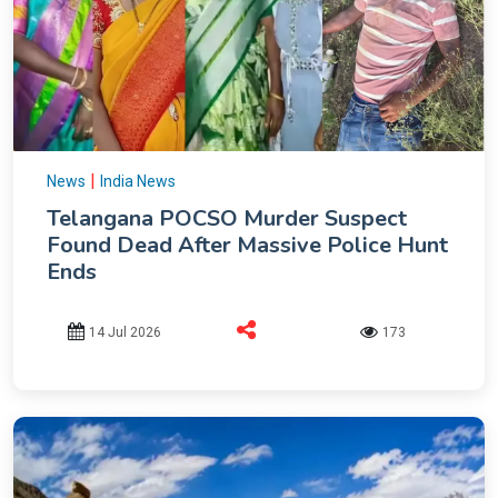
|
News
India News
Telangana POCSO Murder Suspect
Found Dead After Massive Police Hunt
Ends
14 Jul 2026
173