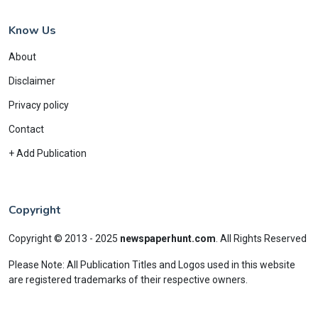
Know Us
About
Disclaimer
Privacy policy
Contact
+ Add Publication
Copyright
Copyright © 2013 - 2025
newspaperhunt.com
.
All Rights Reserved
Please Note: All Publication Titles and Logos used in this website
are registered trademarks of their respective owners.