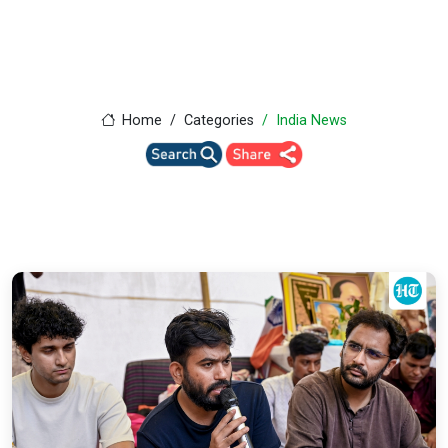
Home
Categories
India News