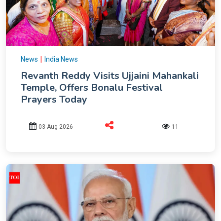
|
News
India News
Revanth Reddy Visits Ujjaini Mahankali
Temple, Offers Bonalu Festival
Prayers Today
03 Aug 2026
11