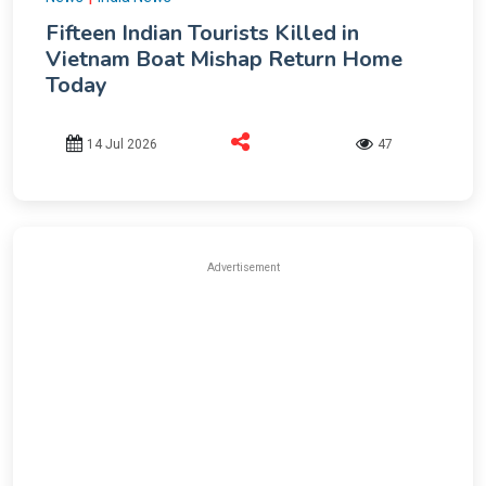
Fifteen Indian Tourists Killed in
Vietnam Boat Mishap Return Home
Today
14 Jul 2026
47
Advertisement