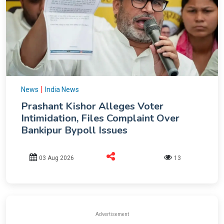
|
News
India News
Prashant Kishor Alleges Voter
Intimidation, Files Complaint Over
Bankipur Bypoll Issues
03 Aug 2026
13
Advertisement