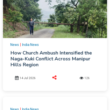
|
News
India News
How Church Ambush Intensified the
Naga-Kuki Conflict Across Manipur
Hills Region
14 Jul 2026
126
|
News
India News