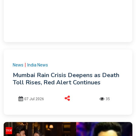
|
News
India News
Mumbai Rain Crisis Deepens as Death
Toll Rises, Red Alert Continues
07 Jul 2026
35