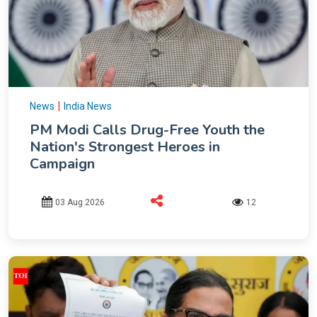
|
News
India News
PM Modi Calls Drug-Free Youth the
Nation's Strongest Heroes in
Campaign
03 Aug 2026
12