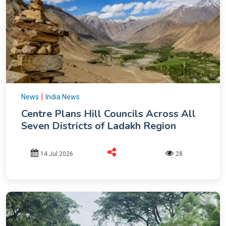
|
News
India News
Centre Plans Hill Councils Across All
Seven Districts of Ladakh Region
14 Jul 2026
28