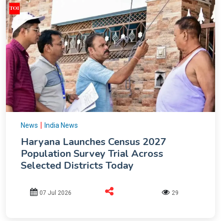
|
News
India News
Haryana Launches Census 2027
Population Survey Trial Across
Selected Districts Today
07 Jul 2026
29