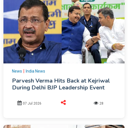
|
News
India News
Parvesh Verma Hits Back at Kejriwal
During Delhi BJP Leadership Event
07 Jul 2026
28