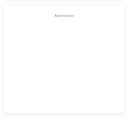
Advertisement