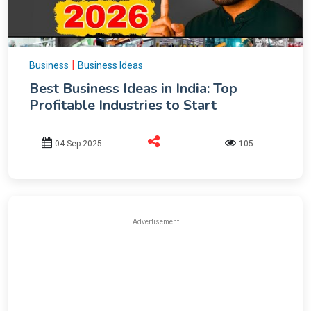
|
Business
Business Ideas
Best Business Ideas in India: Top
Profitable Industries to Start
04 Sep 2025
105
Advertisement