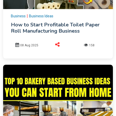
|
Business
Business Ideas
How to Start Profitable Toilet Paper
Roll Manufacturing Business
08 Aug 2025
158