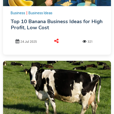
|
Business
Business Ideas
Top 10 Banana Business Ideas for High
Profit, Low Cost
24 Jul 2025
321