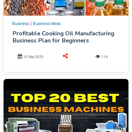
|
Business
Business Ideas
Profitable Cooking Oil Manufacturing
Business Plan for Beginners
10 Sep 2025
114