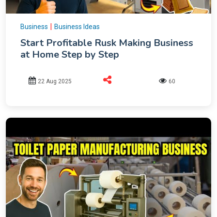
|
Business
Business Ideas
Start Profitable Rusk Making Business
at Home Step by Step
22 Aug 2025
60