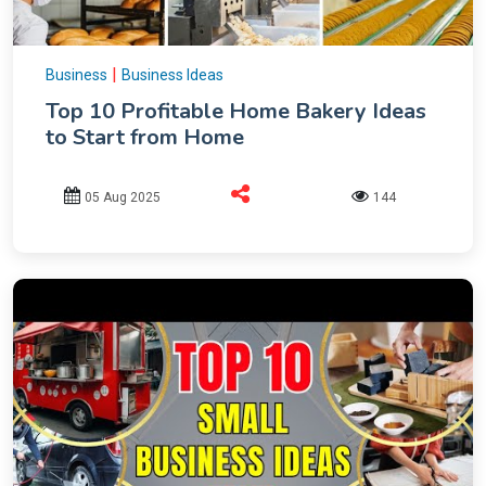
|
Business
Business Ideas
Top 10 Profitable Home Bakery Ideas
to Start from Home
05 Aug 2025
144