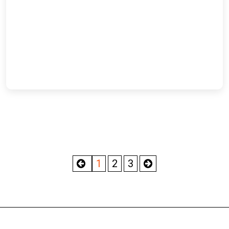
1
2
3