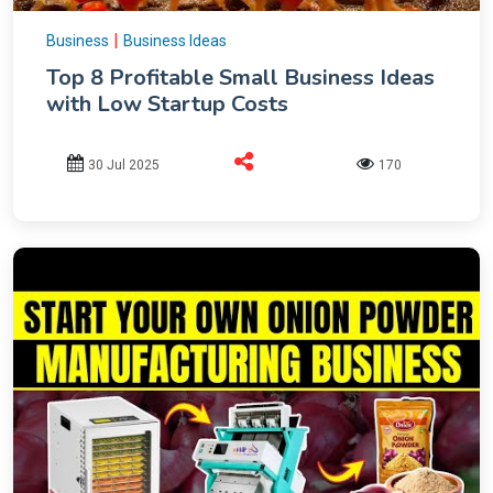
|
Business
Business Ideas
Top 8 Profitable Small Business Ideas
with Low Startup Costs
30 Jul 2025
170