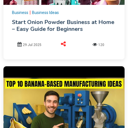
|
Business
Business Ideas
Start Onion Powder Business at Home
– Easy Guide for Beginners
29 Jul 2025
120