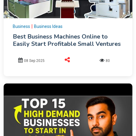
|
Business
Business Ideas
Best Business Machines Online to
Easily Start Profitable Small Ventures
08 Sep 2025
80