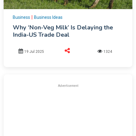
|
Business
Business Ideas
Why ‘Non-Veg Milk’ Is Delaying the
India-US Trade Deal
19 Jul 2025
1324
Advertisement