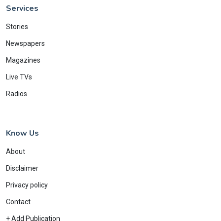
Services
Stories
Newspapers
Magazines
Live TVs
Radios
Know Us
About
Disclaimer
Privacy policy
Contact
+ Add Publication