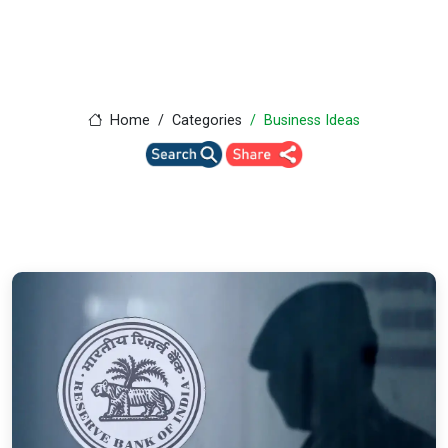
Home
Categories
Business Ideas