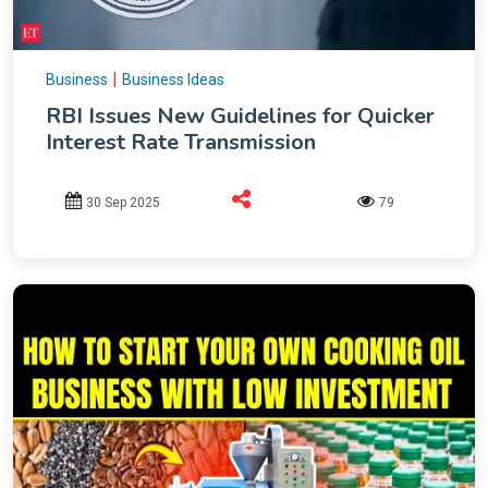
|
Business
Business Ideas
RBI Issues New Guidelines for Quicker
Interest Rate Transmission
30 Sep 2025
79