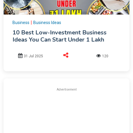
|
Business
Business Ideas
10 Best Low-Investment Business
Ideas You Can Start Under 1 Lakh
31 Jul 2025
120
Advertisement