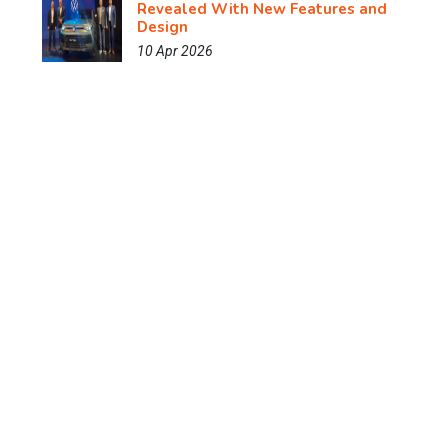
Revealed With New Features and
Design
10 Apr 2026