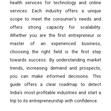
health services for technology and online
services. Each industry offers a unique
scope to meet the consumer's needs and
offers strong capacity for scalability.
Whether you are the first entrepreneur or
master of an experienced business,
choosing the right field is the first step
towards success. By understanding market
trends, increasing demand and prospects,
you can make informed decisions. This
guide offers a clear roadmap to detect
India's most profitable industries and start a
trip to its entrepreneurship with confidence.