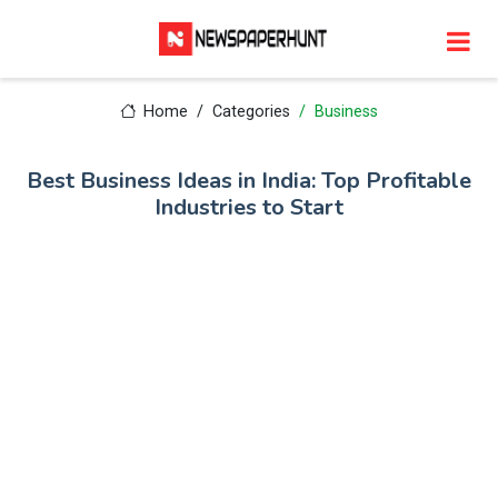
Home
Categories
Business
Best Business Ideas in India: Top Profitable
Industries to Start