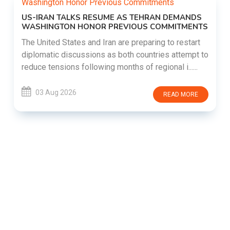
US-IRAN TALKS RESUME AS TEHRAN DEMANDS
WASHINGTON HONOR PREVIOUS COMMITMENTS
The United States and Iran are preparing to restart
diplomatic discussions as both countries attempt to
reduce tensions following months of regional i......
03 Aug 2026
READ MORE