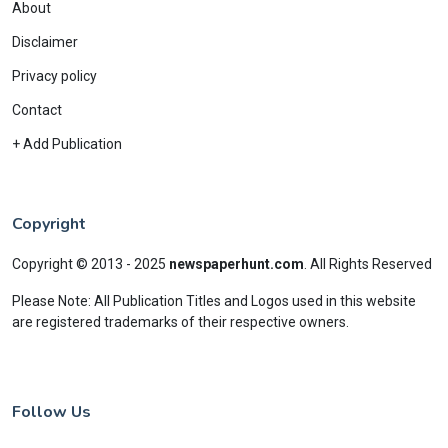
About
Disclaimer
Privacy policy
Contact
+ Add Publication
Copyright
Copyright © 2013 - 2025
newspaperhunt.com
.
All Rights Reserved
Please Note: All Publication Titles and Logos used in this website
are registered trademarks of their respective owners.
Follow Us