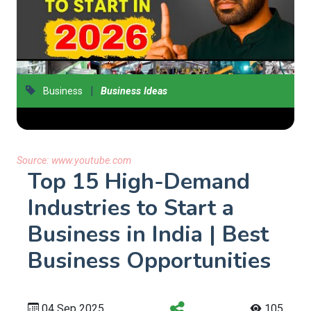
|
Business
Business Ideas
Source:
www.youtube.com
Top 15 High-Demand
Industries to Start a
Business in India | Best
Business Opportunities
04 Sep 2025
105