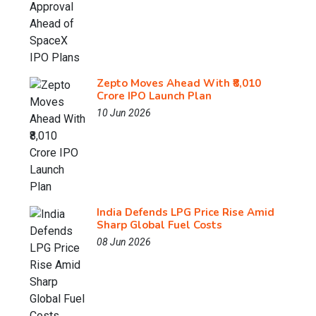
Zepto Moves Ahead With ₹8,010
Crore IPO Launch Plan
10 Jun 2026
India Defends LPG Price Rise Amid
Sharp Global Fuel Costs
08 Jun 2026