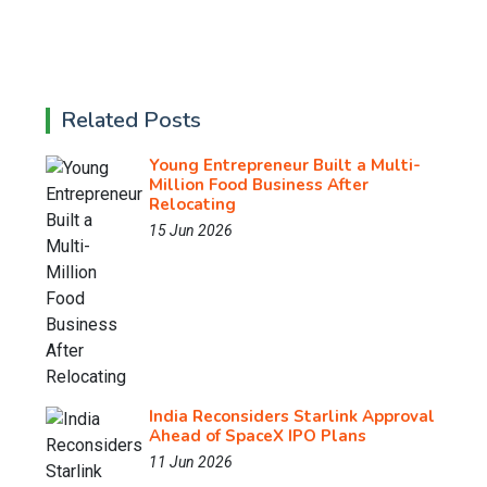
Related Posts
Young Entrepreneur Built a Multi-
Million Food Business After
Relocating
15 Jun 2026
India Reconsiders Starlink Approval
Ahead of SpaceX IPO Plans
11 Jun 2026