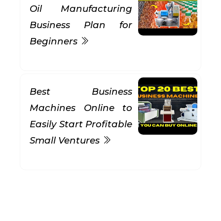
Oil Manufacturing
Business Plan for
Beginners
Best Business
Machines Online to
Easily Start Profitable
Small Ventures