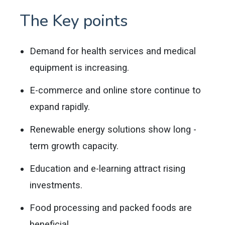
The Key points
Demand for health services and medical
equipment is increasing.
E-commerce and online store continue to
expand rapidly.
Renewable energy solutions show long -
term growth capacity.
Education and e-learning attract rising
investments.
Food processing and packed foods are
beneficial.