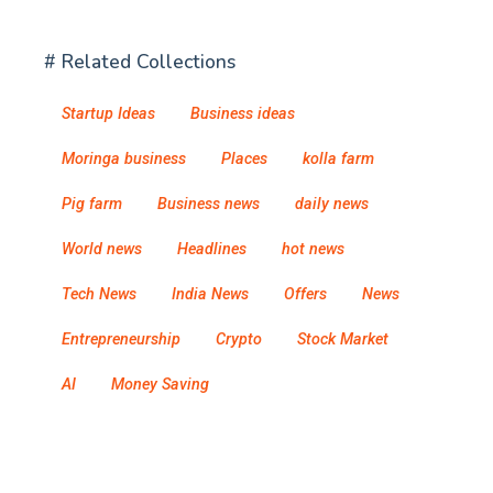
# Related Collections
Startup Ideas
Business ideas
Moringa business
Places
kolla farm
Pig farm
Business news
daily news
World news
Headlines
hot news
Tech News
India News
Offers
News
Entrepreneurship
Crypto
Stock Market
AI
Money Saving