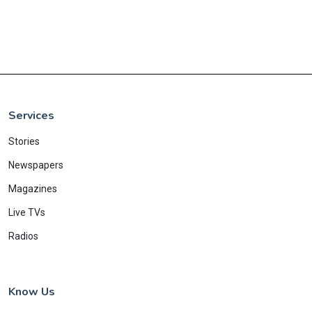
Services
Stories
Newspapers
Magazines
Live TVs
Radios
Know Us