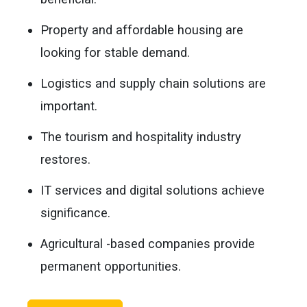
Property and affordable housing are
looking for stable demand.
Logistics and supply chain solutions are
important.
The tourism and hospitality industry
restores.
IT services and digital solutions achieve
significance.
Agricultural -based companies provide
permanent opportunities.