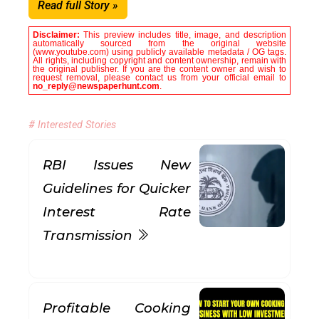
Read full Story »
Disclaimer:
This preview includes title, image, and description
automatically sourced from the original website
(www.youtube.com) using publicly available metadata / OG tags.
All rights, including copyright and content ownership, remain with
the original publisher. If you are the content owner and wish to
request removal, please contact us from your official email to
no_reply@newspaperhunt.com
.
# Interested Stories
RBI Issues New
Guidelines for Quicker
Interest Rate
Transmission
Profitable Cooking