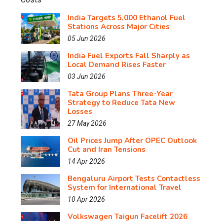
India Targets 5,000 Ethanol Fuel
Stations Across Major Cities
05 Jun 2026
India Fuel Exports Fall Sharply as
Local Demand Rises Faster
03 Jun 2026
Tata Group Plans Three-Year
Strategy to Reduce Tata New
Losses
27 May 2026
Oil Prices Jump After OPEC Outlook
Cut and Iran Tensions
14 Apr 2026
Bengaluru Airport Tests Contactless
System for International Travel
10 Apr 2026
Volkswagen Taigun Facelift 2026