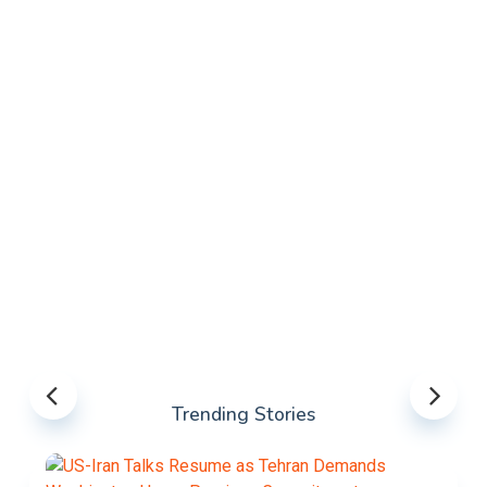
Trending Stories