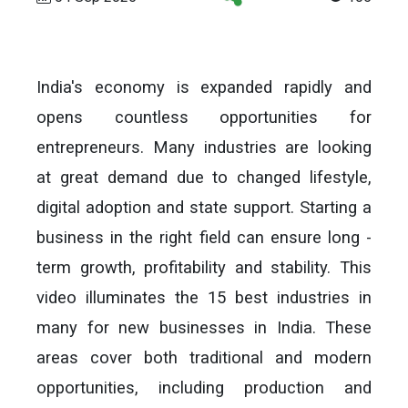
India's economy is expanded rapidly and
opens countless opportunities for
entrepreneurs. Many industries are looking
at great demand due to changed lifestyle,
digital adoption and state support. Starting a
business in the right field can ensure long -
term growth, profitability and stability. This
video illuminates the 15 best industries in
many for new businesses in India. These
areas cover both traditional and modern
opportunities, including production and