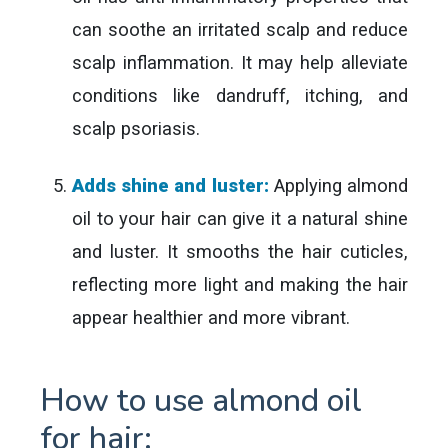
can soothe an irritated scalp and reduce
scalp inflammation. It may help alleviate
conditions like dandruff, itching, and
scalp psoriasis.
Adds shine and luster:
Applying almond
oil to your hair can give it a natural shine
and luster. It smooths the hair cuticles,
reflecting more light and making the hair
appear healthier and more vibrant.
How to use almond oil
for hair: