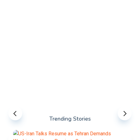
Trending Stories