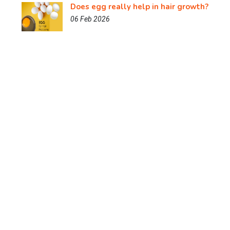
Does egg really help in hair growth?
06 Feb 2026