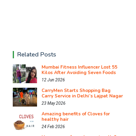
Related Posts
Mumbai Fitness Influencer Lost 55
Kilos After Avoiding Seven Foods
12 Jun 2026
CarryMen Starts Shopping Bag
Carry Service in Delhi’s Lajpat Nagar
23 May 2026
Amazing benefits of Cloves for
healthy hair
24 Feb 2026