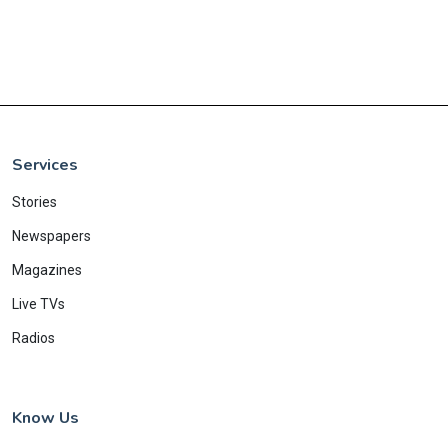
Services
Stories
Newspapers
Magazines
Live TVs
Radios
Know Us