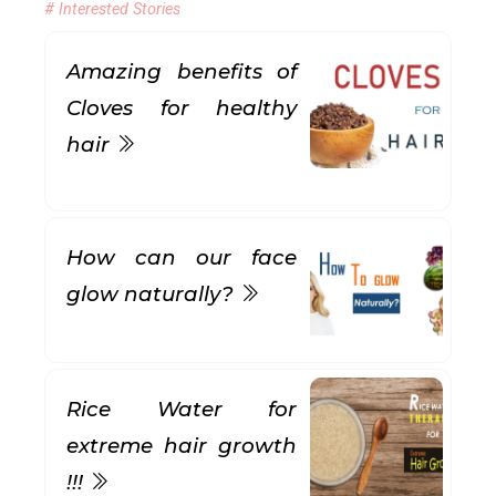
# Interested Stories
Amazing benefits of
Cloves for healthy
hair
How can our face
glow naturally?
Rice Water for
extreme hair growth
!!!