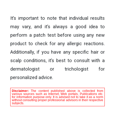
It’s important to note that individual results
may vary, and it’s always a good idea to
perform a patch test before using any new
product to check for any allergic reactions.
Additionally, if you have any specific hair or
scalp conditions, it’s best to consult with a
dermatologist or trichologist for
personalized advice.
Disclaimer:
The content published above is collected from
various sources such as Internet, Web portals, Publications etc.
for information purpose only. It is advised not to take it as a norm
without consulting proper professional advisors in their respective
subjects.