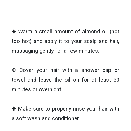
✤ Warm a small amount of almond oil (not
too hot) and apply it to your scalp and hair,
massaging gently for a few minutes.
✤ Cover your hair with a shower cap or
towel and leave the oil on for at least 30
minutes or overnight.
✤ Make sure to properly rinse your hair with
a soft wash and conditioner.