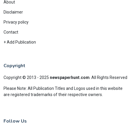
About
Disclaimer
Privacy policy
Contact
+ Add Publication
Copyright
Copyright © 2013 - 2025
newspaperhunt.com
.
All Rights Reserved
Please Note: All Publication Titles and Logos used in this website
are registered trademarks of their respective owners.
Follow Us