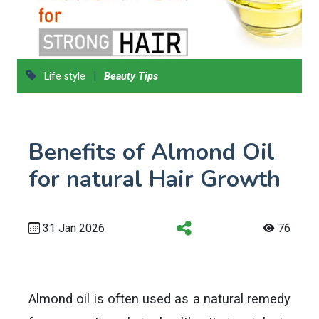
|
Life style
Beauty Tips
Benefits of Almond Oil
for natural Hair Growth
31 Jan 2026
76
Almond oil is often used as a natural remedy