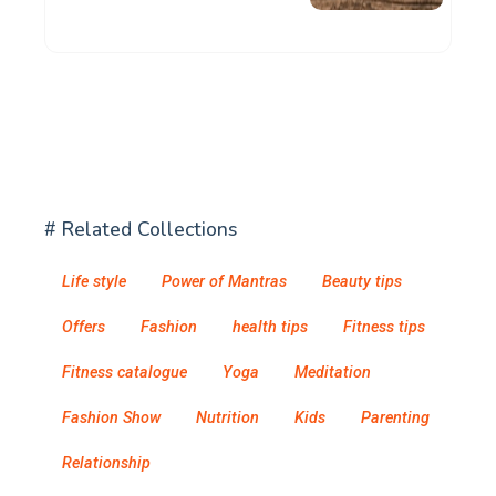
# Related Collections
Life style
Power of Mantras
Beauty tips
Offers
Fashion
health tips
Fitness tips
Fitness catalogue
Yoga
Meditation
Fashion Show
Nutrition
Kids
Parenting
Relationship