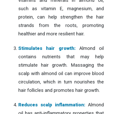
vitamins and minerals in almond oil,
such as vitamin E, magnesium, and
protein, can help strengthen the hair
strands from the roots, promoting
healthier and more resilient hair.
Stimulates hair growth:
Almond oil
contains nutrients that may help
stimulate hair growth. Massaging the
scalp with almond oil can improve blood
circulation, which in turn nourishes the
hair follicles and promotes hair growth.
Reduces scalp inflammation:
Almond
oil has anti-inflammatory properties that