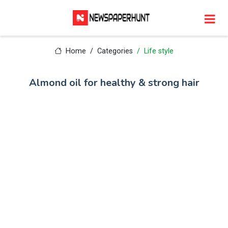
Home
Categories
Life style
Almond oil for healthy & strong hair