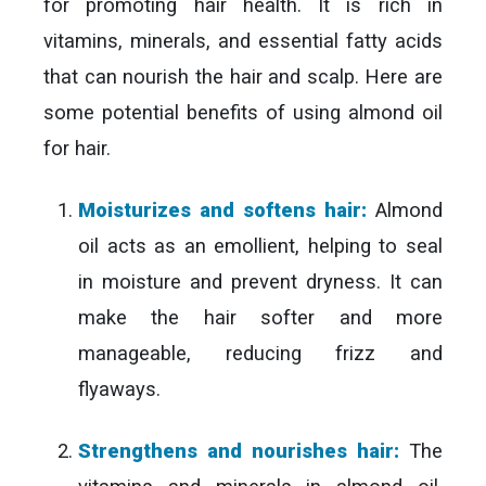
for promoting hair health. It is rich in
vitamins, minerals, and essential fatty acids
that can nourish the hair and scalp. Here are
some potential benefits of using almond oil
for hair.
Moisturizes and softens hair:
Almond
oil acts as an emollient, helping to seal
in moisture and prevent dryness. It can
make the hair softer and more
manageable, reducing frizz and
flyaways.
Strengthens and nourishes hair:
The