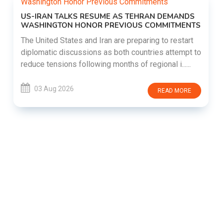
US-IRAN TALKS RESUME AS TEHRAN DEMANDS
WASHINGTON HONOR PREVIOUS COMMITMENTS
The United States and Iran are preparing to restart
diplomatic discussions as both countries attempt to
reduce tensions following months of regional i......
03 Aug 2026
READ MORE