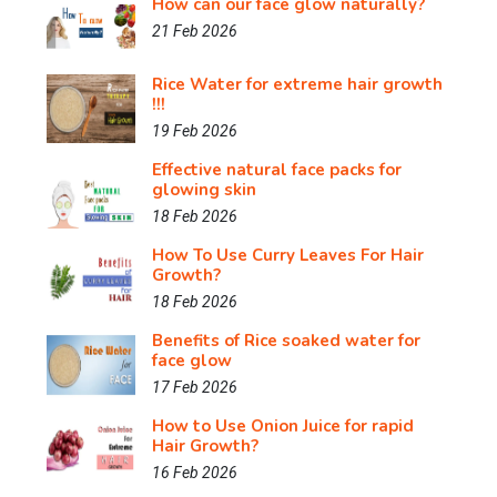
How can our face glow naturally?
21 Feb 2026
Rice Water for extreme hair growth
!!!
19 Feb 2026
Effective natural face packs for
glowing skin
18 Feb 2026
How To Use Curry Leaves For Hair
Growth?
18 Feb 2026
Benefits of Rice soaked water for
face glow
17 Feb 2026
How to Use Onion Juice for rapid
Hair Growth?
16 Feb 2026