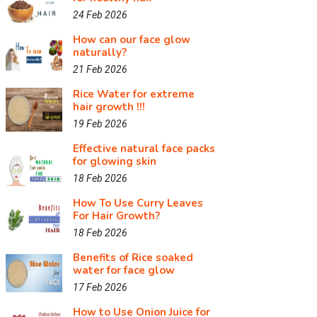
24 Feb 2026
How can our face glow
naturally?
21 Feb 2026
Rice Water for extreme
hair growth !!!
19 Feb 2026
Effective natural face packs
for glowing skin
18 Feb 2026
How To Use Curry Leaves
For Hair Growth?
18 Feb 2026
Benefits of Rice soaked
water for face glow
17 Feb 2026
How to Use Onion Juice for