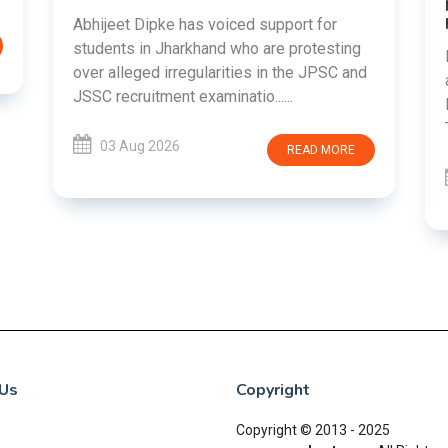
Abhijeet Dipke has voiced support for
students in Jharkhand who are protesting
over alleged irregularities in the JPSC and
JSSC recruitment examinatio......
03 Aug 2026
READ MORE
Us
Copyright
Copyright © 2013 - 2025