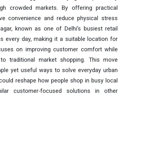
gh crowded markets. By offering practical
ove convenience and reduce physical stress
agar, known as one of Delhi’s busiest retail
 every day, making it a suitable location for
ocuses on improving customer comfort while
o traditional market shopping. This move
mple yet useful ways to solve everyday urban
 could reshape how people shop in busy local
ar customer-focused solutions in other