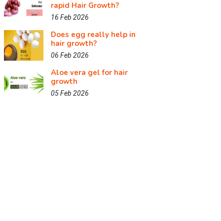
rapid Hair Growth?
16 Feb 2026
Does egg really help in
hair growth?
06 Feb 2026
Aloe vera gel for hair
growth
05 Feb 2026