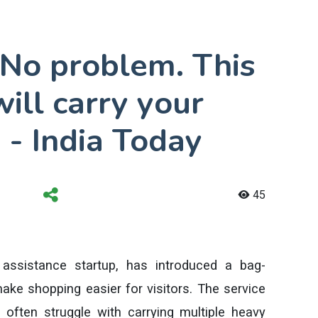
 No problem. This
will carry your
 - India Today
45
assistance startup, has introduced a bag-
make shopping easier for visitors. The service
often struggle with carrying multiple heavy