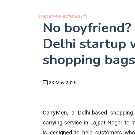
Source:
www.indiatoday.in
No boyfriend?
Delhi startup 
shopping bags
23 May 2026
CarryMen, a Delhi-based shopping 
carrying service in Lajpat Nagar to 
is designed to help customers who 