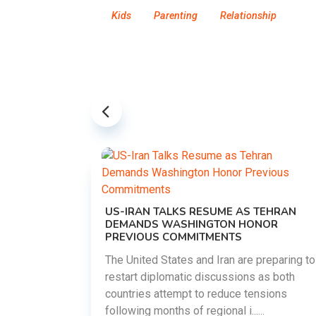
Kids
Parenting
Relationship
US-IRAN TALKS RESUME AS TEHRAN
DEMANDS WASHINGTON HONOR
PREVIOUS COMMITMENTS
The United States and Iran are preparing to
restart diplomatic discussions as both
EMENT ON
countries attempt to reduce tensions
UTE
following months of regional i......