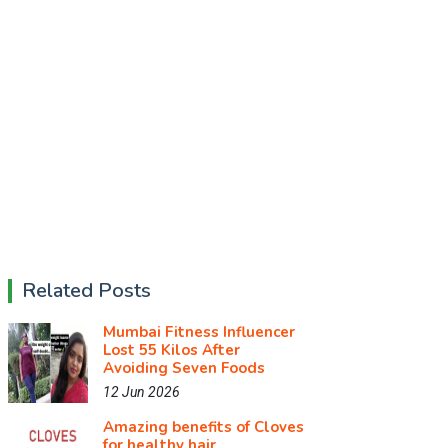
Related Posts
Mumbai Fitness Influencer
Lost 55 Kilos After
Avoiding Seven Foods
12 Jun 2026
Amazing benefits of Cloves
for healthy hair