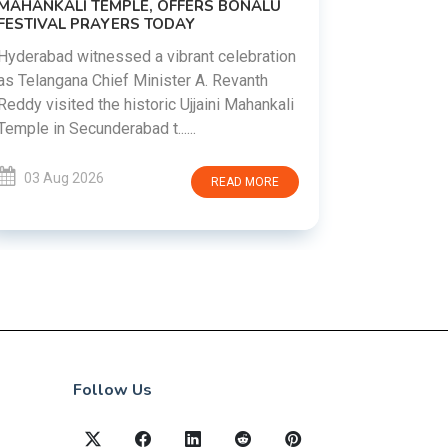
MAHANKALI TEMPLE, OFFERS BONALU
FESTIVAL PRAYERS TODAY
Prime Mini
young peop
Hyderabad witnessed a vibrant celebration
addiction, 
as Telangana Chief Minister A. Revanth
who inspire 
Reddy visited the historic Ujjaini Mahankali
Temple in Secunderabad t......
03 Aug 
03 Aug 2026
READ MORE
Follow Us