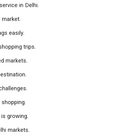
ervice in Delhi.
r market.
gs easily.
hopping trips.
ed markets.
estination.
challenges.
l shopping.
is growing.
lhi markets.