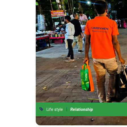
|
Life style
Relationship