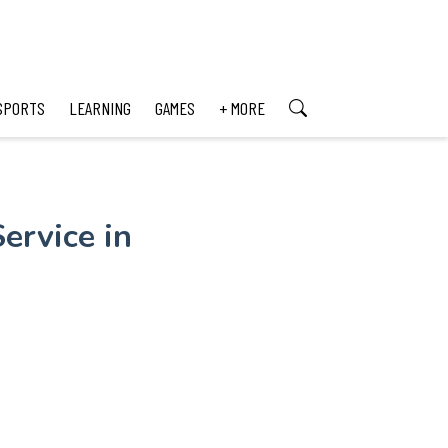
SPORTS
LEARNING
GAMES
+ MORE
ervice in