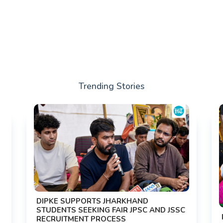
Trending Stories
DIPKE SUPPORTS JHARKHAND
STUDENTS SEEKING FAIR JPSC AND JSSC
RECRUITMENT PROCESS