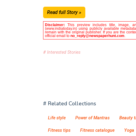
Read full Story »
Disclaimer:
This preview includes title, image, a
(www.indiatoday.in) using publicly available metadata
remain with the original publisher. If you are the con
official email to
no_reply@newspaperhunt.com
.
# Interested Stories
# Related Collections
Life style
Power of Mantras
Beauty t
Fitness tips
Fitness catalogue
Yoga