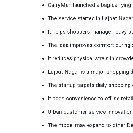
CarryMen launched a bag-carrying s
The service started in Lajpat Naga
It helps shoppers manage heavy ba
The idea improves comfort during s
It reduces physical strain in crowd
Lajpat Nagar is a major shopping d
The startup targets daily shopping 
It adds convenience to offline retai
Urban customer service innovation 
The model may expand to other De