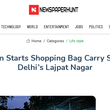
TECHNOLOGY
WORLD
ENTERTAINMENT
JOBS
POLITICS
Home
Categories
Life style
 Starts Shopping Bag Carry S
Delhi’s Lajpat Nagar