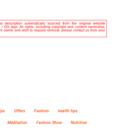
nd description automatically sourced from the original website
 / OG tags. All rights, including copyright and content ownership,
tent owner and wish to request removal, please contact us from your
ips
Offers
Fashion
health tips
Meditation
Fashion Show
Nutrition