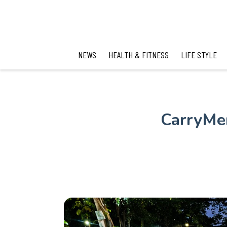
NEWS
HEALTH & FITNESS
LIFE STYLE
CarryMen