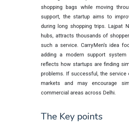
shopping bags while moving throu
support, the startup aims to impr
during long shopping trips. Lajpat N
hubs, attracts thousands of shoppers
such a service. CarryMen’s idea f
adding a modern support system t
reflects how startups are finding si
problems. If successful, the service
markets and may encourage simil
commercial areas across Delhi.
The Key points