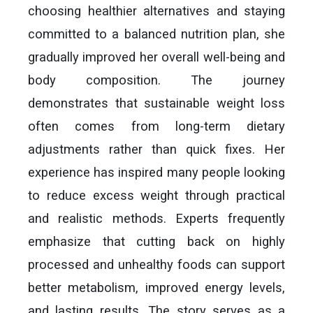
choosing healthier alternatives and staying
committed to a balanced nutrition plan, she
gradually improved her overall well-being and
body composition. The journey
demonstrates that sustainable weight loss
often comes from long-term dietary
adjustments rather than quick fixes. Her
experience has inspired many people looking
to reduce excess weight through practical
and realistic methods. Experts frequently
emphasize that cutting back on highly
processed and unhealthy foods can support
better metabolism, improved energy levels,
and lasting results. The story serves as a