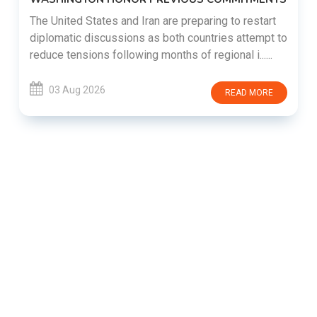
The United States and Iran are preparing to restart
diplomatic discussions as both countries attempt to
reduce tensions following months of regional i......
03 Aug 2026
READ MORE