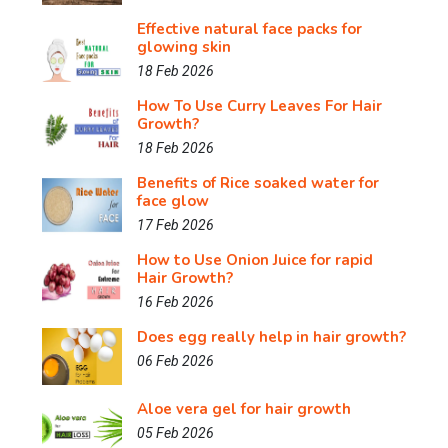
Effective natural face packs for
glowing skin
18 Feb 2026
How To Use Curry Leaves For Hair
Growth?
18 Feb 2026
Benefits of Rice soaked water for
face glow
17 Feb 2026
How to Use Onion Juice for rapid
Hair Growth?
16 Feb 2026
Does egg really help in hair growth?
06 Feb 2026
Aloe vera gel for hair growth
05 Feb 2026