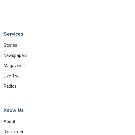
Services
Stories
Newspapers
Magazines
Live TVs
Radios
Know Us
About
Disclaimer