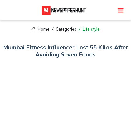
Home
Categories
Life style
Mumbai Fitness Influencer Lost 55 Kilos After
Avoiding Seven Foods