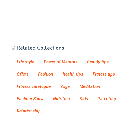
# Related Collections
Life style
Power of Mantras
Beauty tips
Offers
Fashion
health tips
Fitness tips
Fitness catalogue
Yoga
Meditation
Fashion Show
Nutrition
Kids
Parenting
Relationship