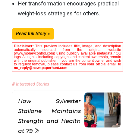
Her transformation encourages practical
weight-loss strategies for others.
Read full Story »
Disclaimer:
This preview includes title, image, and description
automatically sourced from the original website
(www.moneycontrol.com) using publicly available metadata / OG
tags. All rights, including copyright and content ownership, remain
with the original publisher. If you are the content owner and wish
to request removal, please contact us from your official email to
no_reply@newspaperhunt.com
.
# Interested Stories
How Sylvester
Stallone Maintains
Strength and Health
at 79