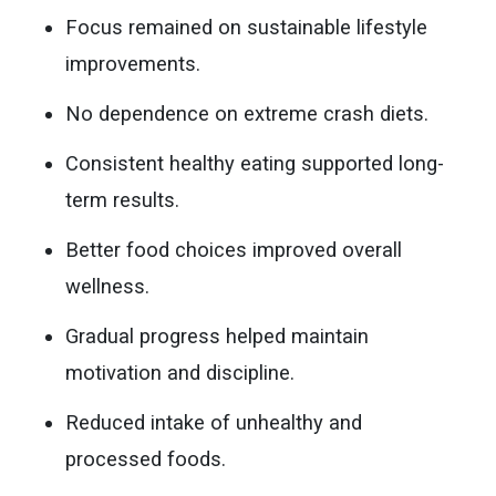
Focus remained on sustainable lifestyle
improvements.
No dependence on extreme crash diets.
Consistent healthy eating supported long-
term results.
Better food choices improved overall
wellness.
Gradual progress helped maintain
motivation and discipline.
Reduced intake of unhealthy and
processed foods.