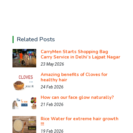
Related Posts
CarryMen Starts Shopping Bag
Carry Service in Delhi’s Lajpat Nagar
23 May 2026
Amazing benefits of Cloves for
healthy hair
24 Feb 2026
How can our face glow naturally?
21 Feb 2026
Rice Water for extreme hair growth
!!!
19 Feb 2026