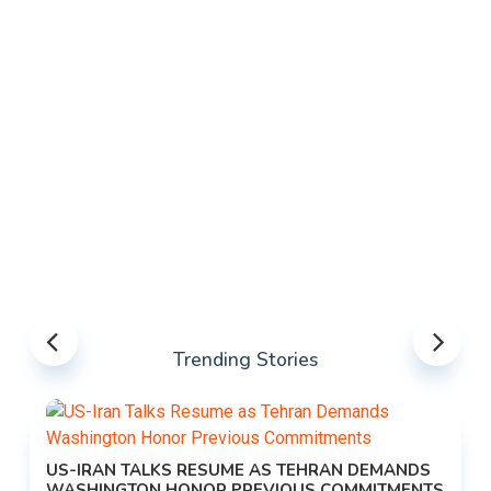
Trending Stories
US-IRAN TALKS RESUME AS TEHRAN DEMANDS
WASHINGTON HONOR PREVIOUS COMMITMENTS