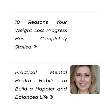
10 Reasons Your
Weight Loss Progress
Has Completely
Stalled
Practical Mental
Health Habits to
Build a Happier and
Balanced Life