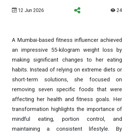
12 Jun 2026
24
A Mumbai-based fitness influencer achieved
an impressive 55-kilogram weight loss by
making significant changes to her eating
habits. Instead of relying on extreme diets or
short-term solutions, she focused on
removing seven specific foods that were
affecting her health and fitness goals. Her
transformation highlights the importance of
mindful eating, portion control, and
maintaining a consistent lifestyle. By