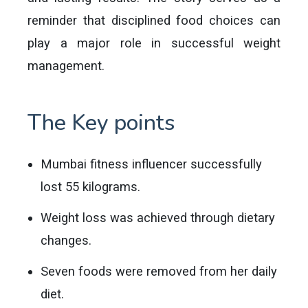
reminder that disciplined food choices can
play a major role in successful weight
management.
The Key points
Mumbai fitness influencer successfully
lost 55 kilograms.
Weight loss was achieved through dietary
changes.
Seven foods were removed from her daily
diet.