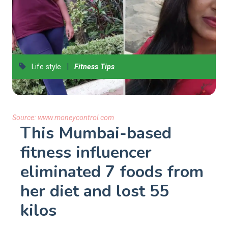
|
Life style
Fitness Tips
Source:
www.moneycontrol.com
This Mumbai-based
fitness influencer
eliminated 7 foods from
her diet and lost 55
kilos