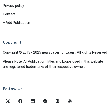
Privacy policy
Contact
+ Add Publication
Copyright
Copyright © 2013 - 2025
newspaperhunt.com
.
All Rights Reserved
Please Note: All Publication Titles and Logos used in this website
are registered trademarks of their respective owners.
Follow Us