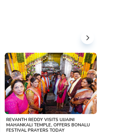
PM MODI 
NATION'S
REVANTH REDDY VISITS UJJAINI
CAMPAIG
MAHANKALI TEMPLE, OFFERS BONALU
FESTIVAL PRAYERS TODAY
Prime Mini