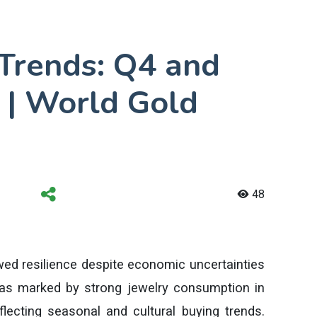
Trends: Q4 and
 | World Gold
48
ed resilience despite economic uncertainties
was marked by strong jewelry consumption in
eflecting seasonal and cultural buying trends.