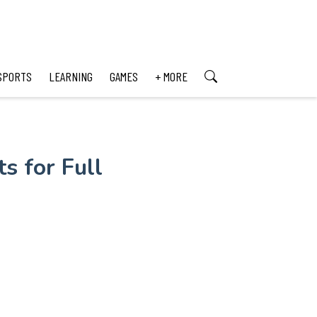
SPORTS
LEARNING
GAMES
+ MORE
s for Full