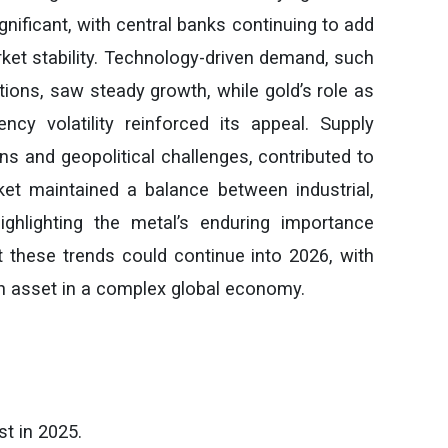
ificant, with central banks continuing to add
rket stability. Technology-driven demand, such
tions, saw steady growth, while gold’s role as
ncy volatility reinforced its appeal. Supply
ons and geopolitical challenges, contributed to
ket maintained a balance between industrial,
ghlighting the metal’s enduring importance
t these trends could continue into 2026, with
n asset in a complex global economy.
t in 2025.