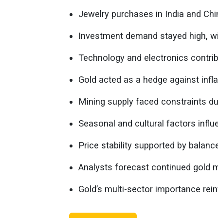
Jewelry purchases in India and Ch
Investment demand stayed high, wit
Technology and electronics contrib
Gold acted as a hedge against infla
Mining supply faced constraints due
Seasonal and cultural factors influ
Price stability supported by balan
Analysts forecast continued gold m
Gold’s multi-sector importance rein