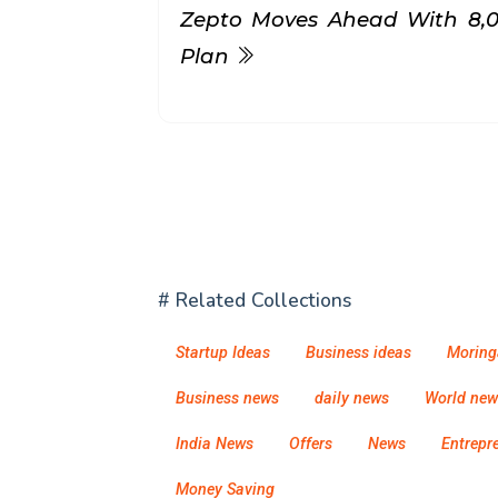
Zepto Moves Ahead With ₹8,
Plan
# Related Collections
Startup Ideas
Business ideas
Moring
Business news
daily news
World new
India News
Offers
News
Entrepr
Money Saving