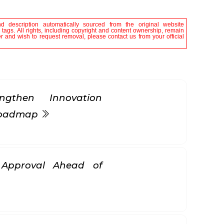
nd description automatically sourced from the original website
tags. All rights, including copyright and content ownership, remain
er and wish to request removal, please contact us from your official
gthen Innovation
 Roadmap
k Approval Ahead of