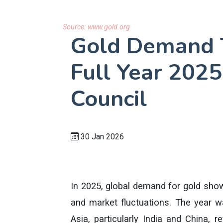
Source:
www.gold.org
Gold Demand 
Full Year 2025
Council
30 Jan 2026
In 2025, global demand for gold show
and market fluctuations. The year 
Asia, particularly India and China, r