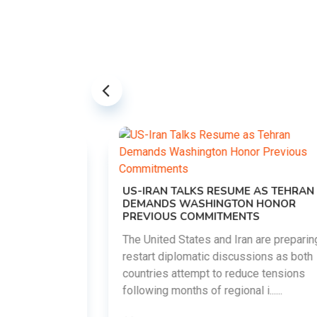
US-IRAN TALKS RESUME AS TEHRAN
DEMANDS WASHINGTON HONOR
PREVIOUS COMMITMENTS
The United States and Iran are preparing to
restart diplomatic discussions as both
EMENT ON
countries attempt to reduce tensions
UTE
following months of regional i......
new