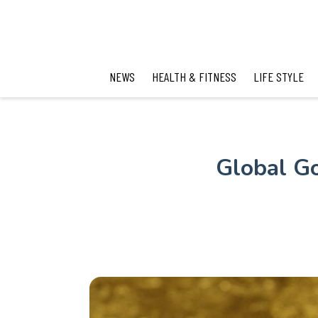
NEWS
HEALTH & FITNESS
LIFE STYLE
Global Go