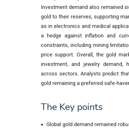
Investment demand also remained sign
gold to their reserves, supporting ma
as in electronics and medical applica
a hedge against inflation and curre
constraints, including mining limitati
price support. Overall, the gold mar
investment, and jewelry demand, hi
across sectors. Analysts predict tha
gold remaining a preferred safe-have
The Key points
Global gold demand remained robus