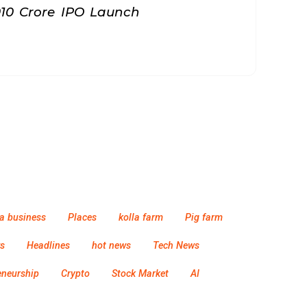
010 Crore IPO Launch
a business
Places
kolla farm
Pig farm
s
Headlines
hot news
Tech News
eneurship
Crypto
Stock Market
AI