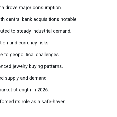
ina drove major consumption.
h central bank acquisitions notable.
uted to steady industrial demand.
tion and currency risks.
 to geopolitical challenges.
enced jewelry buying patterns.
ced supply and demand.
arket strength in 2026.
forced its role as a safe-haven.