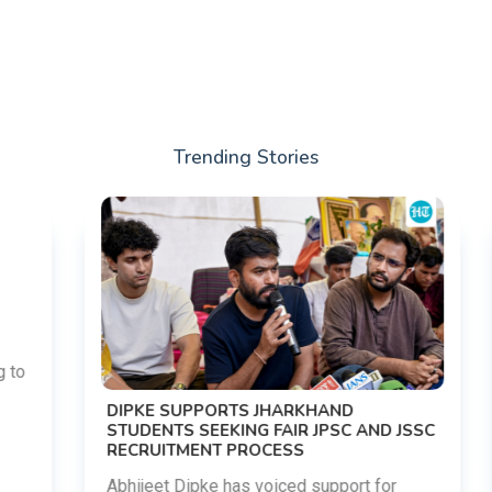
Trending Stories
DIPKE SUPPORTS JHARKHAND
STUDENTS SEEKING FAIR JPSC AND JSSC
RECRUITMENT PROCESS
Abhijeet Dipke has voiced support for