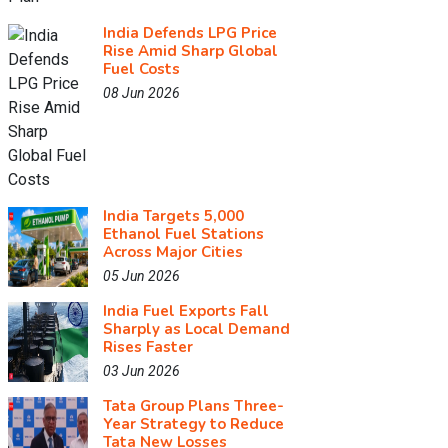
India Defends LPG Price
Rise Amid Sharp Global
Fuel Costs
08 Jun 2026
India Targets 5,000
Ethanol Fuel Stations
Across Major Cities
05 Jun 2026
India Fuel Exports Fall
Sharply as Local Demand
Rises Faster
03 Jun 2026
Tata Group Plans Three-
Year Strategy to Reduce
Tata New Losses