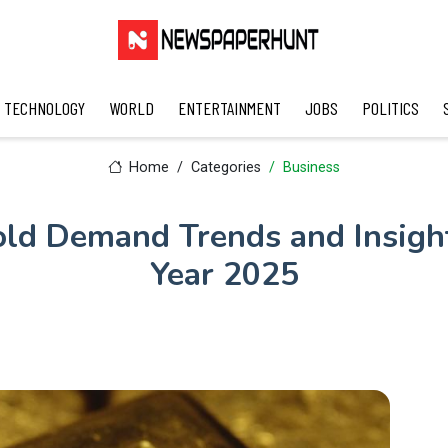
TECHNOLOGY
WORLD
ENTERTAINMENT
JOBS
POLITICS
Home
Categories
Business
ld Demand Trends and Insight
Year 2025