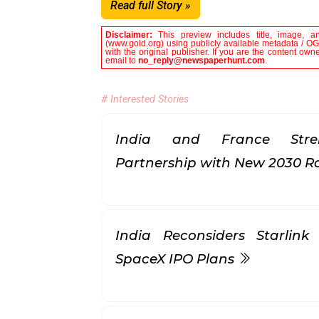
Read full Story »
Disclaimer:
This preview includes title, image, a
(www.gold.org) using publicly available metadata / OG 
with the original publisher. If you are the content own
email to
no_reply@newspaperhunt.com
.
# Interested Stories
India and France Stren
Partnership with New 2030
India Reconsiders Starlin
SpaceX IPO Plans