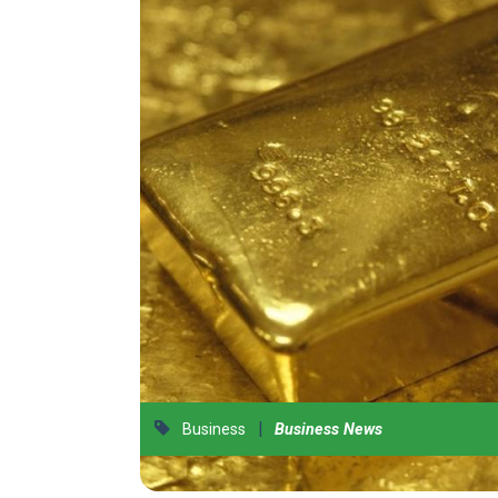
|
Business
Business News