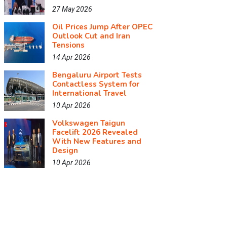
27 May 2026
Oil Prices Jump After OPEC
Outlook Cut and Iran
Tensions
14 Apr 2026
Bengaluru Airport Tests
Contactless System for
International Travel
10 Apr 2026
Volkswagen Taigun
Facelift 2026 Revealed
With New Features and
Design
10 Apr 2026