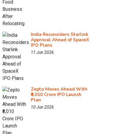
India Reconsiders Starlink
Approval Ahead of SpaceX
IPO Plans
11 Jun 2026
Zepto Moves Ahead With
₹8,010 Crore IPO Launch
Plan
10 Jun 2026