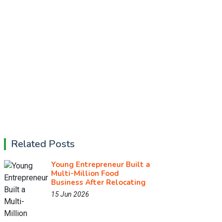
Related Posts
Young Entrepreneur Built a
Multi-Million Food
Business After Relocating
15 Jun 2026