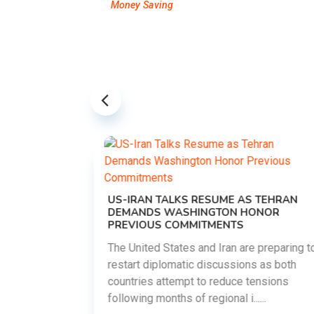
Money Saving
US-IRAN TALKS RESUME AS TEHRAN
DEMANDS WASHINGTON HONOR
PREVIOUS COMMITMENTS
The United States and Iran are preparing to
restart diplomatic discussions as both
EMENT ON
countries attempt to reduce tensions
UTE
following months of regional i......
new