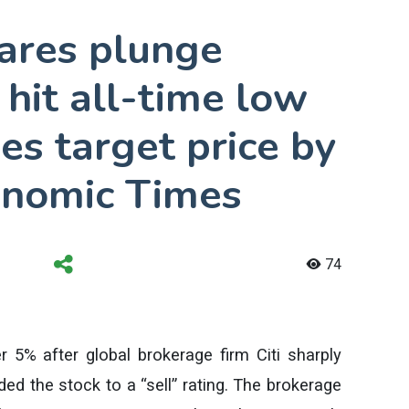
hares plunge
hit all-time low
hes target price by
onomic Times
74
er 5% after global brokerage firm Citi sharply
ed the stock to a “sell” rating. The brokerage