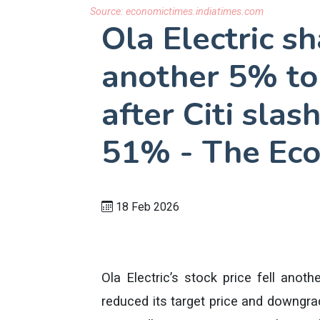
Source:
economictimes.indiatimes.com
Ola Electric s
another 5% to 
after Citi slas
51% - The Ec
18 Feb 2026
Ola Electric’s stock price fell anoth
reduced its target price and downgrad