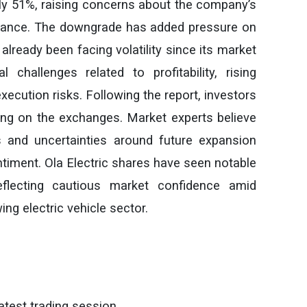
arly 51%, raising concerns about the company’s
rmance. The downgrade has added pressure on
already been facing volatility since its market
l challenges related to profitability, rising
ecution risks. Following the report, investors
lling on the exchanges. Market experts believe
 and uncertainties around future expansion
ntiment. Ola Electric shares have seen notable
reflecting cautious market confidence amid
ing electric vehicle sector.
atest trading session.