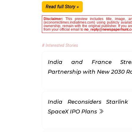
Read full Story »
Disclaimer:
This preview includes title, image, a
(economictimes.indiatimes.com) using publicly availab
ownership, remain with the original publisher. If you 
from your official email to
no_reply@newspaperhunt.
# Interested Stories
India and France Stren
Partnership with New 2030
India Reconsiders Starlin
SpaceX IPO Plans