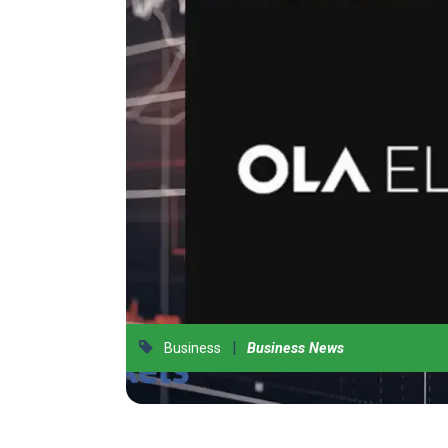
|
Business
Business News