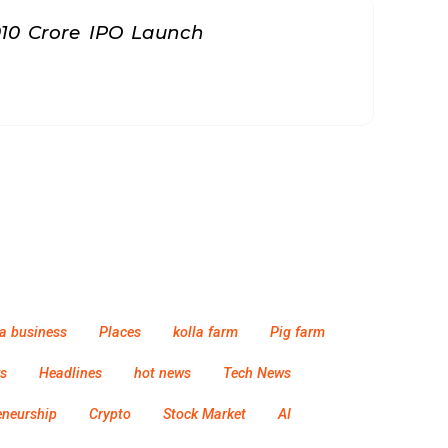
010 Crore IPO Launch
a business
Places
kolla farm
Pig farm
s
Headlines
hot news
Tech News
eneurship
Crypto
Stock Market
AI