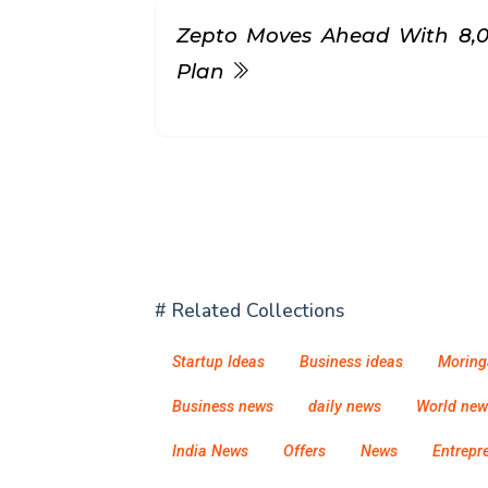
Zepto Moves Ahead With ₹8,
Plan
# Related Collections
Startup Ideas
Business ideas
Moring
Business news
daily news
World new
India News
Offers
News
Entrepr