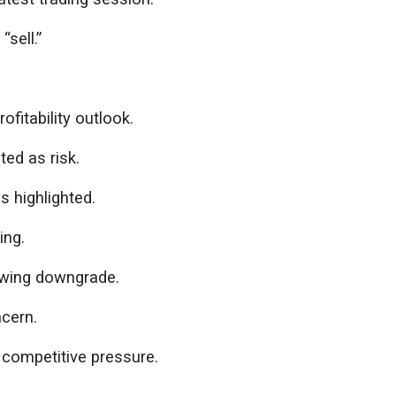
“sell.”
fitability outlook.
ted as risk.
 highlighted.
ing.
owing downgrade.
cern.
 competitive pressure.