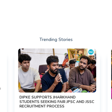
Trending Stories
DIPKE SUPPORTS JHARKHAND
STUDENTS SEEKING FAIR JPSC AND JSSC
RECRUITMENT PROCESS