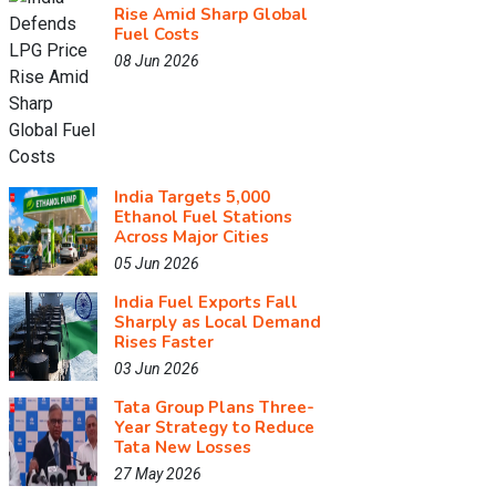
Rise Amid Sharp Global
Fuel Costs
08 Jun 2026
India Targets 5,000
Ethanol Fuel Stations
Across Major Cities
05 Jun 2026
India Fuel Exports Fall
Sharply as Local Demand
Rises Faster
03 Jun 2026
Tata Group Plans Three-
Year Strategy to Reduce
Tata New Losses
27 May 2026