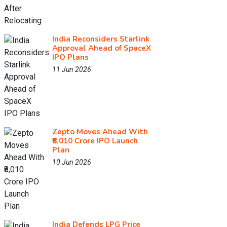
India Reconsiders Starlink
Approval Ahead of SpaceX
IPO Plans
11 Jun 2026
Zepto Moves Ahead With
₹8,010 Crore IPO Launch
Plan
10 Jun 2026
India Defends LPG Price