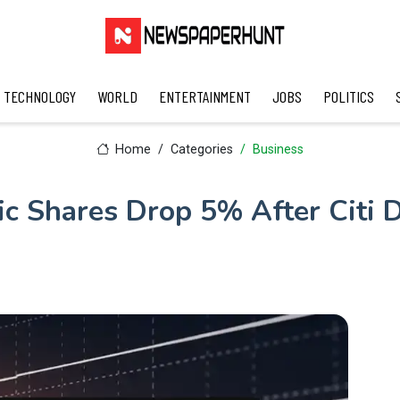
TECHNOLOGY
WORLD
ENTERTAINMENT
JOBS
POLITICS
Home
Categories
Business
ric Shares Drop 5% After Citi