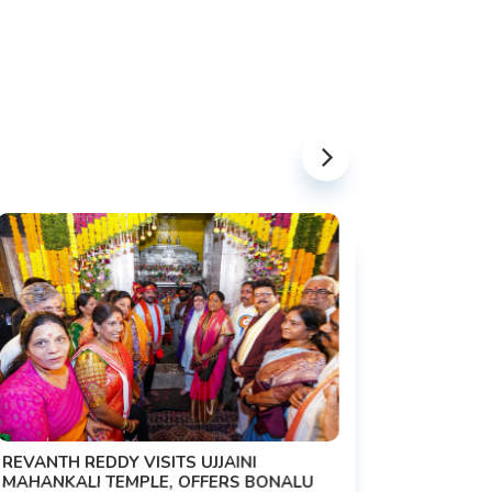
PM MODI 
NATION'S
REVANTH REDDY VISITS UJJAINI
CAMPAIG
MAHANKALI TEMPLE, OFFERS BONALU