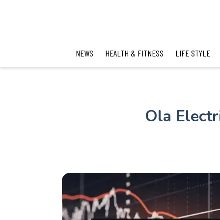
NEWS
HEALTH & FITNESS
LIFE STYLE
Ola Elect