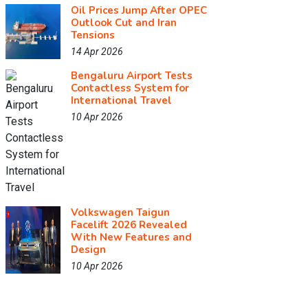
Oil Prices Jump After OPEC
Outlook Cut and Iran
Tensions
14 Apr 2026
Bengaluru Airport Tests
Contactless System for
International Travel
10 Apr 2026
Volkswagen Taigun
Facelift 2026 Revealed
With New Features and
Design
10 Apr 2026