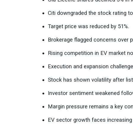
Citi downgraded the stock rating to 
Target price was reduced by 51%.
Brokerage flagged concerns over pro
Rising competition in EV market no
Execution and expansion challenges
Stock has shown volatility after list
Investor sentiment weakened foll
Margin pressure remains a key con
EV sector growth faces increasing