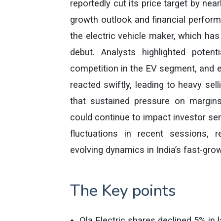
reportedly cut its price target by ne
growth outlook and financial perfo
the electric vehicle maker, which has 
debut. Analysts highlighted potentia
competition in the EV segment, and ex
reacted swiftly, leading to heavy se
that sustained pressure on margins
could continue to impact investor se
fluctuations in recent sessions, 
evolving dynamics in India’s fast-grow
The Key points
Ola Electric shares declined 5% in l