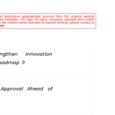
nd description automatically sourced from the original website
le metadata / OG tags. All rights, including copyright and content
are the content owner and wish to request removal, please contact us
com
.
gthen Innovation
 Roadmap
k Approval Ahead of