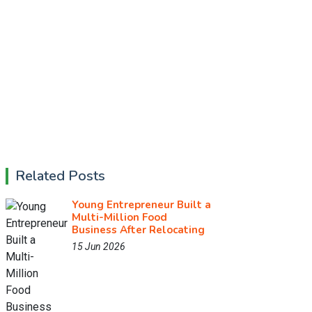
Related Posts
Young Entrepreneur Built a
Multi-Million Food
Business After Relocating
15 Jun 2026