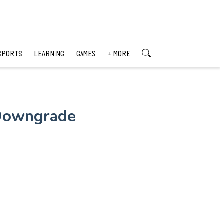
SPORTS
LEARNING
GAMES
+ MORE
 Downgrade