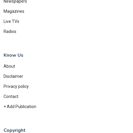
Newspapers
Magazines
Live TVs
Radios
Know Us
About
Disclaimer
Privacy policy
Contact
+ Add Publication
Copyright