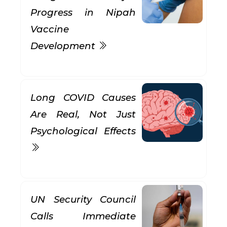
Progress in Nipah
Vaccine
Development
Long COVID Causes
Are Real, Not Just
Psychological Effects
UN Security Council
Calls Immediate