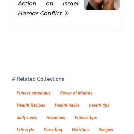
Action on Israel-
Hamas Conflict
# Related Collections
Fitness catalogue
Power of Mudras
Health Recipes
Health hacks
health tips
daily news
Headlines
Fitness tips
Life style
Parenting
Nutrition
Recipes