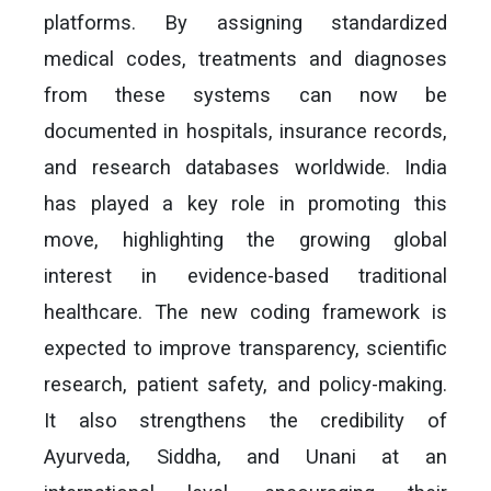
platforms. By assigning standardized
medical codes, treatments and diagnoses
from these systems can now be
documented in hospitals, insurance records,
and research databases worldwide. India
has played a key role in promoting this
move, highlighting the growing global
interest in evidence-based traditional
healthcare. The new coding framework is
expected to improve transparency, scientific
research, patient safety, and policy-making.
It also strengthens the credibility of
Ayurveda, Siddha, and Unani at an