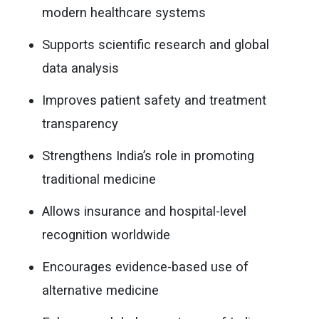
modern healthcare systems
Supports scientific research and global
data analysis
Improves patient safety and treatment
transparency
Strengthens India’s role in promoting
traditional medicine
Allows insurance and hospital-level
recognition worldwide
Encourages evidence-based use of
alternative medicine