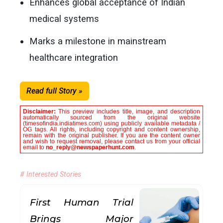
Enhances global acceptance of Indian
medical systems
Marks a milestone in mainstream
healthcare integration
Read full Story »
Disclaimer:
This preview includes title, image, and description
automatically sourced from the original website
(timesofindia.indiatimes.com) using publicly available metadata /
OG tags. All rights, including copyright and content ownership,
remain with the original publisher. If you are the content owner
and wish to request removal, please contact us from your official
email to
no_reply@newspaperhunt.com
.
# Interested Stories
First Human Trial
Brings Major