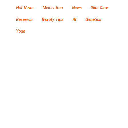
Hot News
Medication
News
Skin Care
Research
Beauty Tips
AI
Genetics
Yoga