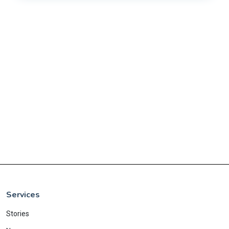
Services
Stories