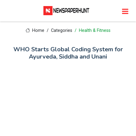
Home
Categories
Health & Fitness
WHO Starts Global Coding System for
Ayurveda, Siddha and Unani