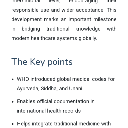
international level, encouraging their
responsible use and wider acceptance. This
development marks an important milestone
in bridging traditional knowledge with
modern healthcare systems globally.
The Key points
WHO introduced global medical codes for
Ayurveda, Siddha, and Unani
Enables official documentation in
international health records
Helps integrate traditional medicine with