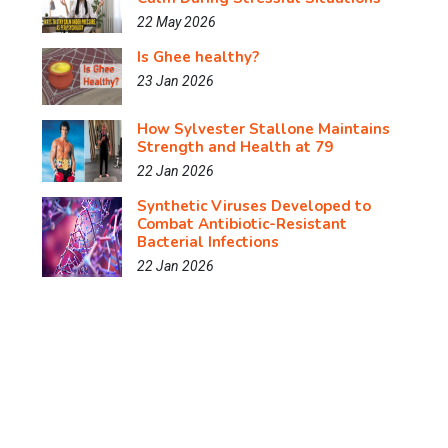
22 May 2026
Is Ghee healthy?
23 Jan 2026
How Sylvester Stallone Maintains
Strength and Health at 79
22 Jan 2026
Synthetic Viruses Developed to
Combat Antibiotic-Resistant
Bacterial Infections
22 Jan 2026