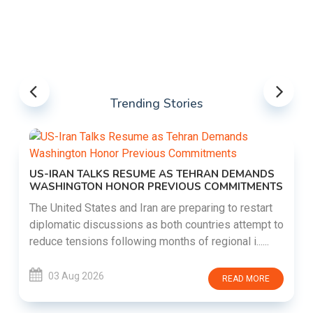
Trending Stories
US-IRAN TALKS RESUME AS TEHRAN DEMANDS
WASHINGTON HONOR PREVIOUS COMMITMENTS
The United States and Iran are preparing to restart
diplomatic discussions as both countries attempt to
reduce tensions following months of regional i......
03 Aug 2026
READ MORE