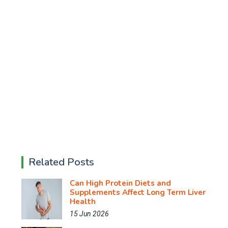
Related Posts
Can High Protein Diets and
Supplements Affect Long Term Liver
Health
15 Jun 2026