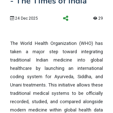
- The Times of India
24 Dec 2025
29
The World Health Organization (WHO) has
taken a major step toward integrating
traditional Indian medicine into global
healthcare by launching an international
coding system for Ayurveda, Siddha, and
Unani treatments. This initiative allows these
traditional medical systems to be officially
recorded, studied, and compared alongside
modern medicine within global health data