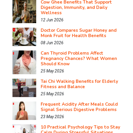
Cow Ghee Benefits That Support
Digestion, Immunity, and Daily
Wellness
12 Jun 2026
Doctor Compares Sugar Honey and
Monk Fruit for Health Benefits
08 Jun 2026
Can Thyroid Problems Affect
Pregnancy Chances? What Women
Should Know
25 May 2026
Tai Chi Walking Benefits for Elderly
Fitness and Balance
25 May 2026
Frequent Acidity After Meals Could
Signal Serious Digestive Problems
23 May 2026
10 Practical Psychology Tips to Stay
Calm During Stressful Situations