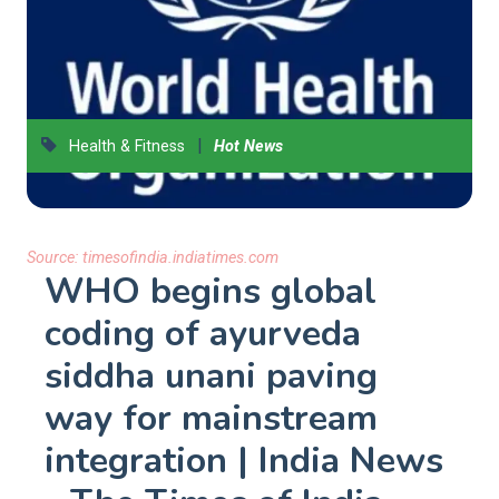
|
Health & Fitness
Hot News
Source:
timesofindia.indiatimes.com
WHO begins global
coding of ayurveda
siddha unani paving
way for mainstream
integration | India News