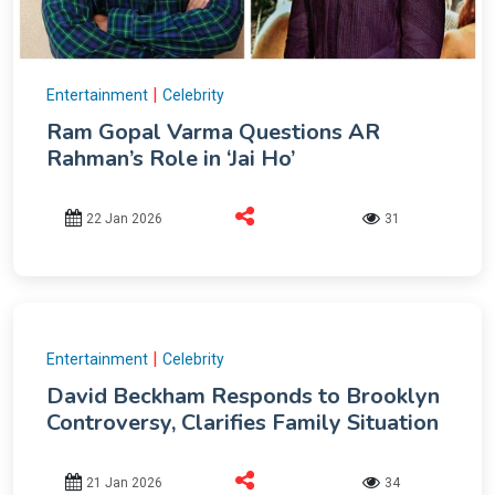
|
Entertainment
Celebrity
Ram Gopal Varma Questions AR
Rahman’s Role in ‘Jai Ho’
22 Jan 2026
31
|
Entertainment
Celebrity
David Beckham Responds to Brooklyn
Controversy, Clarifies Family Situation
21 Jan 2026
34