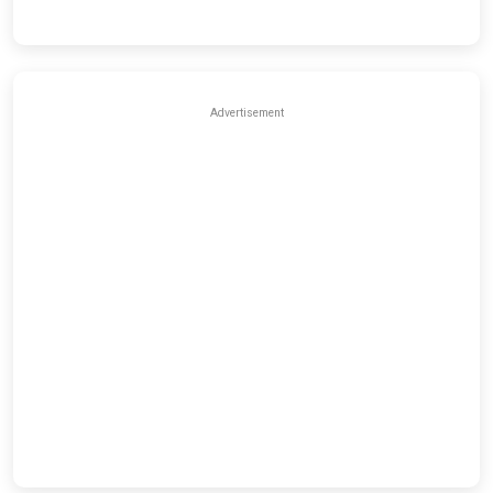
Advertisement