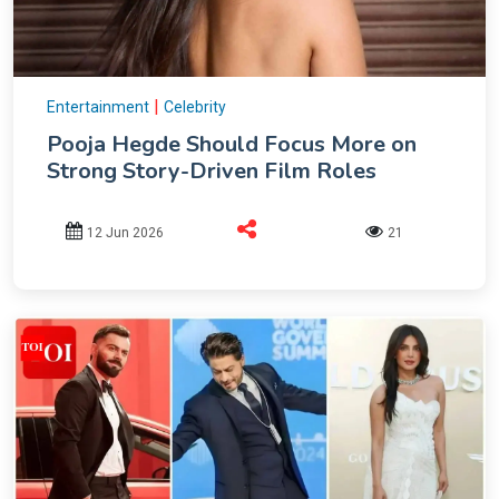
|
Entertainment
Celebrity
Pooja Hegde Should Focus More on
Strong Story-Driven Film Roles
12 Jun 2026
21