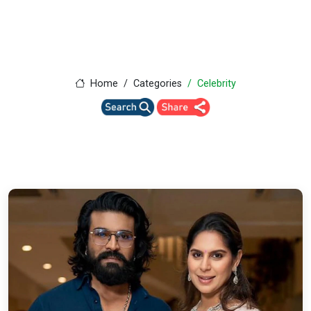
Home
Categories
Celebrity