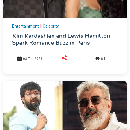
|
Entertainment
Celebrity
Kim Kardashian and Lewis Hamilton
Spark Romance Buzz in Paris
03 Feb 2026
84