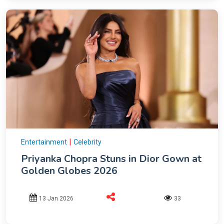
|
Entertainment
Celebrity
Priyanka Chopra Stuns in Dior Gown at
Golden Globes 2026
13 Jan 2026
33