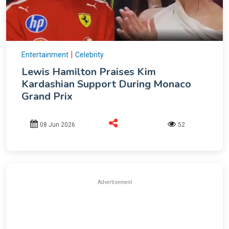
|
Entertainment
Celebrity
Lewis Hamilton Praises Kim
Kardashian Support During Monaco
Grand Prix
08 Jun 2026
52
Advertisement