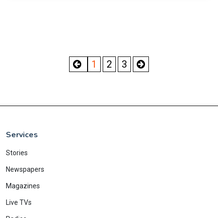
1
2
3
Services
Stories
Newspapers
Magazines
Live TVs