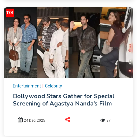
|
Entertainment
Celebrity
Bollywood Stars Gather for Special
Screening of Agastya Nanda’s Film
24 Dec 2025
37