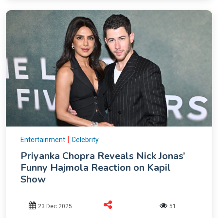
|
Entertainment
Celebrity
Priyanka Chopra Reveals Nick Jonas’
Funny Hajmola Reaction on Kapil
Show
23 Dec 2025
51