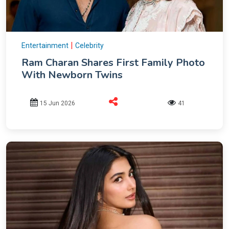
|
Entertainment
Celebrity
Ram Charan Shares First Family Photo
With Newborn Twins
15 Jun 2026
41