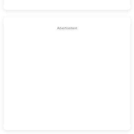
Advertisement