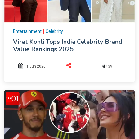
|
Entertainment
Celebrity
Virat Kohli Tops India Celebrity Brand
Value Rankings 2025
11 Jun 2026
39