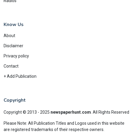
Radios
Know Us
About
Disclaimer
Privacy policy
Contact
+ Add Publication
Copyright
Copyright © 2013 - 2025
newspaperhunt.com
.
All Rights Reserved
Please Note: All Publication Titles and Logos used in this website
are registered trademarks of their respective owners.