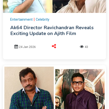
|
Entertainment
Celebrity
Ak64 Director Ravichandran Reveals
Exciting Update on Ajith Film
24 Jan 2026
43