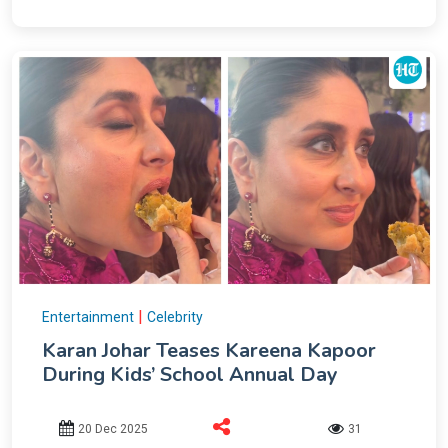
|
Entertainment
Celebrity
Karan Johar Teases Kareena Kapoor
During Kids’ School Annual Day
20 Dec 2025
31