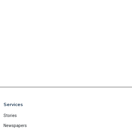
Services
Stories
Newspapers