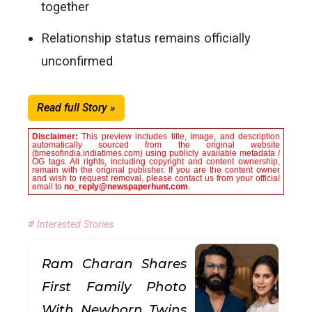
together
Relationship status remains officially
unconfirmed
Read full Story »
Disclaimer:
This preview includes title, image, and description
automatically sourced from the original website
(timesofindia.indiatimes.com) using publicly available metadata /
OG tags. All rights, including copyright and content ownership,
remain with the original publisher. If you are the content owner
and wish to request removal, please contact us from your official
email to
no_reply@newspaperhunt.com
.
# Interested Stories
Ram Charan Shares
First Family Photo
With Newborn Twins