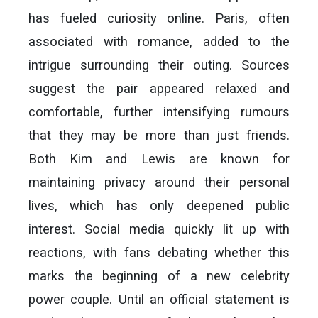
has fueled curiosity online. Paris, often
associated with romance, added to the
intrigue surrounding their outing. Sources
suggest the pair appeared relaxed and
comfortable, further intensifying rumours
that they may be more than just friends.
Both Kim and Lewis are known for
maintaining privacy around their personal
lives, which has only deepened public
interest. Social media quickly lit up with
reactions, with fans debating whether this
marks the beginning of a new celebrity
power couple. Until an official statement is