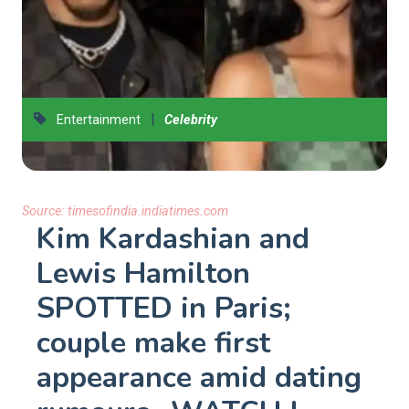
|
Entertainment
Celebrity
Source:
timesofindia.indiatimes.com
Kim Kardashian and
Lewis Hamilton
SPOTTED in Paris;
couple make first
appearance amid dating