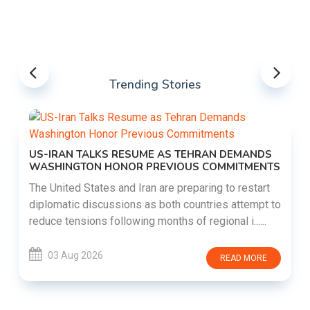
Trending Stories
US-IRAN TALKS RESUME AS TEHRAN DEMANDS
WASHINGTON HONOR PREVIOUS COMMITMENTS
The United States and Iran are preparing to restart
diplomatic discussions as both countries attempt to
reduce tensions following months of regional i......
03 Aug 2026
READ MORE