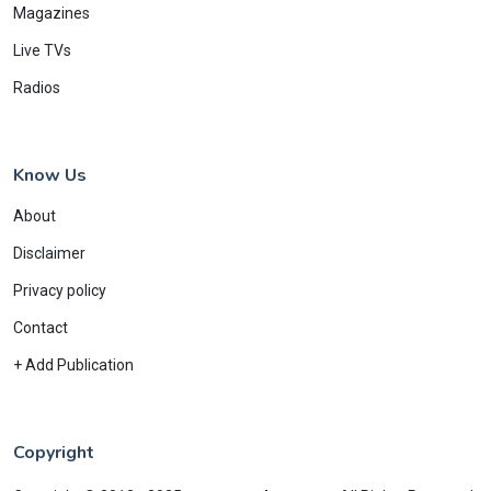
Magazines
Live TVs
Radios
Know Us
About
Disclaimer
Privacy policy
Contact
+ Add Publication
Copyright