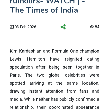
rumours- WATCH | -
The Times of India
03 Feb 2026
84
Kim Kardashian and Formula One champion
Lewis Hamilton have reignited dating
speculation after being seen together in
Paris. The two global celebrities were
spotted arriving at the same location,
drawing instant attention from fans and
media. While neither has publicly confirmed a
relationship, their coordinated appearance