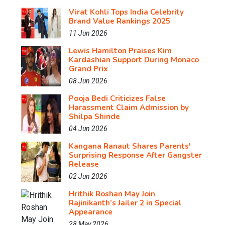
Virat Kohli Tops India Celebrity
Brand Value Rankings 2025
11 Jun 2026
Lewis Hamilton Praises Kim
Kardashian Support During Monaco
Grand Prix
08 Jun 2026
Pooja Bedi Criticizes False
Harassment Claim Admission by
Shilpa Shinde
04 Jun 2026
Kangana Ranaut Shares Parents'
Surprising Response After Gangster
Release
02 Jun 2026
Hrithik Roshan May Join
Rajinikanth’s Jailer 2 in Special
Appearance
28 May 2026