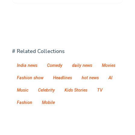
# Related Collections
India news
Comedy
daily news
Movies
Fashion show
Headlines
hot news
AI
Music
Celebrity
Kids Stories
TV
Fashion
Mobile