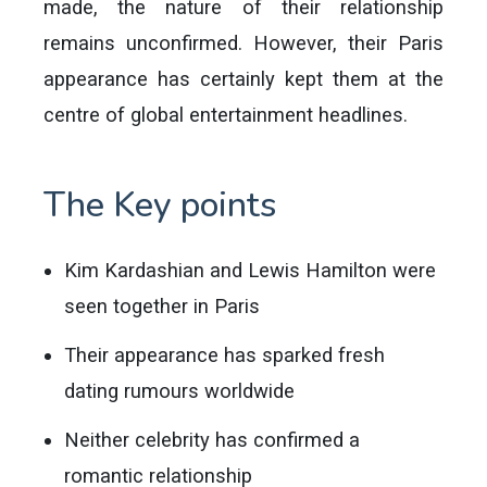
made, the nature of their relationship
remains unconfirmed. However, their Paris
appearance has certainly kept them at the
centre of global entertainment headlines.
The Key points
Kim Kardashian and Lewis Hamilton were
seen together in Paris
Their appearance has sparked fresh
dating rumours worldwide
Neither celebrity has confirmed a
romantic relationship