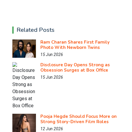
Related Posts
Ram Charan Shares First Family
Photo With Newborn Twins
15 Jun 2026
Disclosure Day Opens Strong as
Obsession Surges at Box Office
15 Jun 2026
Pooja Hegde Should Focus More on
Strong Story-Driven Film Roles
12 Jun 2026