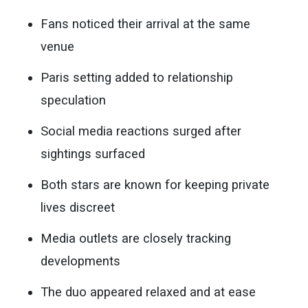
Fans noticed their arrival at the same
venue
Paris setting added to relationship
speculation
Social media reactions surged after
sightings surfaced
Both stars are known for keeping private
lives discreet
Media outlets are closely tracking
developments
The duo appeared relaxed and at ease