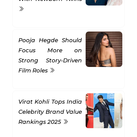
Pooja Hegde Should
Focus More on
Strong Story-Driven
Film Roles
Virat Kohli Tops India
Celebrity Brand Value
Rankings 2025