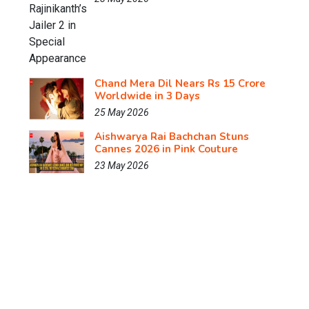
Chand Mera Dil Nears Rs 15 Crore
Worldwide in 3 Days
25 May 2026
Aishwarya Rai Bachchan Stuns
Cannes 2026 in Pink Couture
23 May 2026