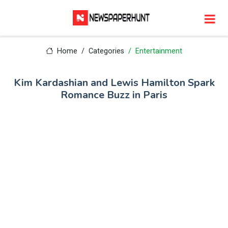
Home
Categories
Entertainment
Kim Kardashian and Lewis Hamilton Spark
Romance Buzz in Paris