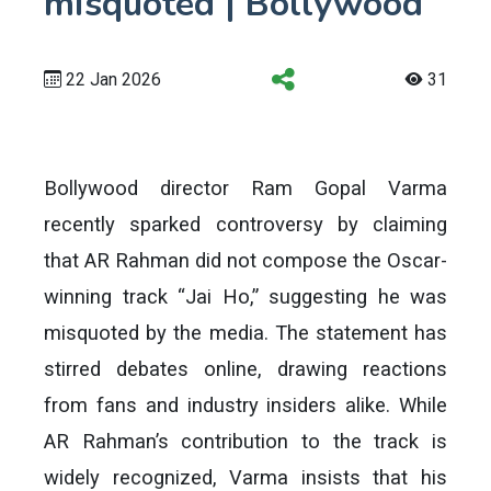
misquoted | Bollywood
22 Jan 2026
31
Bollywood director Ram Gopal Varma
recently sparked controversy by claiming
that AR Rahman did not compose the Oscar-
winning track “Jai Ho,” suggesting he was
misquoted by the media. The statement has
stirred debates online, drawing reactions
from fans and industry insiders alike. While
AR Rahman’s contribution to the track is
widely recognized, Varma insists that his