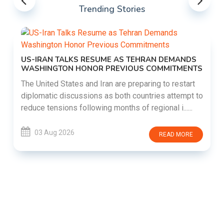
Trending Stories
US-IRAN TALKS RESUME AS TEHRAN DEMANDS
WASHINGTON HONOR PREVIOUS COMMITMENTS
The United States and Iran are preparing to restart
diplomatic discussions as both countries attempt to
reduce tensions following months of regional i......
03 Aug 2026
READ MORE