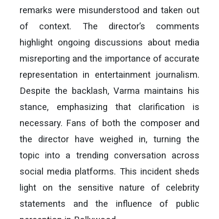
remarks were misunderstood and taken out
of context. The director’s comments
highlight ongoing discussions about media
misreporting and the importance of accurate
representation in entertainment journalism.
Despite the backlash, Varma maintains his
stance, emphasizing that clarification is
necessary. Fans of both the composer and
the director have weighed in, turning the
topic into a trending conversation across
social media platforms. This incident sheds
light on the sensitive nature of celebrity
statements and the influence of public