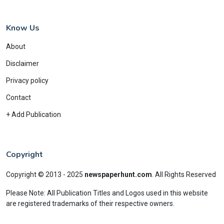
Know Us
About
Disclaimer
Privacy policy
Contact
+ Add Publication
Copyright
Copyright © 2013 - 2025
newspaperhunt.com
.
All Rights Reserved
Please Note: All Publication Titles and Logos used in this website
are registered trademarks of their respective owners.