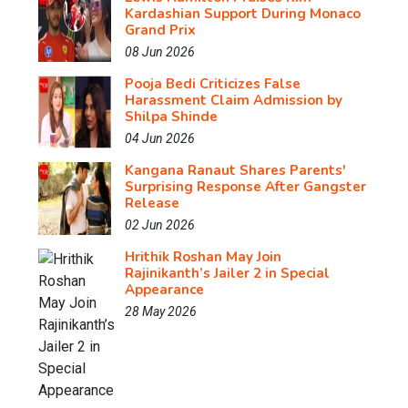
Kardashian Support During Monaco
Grand Prix
08 Jun 2026
Pooja Bedi Criticizes False
Harassment Claim Admission by
Shilpa Shinde
04 Jun 2026
Kangana Ranaut Shares Parents'
Surprising Response After Gangster
Release
02 Jun 2026
Hrithik Roshan May Join
Rajinikanth’s Jailer 2 in Special
Appearance
28 May 2026