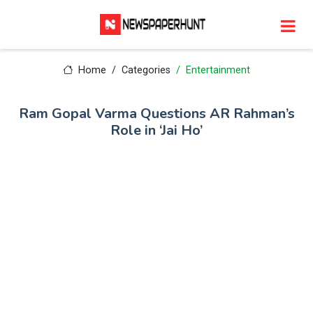
Home
Categories
Entertainment
Ram Gopal Varma Questions AR Rahman’s
Role in ‘Jai Ho’