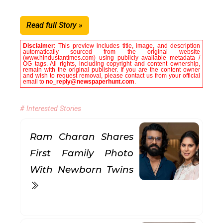
Read full Story »
Disclaimer:
This preview includes title, image, and description
automatically sourced from the original website
(www.hindustantimes.com) using publicly available metadata /
OG tags. All rights, including copyright and content ownership,
remain with the original publisher. If you are the content owner
and wish to request removal, please contact us from your official
email to
no_reply@newspaperhunt.com
.
# Interested Stories
Ram Charan Shares
First Family Photo
With Newborn Twins