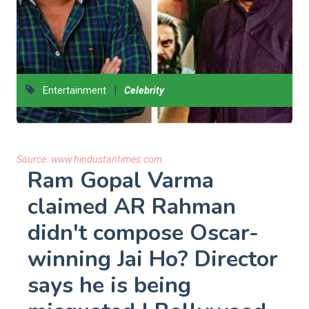
|
Entertainment
Celebrity
Source:
www.hindustantimes.com
Ram Gopal Varma
claimed AR Rahman
didn't compose Oscar-
winning Jai Ho? Director
says he is being