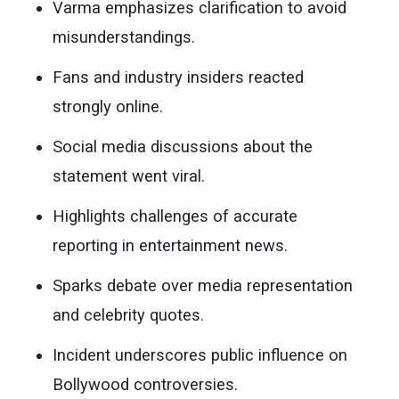
Varma emphasizes clarification to avoid
misunderstandings.
Fans and industry insiders reacted
strongly online.
Social media discussions about the
statement went viral.
Highlights challenges of accurate
reporting in entertainment news.
Sparks debate over media representation
and celebrity quotes.
Incident underscores public influence on
Bollywood controversies.