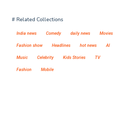
# Related Collections
India news
Comedy
daily news
Movies
Fashion show
Headlines
hot news
AI
Music
Celebrity
Kids Stories
TV
Fashion
Mobile