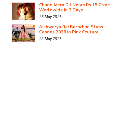
Chand Mera Dil Nears Rs 15 Crore
Worldwide in 3 Days
25 May 2026
Aishwarya Rai Bachchan Stuns
Cannes 2026 in Pink Couture
23 May 2026