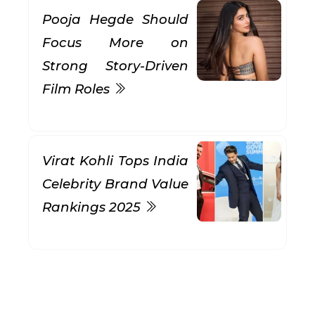
Pooja Hegde Should
Focus More on
Strong Story-Driven
Film Roles
Virat Kohli Tops India
Celebrity Brand Value
Rankings 2025