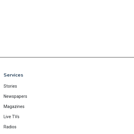
Services
Stories
Newspapers
Magazines
Live TVs
Radios