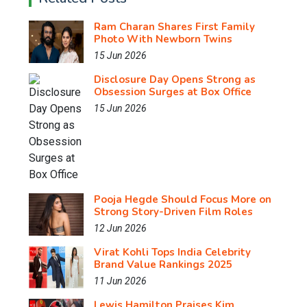
Ram Charan Shares First Family
Photo With Newborn Twins
15 Jun 2026
Disclosure Day Opens Strong as
Obsession Surges at Box Office
15 Jun 2026
Pooja Hegde Should Focus More on
Strong Story-Driven Film Roles
12 Jun 2026
Virat Kohli Tops India Celebrity
Brand Value Rankings 2025
11 Jun 2026
Lewis Hamilton Praises Kim