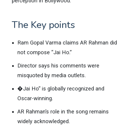
perception in Bollywood.
The Key points
Ram Gopal Varma claims AR Rahman did
not compose “Jai Ho.”
Director says his comments were
misquoted by media outlets.
�Jai Ho” is globally recognized and
Oscar-winning.
AR Rahman’s role in the song remains
widely acknowledged.