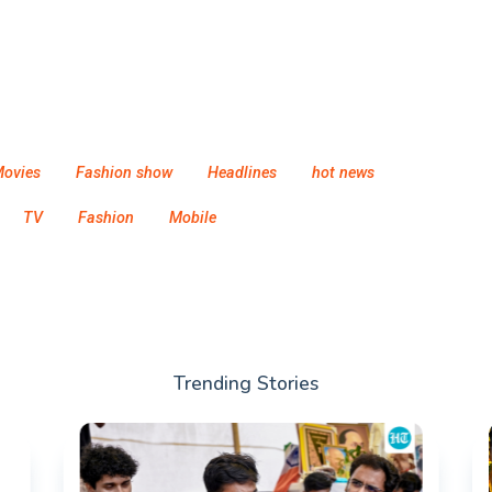
ovies
Fashion show
Headlines
hot news
TV
Fashion
Mobile
Trending Stories