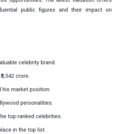
luential public figures and their impact on
aluable celebrity brand.
₹3,542 crore.
his market position.
llywood personalities.
 top-ranked celebrities.
ce in the top list.