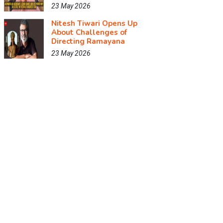
23 May 2026
Nitesh Tiwari Opens Up
About Challenges of
Directing Ramayana
23 May 2026