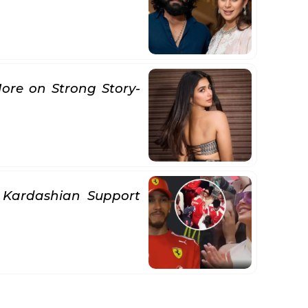
ore on Strong Story-
 Kardashian Support