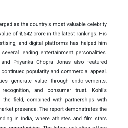
merged as the country's most valuable celebrity
lue of ₹3,542 crore in the latest rankings. His
rtising, and digital platforms has helped him
several leading entertainment personalities.
and Priyanka Chopra Jonas also featured
eir continued popularity and commercial appeal.
ities generate value through endorsements,
recognition, and consumer trust. Kohli’s
the field, combined with partnerships with
market presence. The report demonstrates the
ding in India, where athletes and film stars
ess opportunities. The latest valuation offers