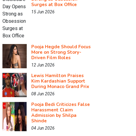
Surges at Box Office
15 Jun 2026
Pooja Hegde Should Focus
More on Strong Story-
Driven Film Roles
12 Jun 2026
Lewis Hamilton Praises
Kim Kardashian Support
During Monaco Grand Prix
08 Jun 2026
Pooja Bedi Criticizes False
Harassment Claim
Admission by Shilpa
Shinde
04 Jun 2026