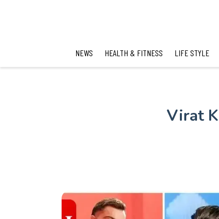
NEWS
HEALTH & FITNESS
LIFE STYLE
Virat K