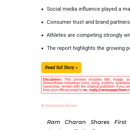
Social media influence played a maj
Consumer trust and brand partnersh
Athletes are competing strongly wit
The report highlights the growing p
Read full Story »
Disclaimer:
This preview includes title, image, a
(timesofindia.indiatimes.com) using publicly availab
ownership, remain with the original publisher. If you 
from your official email to
no_reply@newspaperhunt.
# Interested Stories
Ram Charan Shares First