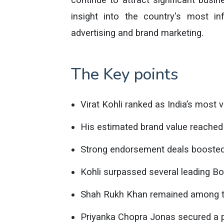
insight into the country's most inf
advertising and brand marketing.
The Key points
Virat Kohli ranked as India’s most v
His estimated brand value reached 
Strong endorsement deals boosted 
Kohli surpassed several leading Bo
Shah Rukh Khan remained among the
Priyanka Chopra Jonas secured a pla