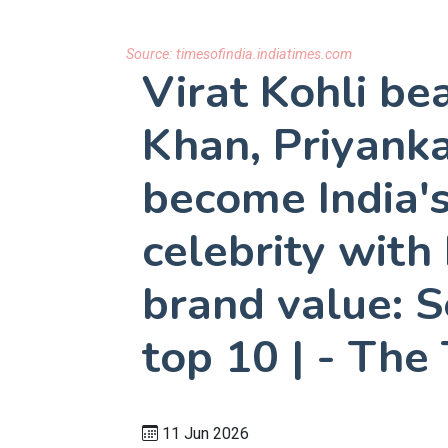
Source:
timesofindia.indiatimes.com
Virat Kohli be
Khan, Priyank
become India'
celebrity with
brand value: 
top 10 | - The
11 Jun 2026