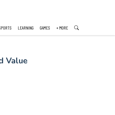
SPORTS
LEARNING
GAMES
+ MORE
nd Value