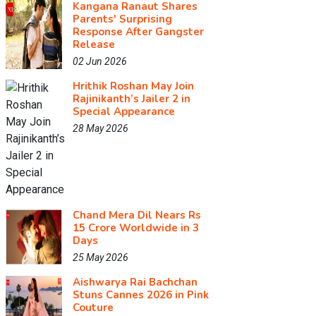
Kangana Ranaut Shares
Parents' Surprising
Response After Gangster
Release
02 Jun 2026
Hrithik Roshan May Join
Rajinikanth’s Jailer 2 in
Special Appearance
28 May 2026
Chand Mera Dil Nears Rs
15 Crore Worldwide in 3
Days
25 May 2026
Aishwarya Rai Bachchan
Stuns Cannes 2026 in Pink
Couture