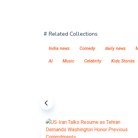
# Related Collections
India news
Comedy
daily news
M
AI
Music
Celebrity
Kids Stories