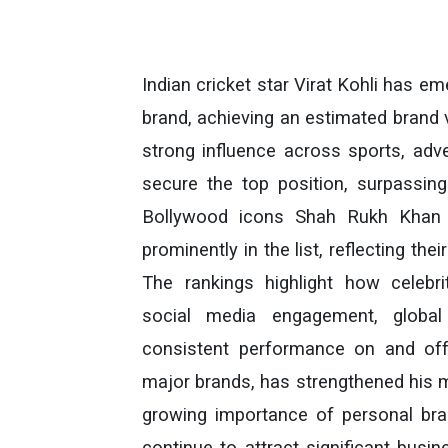
Indian cricket star Virat Kohli has e
brand, achieving an estimated brand va
strong influence across sports, adve
secure the top position, surpassing 
Bollywood icons Shah Rukh Khan 
prominently in the list, reflecting th
The rankings highlight how celebr
social media engagement, global 
consistent performance on and off 
major brands, has strengthened his 
growing importance of personal bran
continue to attract significant busin