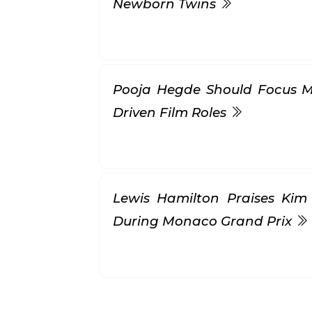
Newborn Twins
Pooja Hegde Should Focus M
Driven Film Roles
Lewis Hamilton Praises Kim
During Monaco Grand Prix