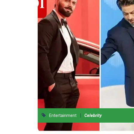
|
Entertainment
Celebrity