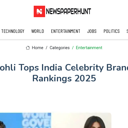
TECHNOLOGY
WORLD
ENTERTAINMENT
JOBS
POLITICS
Home
Categories
Entertainment
ohli Tops India Celebrity Bra
Rankings 2025