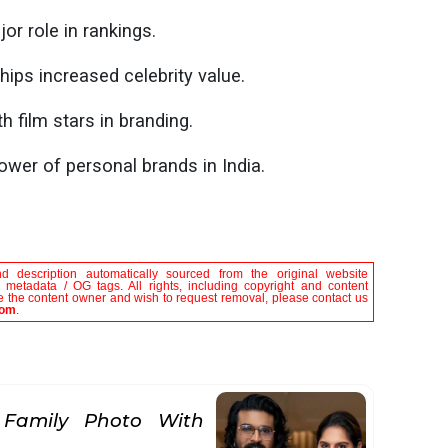
or role in rankings.
ips increased celebrity value.
h film stars in branding.
ower of personal brands in India.
nd description automatically sourced from the original website
le metadata / OG tags. All rights, including copyright and content
are the content owner and wish to request removal, please contact us
com
.
 Family Photo With