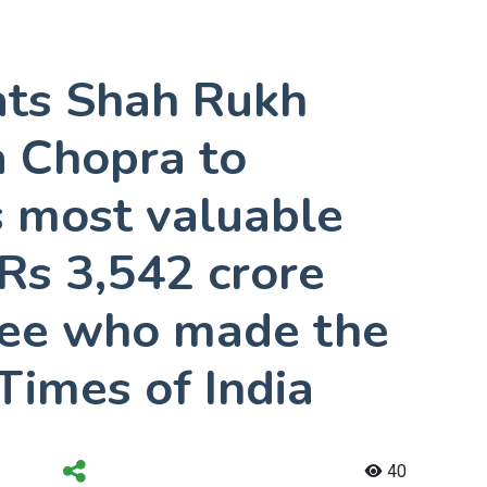
ats Shah Rukh
a Chopra to
s most valuable
 Rs 3,542 crore
See who made the
 Times of India
40