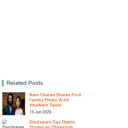
Related Posts
Ram Charan Shares First
Family Photo With
Newborn Twins
15 Jun 2026
Disclosure Day Opens
Strong as Obsession