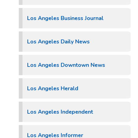
Los Angeles Business Journal
Los Angeles Daily News
Los Angeles Downtown News
Los Angeles Herald
Los Angeles Independent
Los Angeles Informer