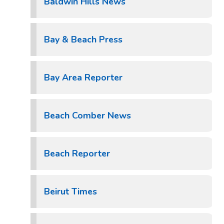
Baldwin Hills News
Bay & Beach Press
Bay Area Reporter
Beach Comber News
Beach Reporter
Beirut Times