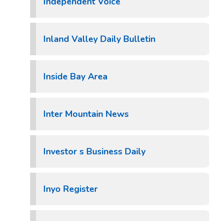
Independent Voice
Inland Valley Daily Bulletin
Inside Bay Area
Inter Mountain News
Investor s Business Daily
Inyo Register