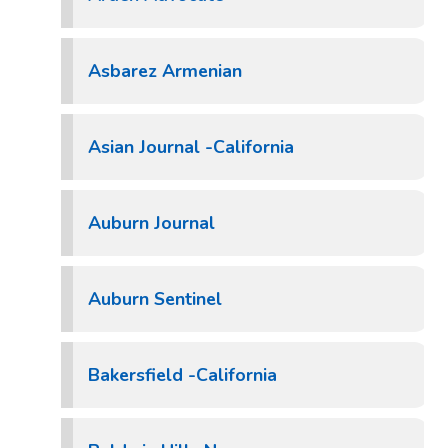
Asbarez Armenian
Asian Journal -California
Auburn Journal
Auburn Sentinel
Bakersfield -California