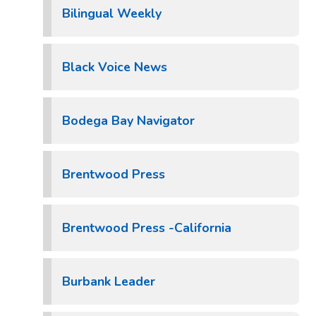
Bilingual Weekly
Black Voice News
Bodega Bay Navigator
Brentwood Press
Brentwood Press -California
Burbank Leader