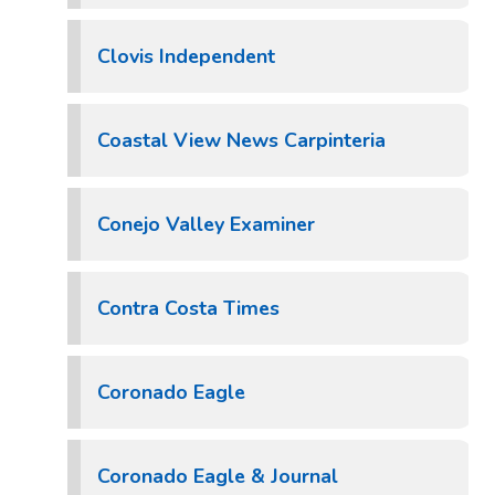
Clovis Independent
Coastal View News Carpinteria
Conejo Valley Examiner
Contra Costa Times
Coronado Eagle
Coronado Eagle & Journal