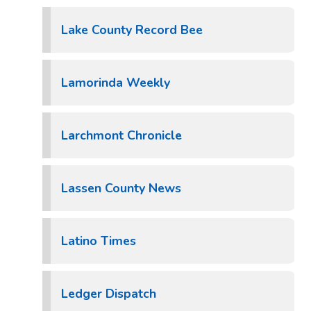
Lake County Record Bee
Lamorinda Weekly
Larchmont Chronicle
Lassen County News
Latino Times
Ledger Dispatch