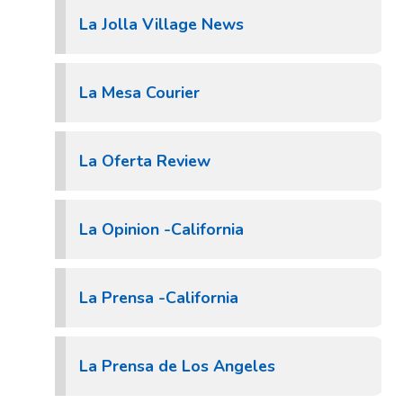
La Jolla Village News
La Mesa Courier
La Oferta Review
La Opinion -California
La Prensa -California
La Prensa de Los Angeles