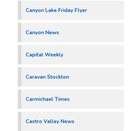
Canyon Lake Friday Flyer
Canyon News
Capital Weekly
Caravan Stockton
Carmichael Times
Castro Valley News