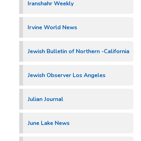
Iranshahr Weekly
Irvine World News
Jewish Bulletin of Northern -California
Jewish Observer Los Angeles
Julian Journal
June Lake News