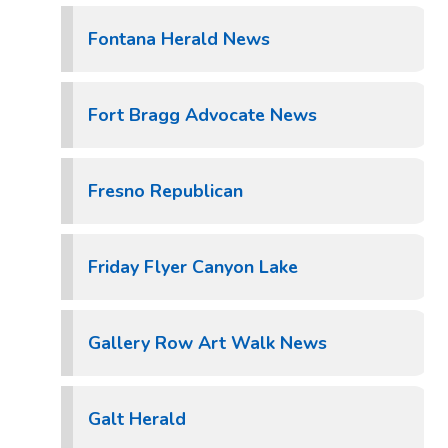
Fontana Herald News
Fort Bragg Advocate News
Fresno Republican
Friday Flyer Canyon Lake
Gallery Row Art Walk News
Galt Herald