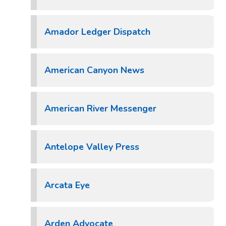
Amador Ledger Dispatch
American Canyon News
American River Messenger
Antelope Valley Press
Arcata Eye
Arden Advocate