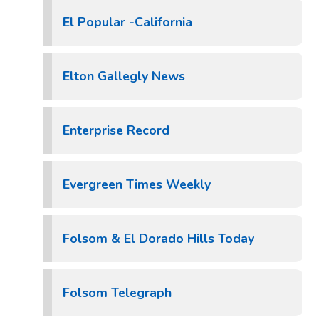
El Popular -California
Elton Gallegly News
Enterprise Record
Evergreen Times Weekly
Folsom & El Dorado Hills Today
Folsom Telegraph