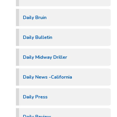
Daily Bruin
Daily Bulletin
Daily Midway Driller
Daily News -California
Daily Press
Daily Review