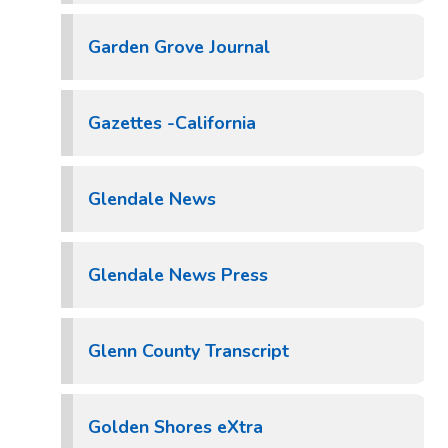
Garden Grove Journal
Gazettes -California
Glendale News
Glendale News Press
Glenn County Transcript
Golden Shores eXtra