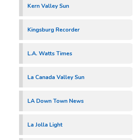
Kern Valley Sun
Kingsburg Recorder
L.A. Watts Times
La Canada Valley Sun
LA Down Town News
La Jolla Light