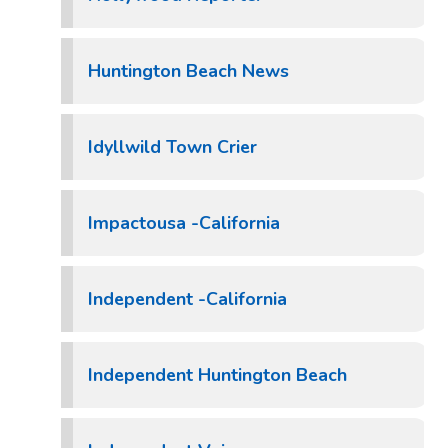
Huntington Beach News
Idyllwild Town Crier
Impactousa -California
Independent -California
Independent Huntington Beach