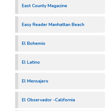
East County Magazine
Easy Reader Manhattan Beach
El Bohemio
El Latino
El Mensajero
El Observador -California