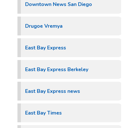
Downtown News San Diego
Drugoe Vremya
East Bay Express
East Bay Express Berkeley
East Bay Express news
East Bay Times