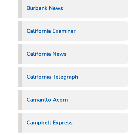
Burbank News
California Examiner
California News
California Telegraph
Camarillo Acorn
Campbell Express