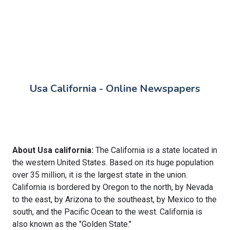
Usa California - Online Newspapers
About Usa california:
The California is a state located in
the western United States. Based on its huge population
over 35 million, it is the largest state in the union.
California is bordered by Oregon to the north, by Nevada
to the east, by Arizona to the southeast, by Mexico to the
south, and the Pacific Ocean to the west. California is
also known as the "Golden State."