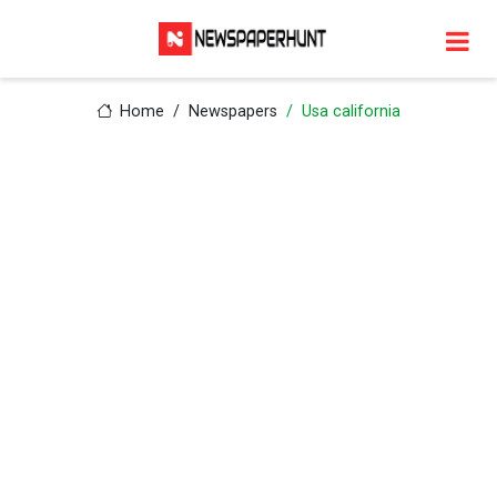
Home
Newspapers
Usa california