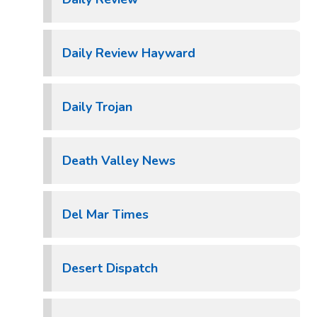
Daily Review Hayward
Daily Trojan
Death Valley News
Del Mar Times
Desert Dispatch