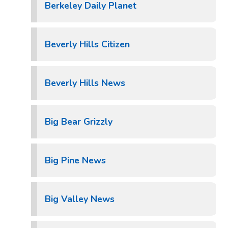
Berkeley Daily Planet
Beverly Hills Citizen
Beverly Hills News
Big Bear Grizzly
Big Pine News
Big Valley News