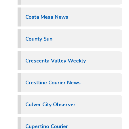
Costa Mesa News
County Sun
Crescenta Valley Weekly
Crestline Courier News
Culver City Observer
Cupertino Courier