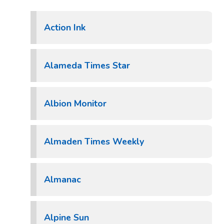
Action Ink
Alameda Times Star
Albion Monitor
Almaden Times Weekly
Almanac
Alpine Sun