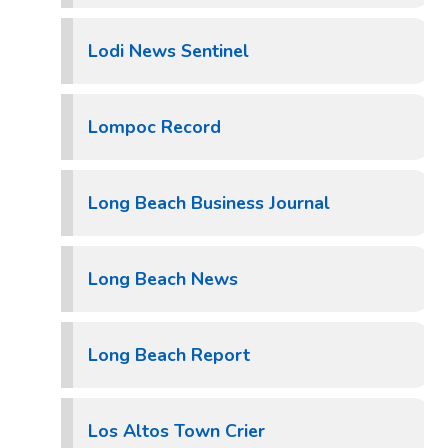
Lodi News Sentinel
Lompoc Record
Long Beach Business Journal
Long Beach News
Long Beach Report
Los Altos Town Crier