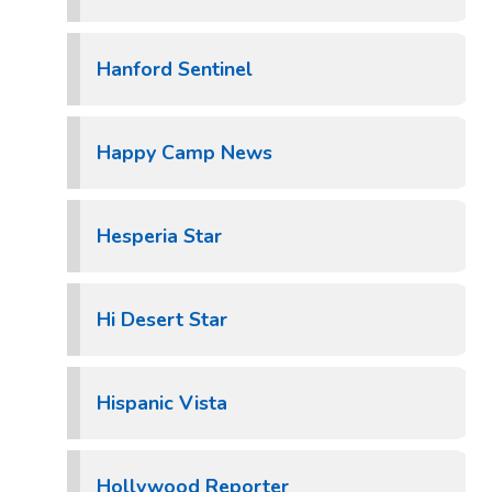
Hanford Sentinel
Happy Camp News
Hesperia Star
Hi Desert Star
Hispanic Vista
Hollywood Reporter