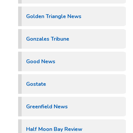
Golden Triangle News
Gonzales Tribune
Good News
Gostate
Greenfield News
Half Moon Bay Review