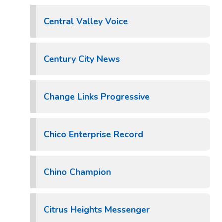
Central Valley Voice
Century City News
Change Links Progressive
Chico Enterprise Record
Chino Champion
Citrus Heights Messenger