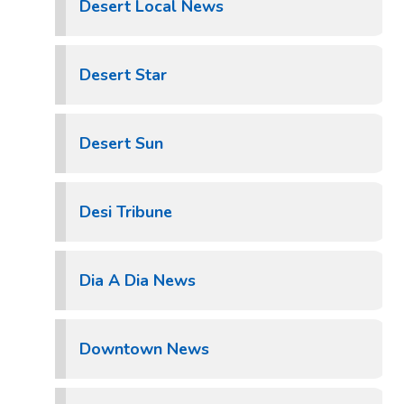
Desert Local News
Desert Star
Desert Sun
Desi Tribune
Dia A Dia News
Downtown News