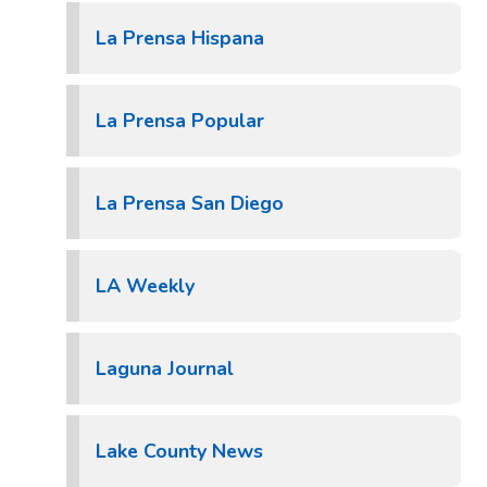
La Prensa Hispana
La Prensa Popular
La Prensa San Diego
LA Weekly
Laguna Journal
Lake County News