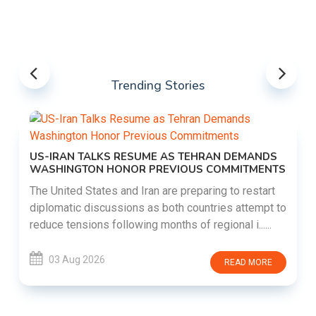
Trending Stories
US-IRAN TALKS RESUME AS TEHRAN DEMANDS
WASHINGTON HONOR PREVIOUS COMMITMENTS
The United States and Iran are preparing to restart
diplomatic discussions as both countries attempt to
reduce tensions following months of regional i......
03 Aug 2026
READ MORE