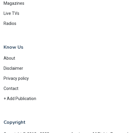
Magazines
Live TVs
Radios
Know Us
About
Disclaimer
Privacy policy
Contact
+ Add Publication
Copyright