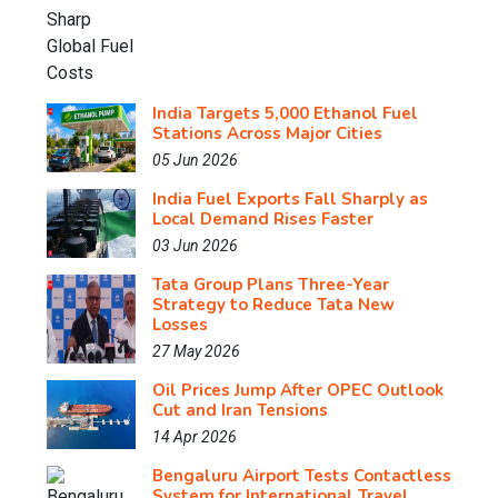
India Targets 5,000 Ethanol Fuel
Stations Across Major Cities
05 Jun 2026
India Fuel Exports Fall Sharply as
Local Demand Rises Faster
03 Jun 2026
Tata Group Plans Three-Year
Strategy to Reduce Tata New
Losses
27 May 2026
Oil Prices Jump After OPEC Outlook
Cut and Iran Tensions
14 Apr 2026
Bengaluru Airport Tests Contactless
System for International Travel