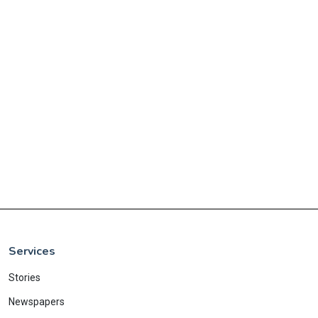
Services
Stories
Newspapers