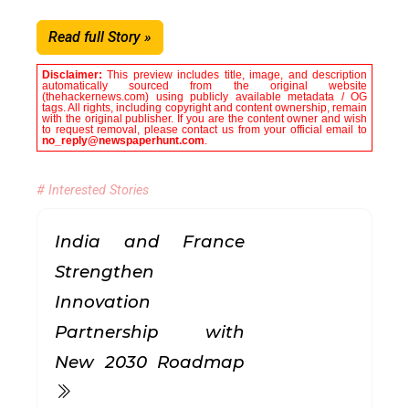
Read full Story »
Disclaimer:
This preview includes title, image, and description
automatically sourced from the original website
(thehackernews.com) using publicly available metadata / OG
tags. All rights, including copyright and content ownership, remain
with the original publisher. If you are the content owner and wish
to request removal, please contact us from your official email to
no_reply@newspaperhunt.com
.
# Interested Stories
India and France
Strengthen
Innovation
Partnership with
New 2030 Roadmap