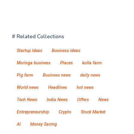
# Related Collections
Startup Ideas
Business ideas
Moringa business
Places
kolla farm
Pig farm
Business news
daily news
World news
Headlines
hot news
Tech News
India News
Offers
News
Entrepreneurship
Crypto
Stock Market
AI
Money Saving