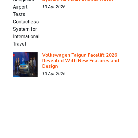
10 Apr 2026
Volkswagen Taigun Facelift 2026
Revealed With New Features and
Design
10 Apr 2026