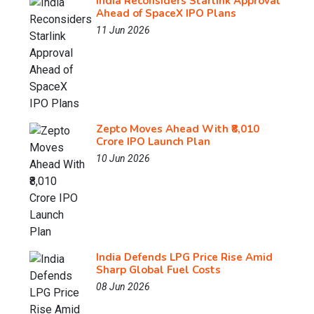
India Reconsiders Starlink Approval
Ahead of SpaceX IPO Plans
11 Jun 2026
Zepto Moves Ahead With ₹8,010
Crore IPO Launch Plan
10 Jun 2026
India Defends LPG Price Rise Amid
Sharp Global Fuel Costs
08 Jun 2026