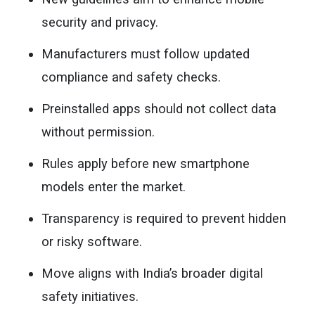
security and privacy.
Manufacturers must follow updated
compliance and safety checks.
Preinstalled apps should not collect data
without permission.
Rules apply before new smartphone
models enter the market.
Transparency is required to prevent hidden
or risky software.
Move aligns with India’s broader digital
safety initiatives.