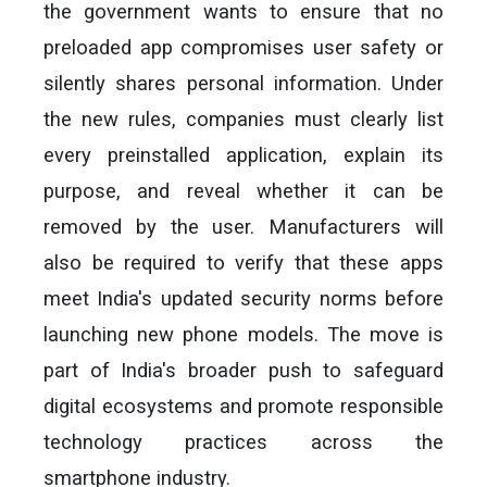
the government wants to ensure that no
preloaded app compromises user safety or
silently shares personal information. Under
the new rules, companies must clearly list
every preinstalled application, explain its
purpose, and reveal whether it can be
removed by the user. Manufacturers will
also be required to verify that these apps
meet India's updated security norms before
launching new phone models. The move is
part of India's broader push to safeguard
digital ecosystems and promote responsible
technology practices across the
smartphone industry.