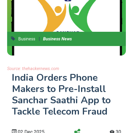
|
Business
Business News
Source:
thehackernews.com
India Orders Phone
Makers to Pre-Install
Sanchar Saathi App to
Tackle Telecom Fraud
02 Dec 2025
30