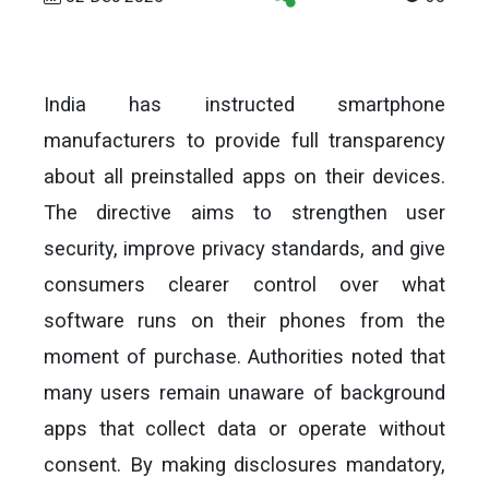
India has instructed smartphone
manufacturers to provide full transparency
about all preinstalled apps on their devices.
The directive aims to strengthen user
security, improve privacy standards, and give
consumers clearer control over what
software runs on their phones from the
moment of purchase. Authorities noted that
many users remain unaware of background
apps that collect data or operate without
consent. By making disclosures mandatory,