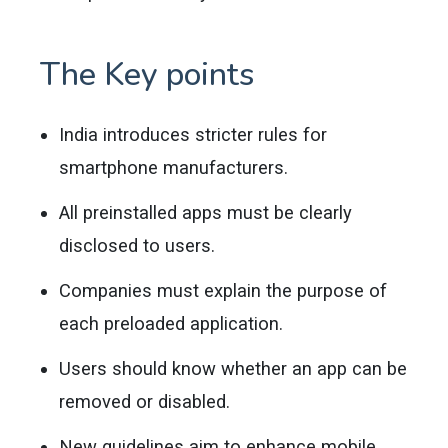
The Key points
India introduces stricter rules for
smartphone manufacturers.
All preinstalled apps must be clearly
disclosed to users.
Companies must explain the purpose of
each preloaded application.
Users should know whether an app can be
removed or disabled.
New guidelines aim to enhance mobile