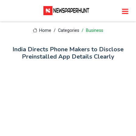
Home
Categories
Business
India Directs Phone Makers to Disclose
Preinstalled App Details Clearly