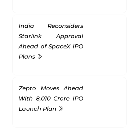
India Reconsiders
Starlink Approval
Ahead of SpaceX IPO
Plans
Zepto Moves Ahead
With ₹8,010 Crore IPO
Launch Plan