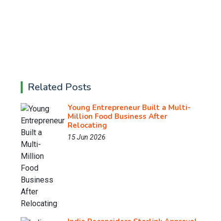
Related Posts
Young Entrepreneur Built a Multi-
Million Food Business After
Relocating
15 Jun 2026