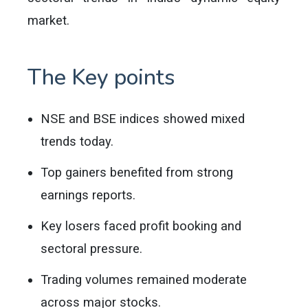
market.
The Key points
NSE and BSE indices showed mixed
trends today.
Top gainers benefited from strong
earnings reports.
Key losers faced profit booking and
sectoral pressure.
Trading volumes remained moderate
across major stocks.