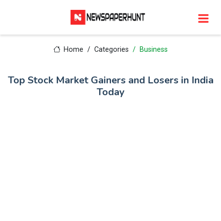
Home
Categories
Business
Top Stock Market Gainers and Losers in India
Today