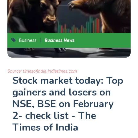
|
Business
Business News
Source:
timesofindia.indiatimes.com
Stock market today: Top
gainers and losers on
NSE, BSE on February
2- check list - The
Times of India