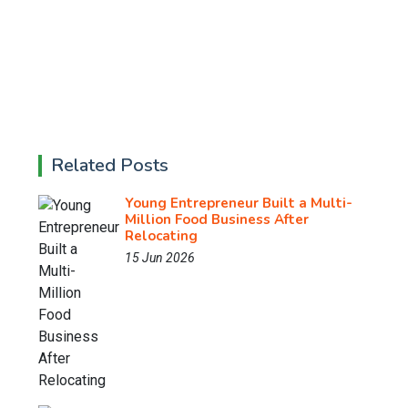
Related Posts
Young Entrepreneur Built a Multi-
Million Food Business After
Relocating
15 Jun 2026