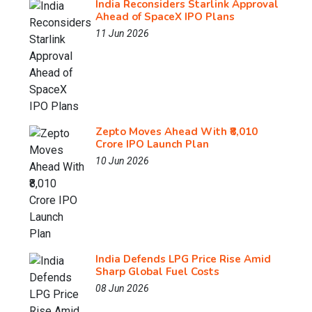
India Reconsiders Starlink Approval
Ahead of SpaceX IPO Plans
11 Jun 2026
Zepto Moves Ahead With ₹8,010
Crore IPO Launch Plan
10 Jun 2026
India Defends LPG Price Rise Amid
Sharp Global Fuel Costs
08 Jun 2026