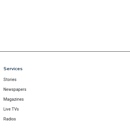
Services
Stories
Newspapers
Magazines
Live TVs
Radios