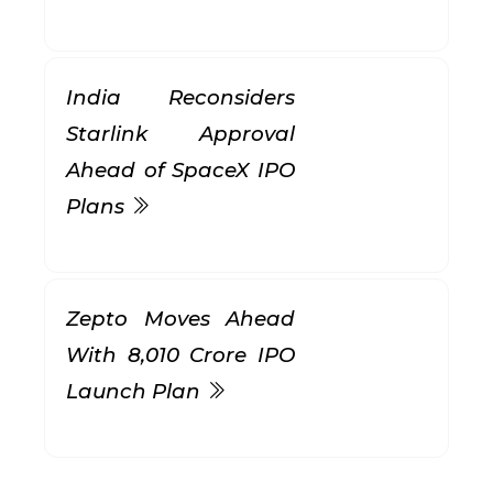
India Reconsiders
Starlink Approval
Ahead of SpaceX IPO
Plans
Zepto Moves Ahead
With ₹8,010 Crore IPO
Launch Plan