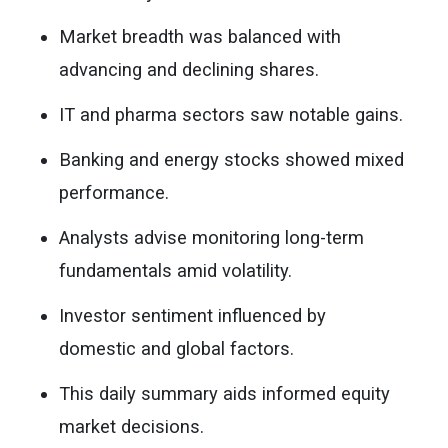
Market breadth was balanced with
advancing and declining shares.
IT and pharma sectors saw notable gains.
Banking and energy stocks showed mixed
performance.
Analysts advise monitoring long-term
fundamentals amid volatility.
Investor sentiment influenced by
domestic and global factors.
This daily summary aids informed equity
market decisions.