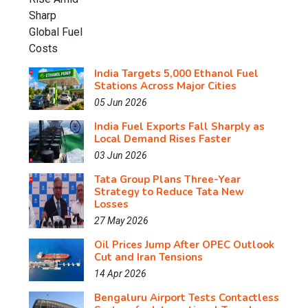
India Targets 5,000 Ethanol Fuel
Stations Across Major Cities
05 Jun 2026
India Fuel Exports Fall Sharply as
Local Demand Rises Faster
03 Jun 2026
Tata Group Plans Three-Year
Strategy to Reduce Tata New
Losses
27 May 2026
Oil Prices Jump After OPEC Outlook
Cut and Iran Tensions
14 Apr 2026
Bengaluru Airport Tests Contactless