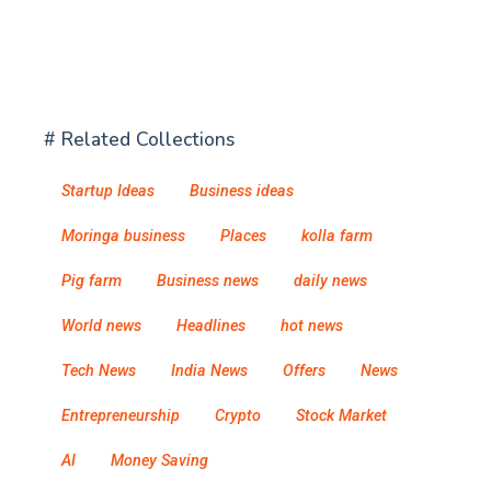
# Related Collections
Startup Ideas
Business ideas
Moringa business
Places
kolla farm
Pig farm
Business news
daily news
World news
Headlines
hot news
Tech News
India News
Offers
News
Entrepreneurship
Crypto
Stock Market
AI
Money Saving