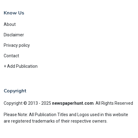
Know Us
About
Disclaimer
Privacy policy
Contact
+ Add Publication
Copyright
Copyright © 2013 - 2025
newspaperhunt.com
.
All Rights Reserved
Please Note: All Publication Titles and Logos used in this website
are registered trademarks of their respective owners.