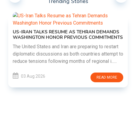
Trending Stories
US-IRAN TALKS RESUME AS TEHRAN DEMANDS
WASHINGTON HONOR PREVIOUS COMMITMENTS
The United States and Iran are preparing to restart
diplomatic discussions as both countries attempt to
reduce tensions following months of regional i......
03 Aug 2026
READ MORE