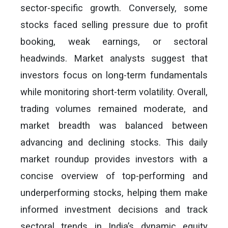
sector-specific growth. Conversely, some
stocks faced selling pressure due to profit
booking, weak earnings, or sectoral
headwinds. Market analysts suggest that
investors focus on long-term fundamentals
while monitoring short-term volatility. Overall,
trading volumes remained moderate, and
market breadth was balanced between
advancing and declining stocks. This daily
market roundup provides investors with a
concise overview of top-performing and
underperforming stocks, helping them make
informed investment decisions and track
sectoral trends in India’s dynamic equity