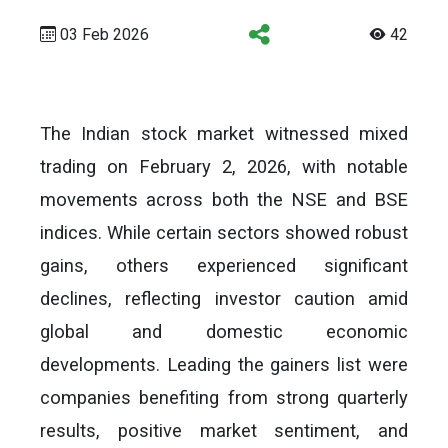
03 Feb 2026
42
The Indian stock market witnessed mixed
trading on February 2, 2026, with notable
movements across both the NSE and BSE
indices. While certain sectors showed robust
gains, others experienced significant
declines, reflecting investor caution amid
global and domestic economic
developments. Leading the gainers list were
companies benefiting from strong quarterly
results, positive market sentiment, and