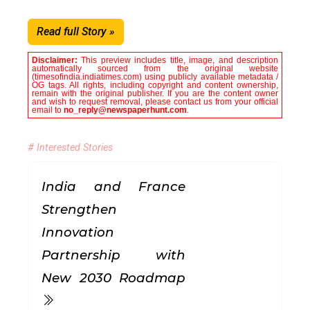
Read full Story »
Disclaimer:
This preview includes title, image, and description
automatically sourced from the original website
(timesofindia.indiatimes.com) using publicly available metadata /
OG tags. All rights, including copyright and content ownership,
remain with the original publisher. If you are the content owner
and wish to request removal, please contact us from your official
email to
no_reply@newspaperhunt.com
.
# Interested Stories
India and France
Strengthen
Innovation
Partnership with
New 2030 Roadmap