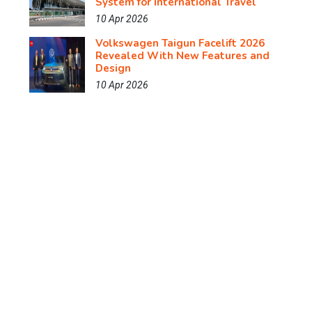
System for International Travel
10 Apr 2026
Volkswagen Taigun Facelift 2026
Revealed With New Features and
Design
10 Apr 2026