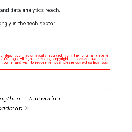
 and data analytics reach.
ngly in the tech sector.
nd description automatically sourced from the original website
 / OG tags. All rights, including copyright and content ownership,
tent owner and wish to request removal, please contact us from your
gthen Innovation
 Roadmap