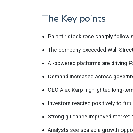
The Key points
Palantir stock rose sharply followi
The company exceeded Wall Street’s
AI-powered platforms are driving 
Demand increased across governm
CEO Alex Karp highlighted long-te
Investors reacted positively to futur
Strong guidance improved market s
Analysts see scalable growth oppor