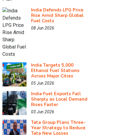
India Defends LPG Price
Rise Amid Sharp Global
Fuel Costs
08 Jun 2026
India Targets 5,000
Ethanol Fuel Stations
Across Major Cities
05 Jun 2026
India Fuel Exports Fall
Sharply as Local Demand
Rises Faster
03 Jun 2026
Tata Group Plans Three-
Year Strategy to Reduce
Tata New Losses