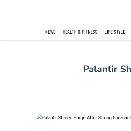
NEWS
HEALTH & FITNESS
LIFE STYLE
Palantir S