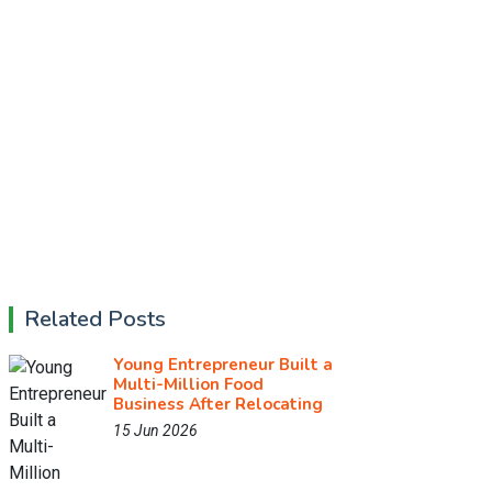
Related Posts
Young Entrepreneur Built a
Multi-Million Food
Business After Relocating
15 Jun 2026