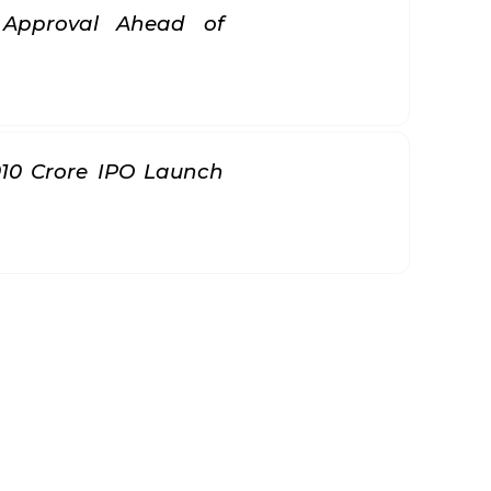
k Approval Ahead of
010 Crore IPO Launch