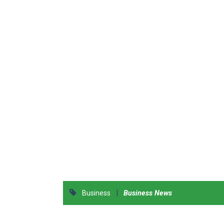
|
Business
Business News