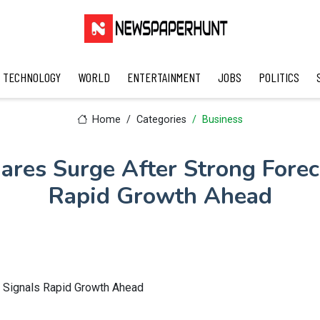
TECHNOLOGY
WORLD
ENTERTAINMENT
JOBS
POLITICS
Home
Categories
Business
hares Surge After Strong Forec
Rapid Growth Ahead