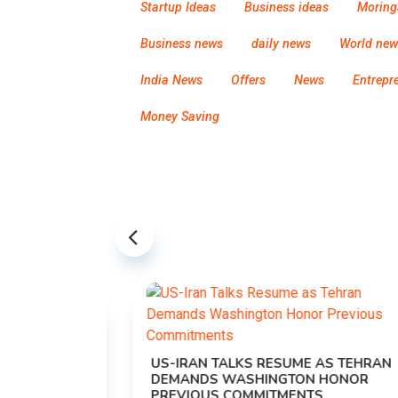
Startup Ideas
Business ideas
Moring
Business news
daily news
World new
India News
Offers
News
Entrepr
Money Saving
US-IRAN TALKS RESUME AS TEHRAN
DEMANDS WASHINGTON HONOR
PREVIOUS COMMITMENTS