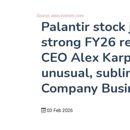
Source:
www.livemint.com
Palantir stoc
strong FY26 re
CEO Alex Karp 
unusual, subli
Company Busi
03 Feb 2026