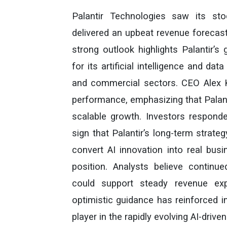
Palantir Technologies saw its st
delivered an upbeat revenue forecast
strong outlook highlights Palantir’
for its artificial intelligence and d
and commercial sectors. CEO Alex 
performance, emphasizing that Palant
scalable growth. Investors responded
sign that Palantir’s long-term strateg
convert AI innovation into real bus
position. Analysts believe continue
could support steady revenue exp
optimistic guidance has reinforced i
player in the rapidly evolving AI-driv