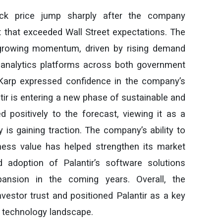
ock price jump sharply after the company
 that exceeded Wall Street expectations. The
s growing momentum, driven by rising demand
ata analytics platforms across both government
Karp expressed confidence in the company’s
ir is entering a new phase of sustainable and
 positively to the forecast, viewing it as a
y is gaining traction. The company’s ability to
iness value has helped strengthen its market
d adoption of Palantir’s software solutions
ansion in the coming years. Overall, the
nvestor trust and positioned Palantir as a key
en technology landscape.