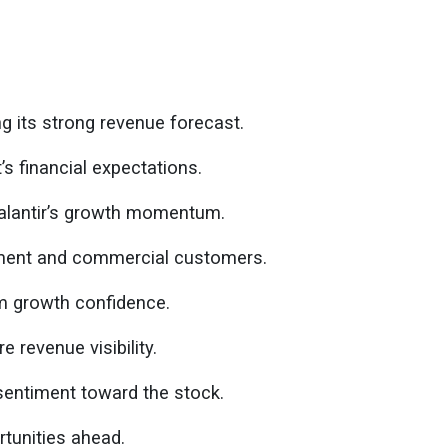
ng its strong revenue forecast.
 financial expectations.
Palantir’s growth momentum.
ent and commercial customers.
rm growth confidence.
e revenue visibility.
entiment toward the stock.
tunities ahead.