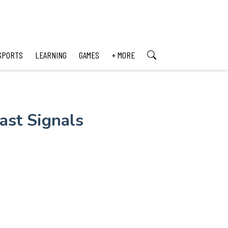
SPORTS
LEARNING
GAMES
+ MORE
ast Signals