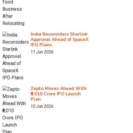
India Reconsiders Starlink
Approval Ahead of SpaceX
IPO Plans
11 Jun 2026
Zepto Moves Ahead With
₹8,010 Crore IPO Launch
Plan
10 Jun 2026