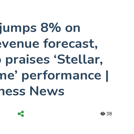
k jumps 8% on
venue forecast,
praises ‘Stellar,
me’ performance |
ness News
38