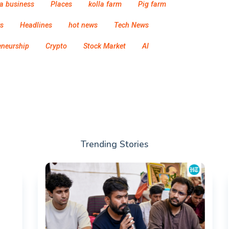
a business
Places
kolla farm
Pig farm
s
Headlines
hot news
Tech News
eneurship
Crypto
Stock Market
AI
Trending Stories