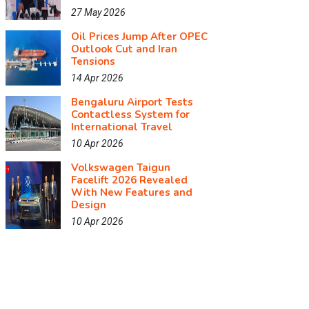
27 May 2026
Oil Prices Jump After OPEC
Outlook Cut and Iran
Tensions
14 Apr 2026
Bengaluru Airport Tests
Contactless System for
International Travel
10 Apr 2026
Volkswagen Taigun
Facelift 2026 Revealed
With New Features and
Design
10 Apr 2026