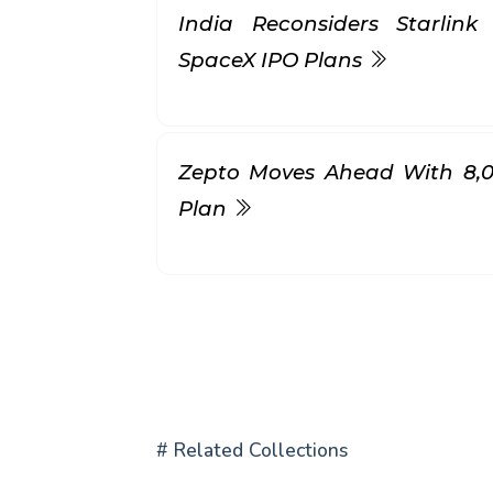
India Reconsiders Starlin
SpaceX IPO Plans
Zepto Moves Ahead With ₹8,
Plan
# Related Collections