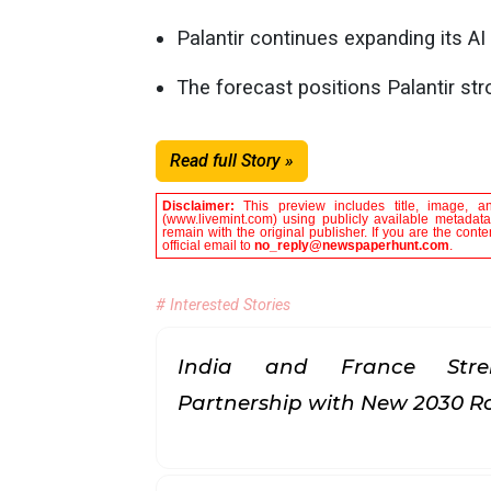
Palantir continues expanding its AI
The forecast positions Palantir stro
Read full Story »
Disclaimer:
This preview includes title, image, a
(www.livemint.com) using publicly available metadata
remain with the original publisher. If you are the con
official email to
no_reply@newspaperhunt.com
.
# Interested Stories
India and France Stren
Partnership with New 2030