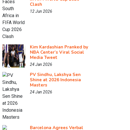
Clash
12 Jun 2026
Kim Kardashian Pranked by
NBA Center’s Viral Social
Media Tweet
24 Jan 2026
PV Sindhu, Lakshya Sen
Shine at 2026 Indonesia
Masters
24 Jan 2026
Barcelona Agrees Verbal