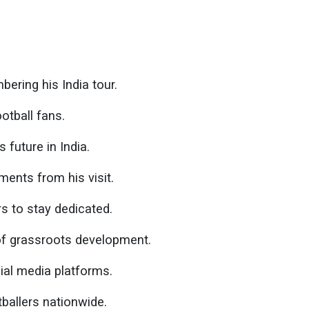
ering his India tour.
otball fans.
 future in India.
ents from his visit.
s to stay dedicated.
of grassroots development.
ial media platforms.
ballers nationwide.