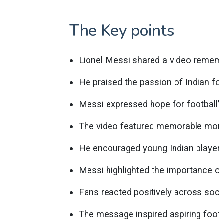
The Key points
Lionel Messi shared a video rememb
He praised the passion of Indian fo
Messi expressed hope for football’s
The video featured memorable mom
He encouraged young Indian player
Messi highlighted the importance 
Fans reacted positively across soc
The message inspired aspiring foot