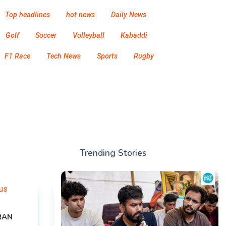
Top headlines
hot news
Daily News
Golf
Soccer
Volleyball
Kabaddi
F1 Race
Tech News
Sports
Rugby
Trending Stories