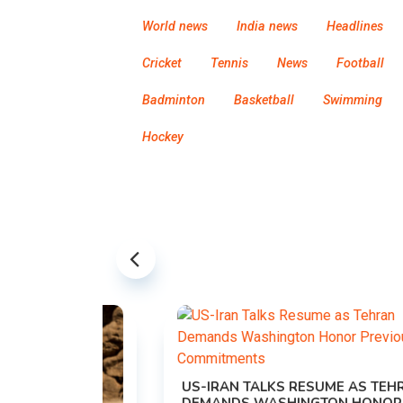
World news
India news
Headlines
Cricket
Tennis
News
Football
Badminton
Basketball
Swimming
Hockey
US-IRAN TALKS RESUME AS TEHRAN