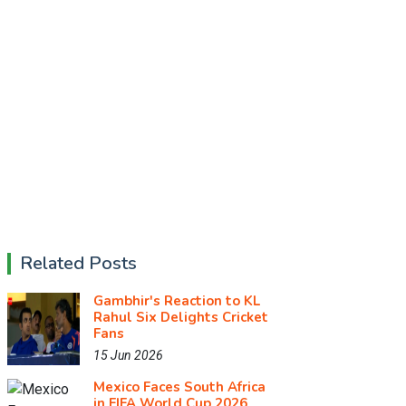
Related Posts
Gambhir's Reaction to KL
Rahul Six Delights Cricket
Fans
15 Jun 2026
Mexico Faces South Africa
in FIFA World Cup 2026