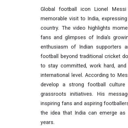
Global football icon Lionel Messi
memorable visit to India, expressing
country. The video highlights moment
fans and glimpses of India’s growi
enthusiasm of Indian supporters a
football beyond traditional cricket
to stay committed, work hard, and b
international level. According to Me
develop a strong football culture 
grassroots initiatives. His mess
inspiring fans and aspiring footballe
the idea that India can emerge as 
years.