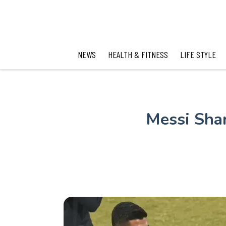
NEWS
HEALTH & FITNESS
LIFE STYLE
Messi Shar