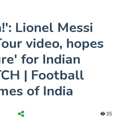
!': Lionel Messi
our video, hopes
ure' for Indian
CH | Football
mes of India
35