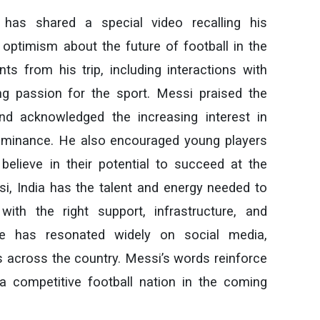
 has shared a special video recalling his
 optimism about the future of football in the
s from his trip, including interactions with
ng passion for the sport. Messi praised the
nd acknowledged the increasing interest in
 dominance. He also encouraged young players
elieve in their potential to succeed at the
ssi, India has the talent and energy needed to
with the right support, infrastructure, and
age has resonated widely on social media,
rs across the country. Messi’s words reinforce
a competitive football nation in the coming