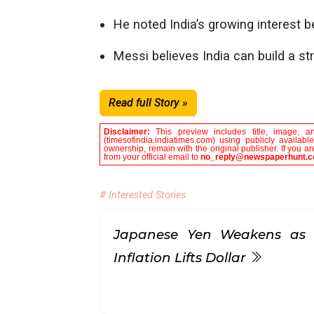
He noted India’s growing interest b
Messi believes India can build a str
Read full Story »
Disclaimer:
This preview includes title, image, a
(timesofindia.indiatimes.com) using publicly availab
ownership, remain with the original publisher. If you 
from your official email to
no_reply@newspaperhunt.
# Interested Stories
Japanese Yen Weakens as 
Inflation Lifts Dollar