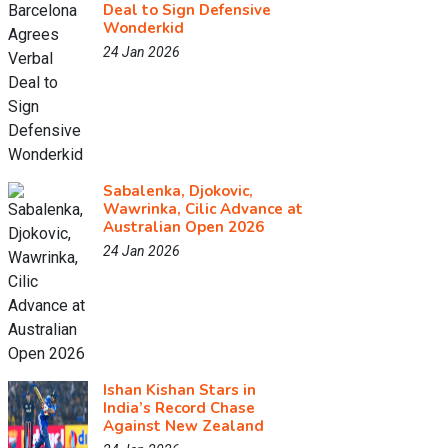
Deal to Sign Defensive
Wonderkid
24 Jan 2026
Sabalenka, Djokovic,
Wawrinka, Cilic Advance at
Australian Open 2026
24 Jan 2026
Ishan Kishan Stars in
India’s Record Chase
Against New Zealand