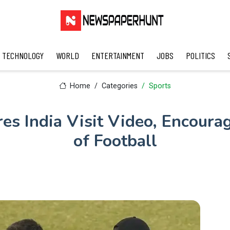
TECHNOLOGY
WORLD
ENTERTAINMENT
JOBS
POLITICS
Home
Categories
Sports
es India Visit Video, Encour
of Football