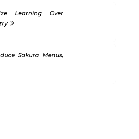
itize Learning Over
try
oduce Sakura Menus,