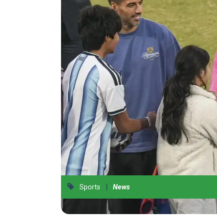
|
Sports
News