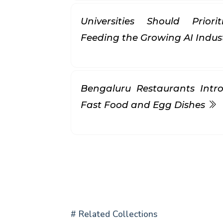
Universities Should Prior
Feeding the Growing AI Indus
Bengaluru Restaurants Intr
Fast Food and Egg Dishes
# Related Collections