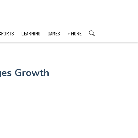
SPORTS
LEARNING
GAMES
+ MORE
ages Growth