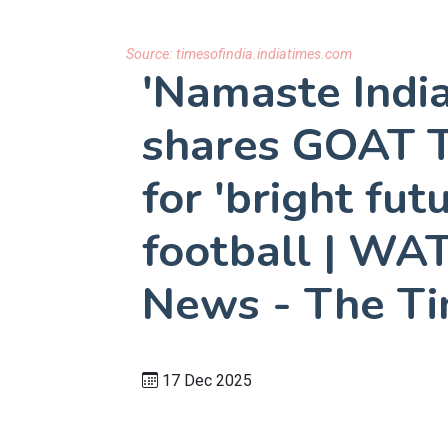
Source:
timesofindia.indiatimes.com
'Namaste India
shares GOAT T
for 'bright fut
football | WAT
News - The Ti
17 Dec 2025