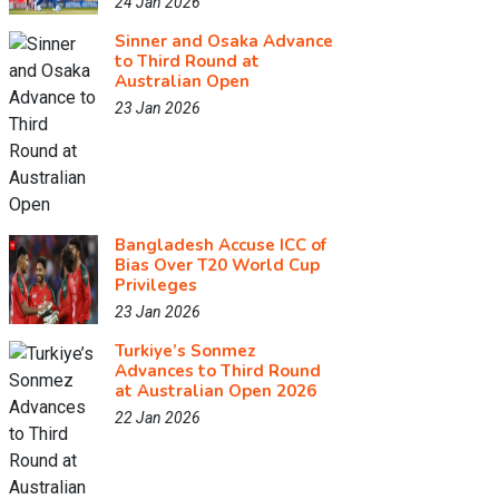
24 Jan 2026
Sinner and Osaka Advance
to Third Round at
Australian Open
23 Jan 2026
Bangladesh Accuse ICC of
Bias Over T20 World Cup
Privileges
23 Jan 2026
Turkiye’s Sonmez
Advances to Third Round
at Australian Open 2026
22 Jan 2026