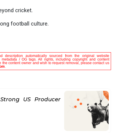
eyond cricket.
ong football culture.
nd description automatically sourced from the original website
le metadata / OG tags. All rights, including copyright and content
are the content owner and wish to request removal, please contact us
com
.
Strong US Producer