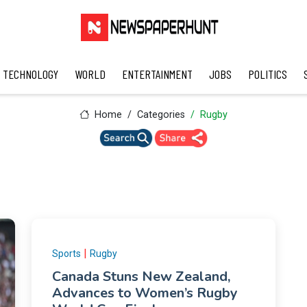
TECHNOLOGY
WORLD
ENTERTAINMENT
JOBS
POLITICS
Home
Categories
Rugby
|
Sports
Rugby
Canada Stuns New Zealand,
Advances to Women’s Rugby