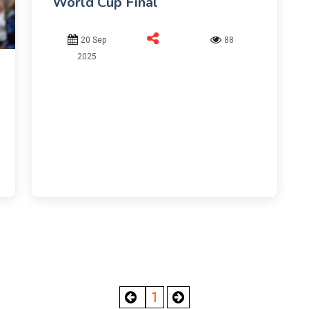
World Cup Final
20 Sep
88
2025
1