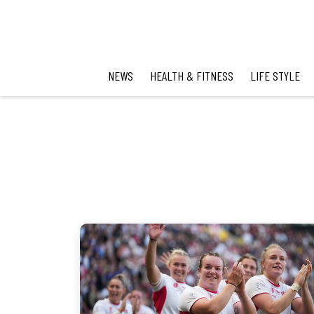
NEWS
HEALTH & FITNESS
LIFE STYLE