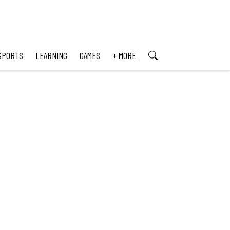
SPORTS
LEARNING
GAMES
+ MORE