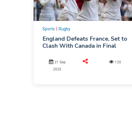
|
Sports
Rugby
England Defeats France, Set to
Clash With Canada in Final
21 Sep
120
2025