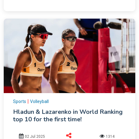
|
Sports
Volleyball
Hladun & Lazarenko in World Ranking
top 10 for the first time!
02 Jul 2025
1314