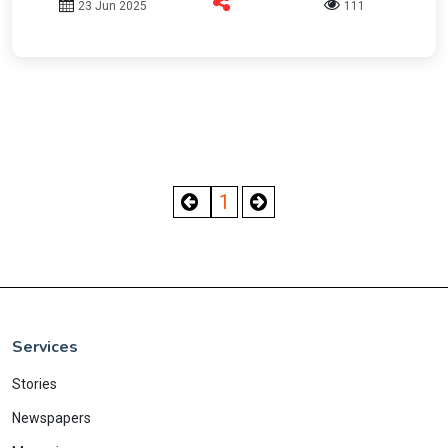
23 Jun 2025
111
1
Services
Stories
Newspapers