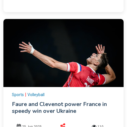
|
Sports
Volleyball
Faure and Clevenot power France in
speedy win over Ukraine
25 Jun 2025
110