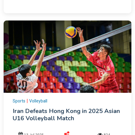
|
Sports
Volleyball
Iran Defeats Hong Kong in 2025 Asian
U16 Volleyball Match
13 Jul 2025
824