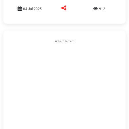
04 Jul 2025
912
Advertisement