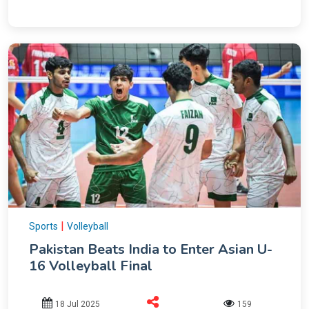
|
Sports
Volleyball
Pakistan Beats India to Enter Asian U-
16 Volleyball Final
18 Jul 2025
159