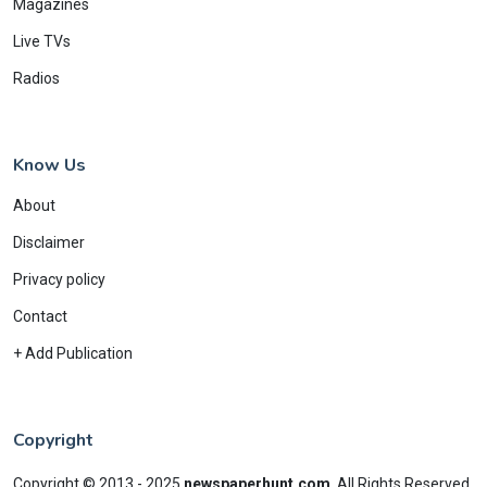
Magazines
Live TVs
Radios
Know Us
About
Disclaimer
Privacy policy
Contact
+ Add Publication
Copyright
Copyright © 2013 - 2025
newspaperhunt.com
.
All Rights Reserved