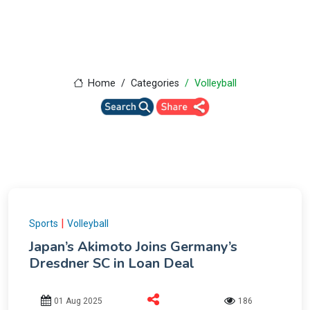
Home
Categories
Volleyball
|
Sports
Volleyball
Japan’s Akimoto Joins Germany’s
Dresdner SC in Loan Deal
01 Aug 2025
186