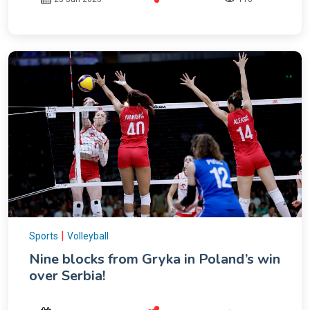
|
Sports
Volleyball
Nine blocks from Gryka in Poland’s win
over Serbia!