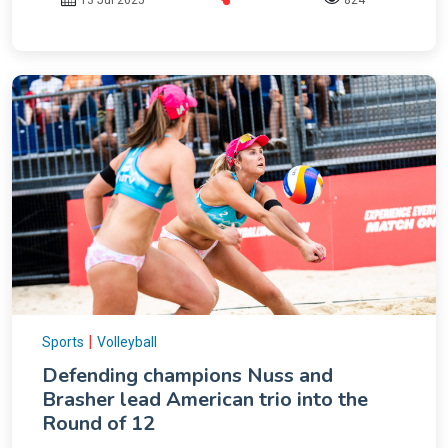
|
Sports
Volleyball
Defending champions Nuss and
Brasher lead American trio into the
Round of 12