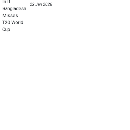
22 Jan 2026