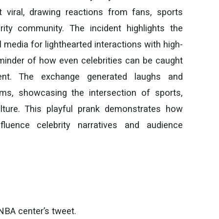
 viral, drawing reactions from fans, sports
rity community. The incident highlights the
 media for lighthearted interactions with high-
reminder of how even celebrities can be caught
ent. The exchange generated laughs and
rms, showcasing the intersection of sports,
lture. This playful prank demonstrates how
nfluence celebrity narratives and audience
NBA center’s tweet.