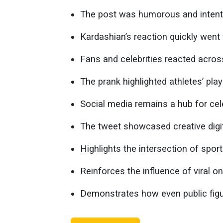
The post was humorous and intenti
Kardashian’s reaction quickly went v
Fans and celebrities reacted acros
The prank highlighted athletes’ play
Social media remains a hub for cele
The tweet showcased creative digi
Highlights the intersection of spor
Reinforces the influence of viral on
Demonstrates how even public figur