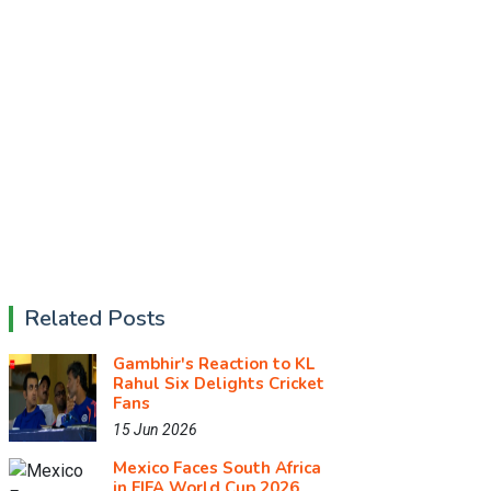
Related Posts
Gambhir's Reaction to KL
Rahul Six Delights Cricket
Fans
15 Jun 2026
Mexico Faces South Africa
in FIFA World Cup 2026