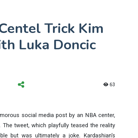
entel Trick Kim
th Luka Doncic
63
humorous social media post by an NBA center,
 The tweet, which playfully teased the reality
ble but was ultimately a joke. Kardashian’s