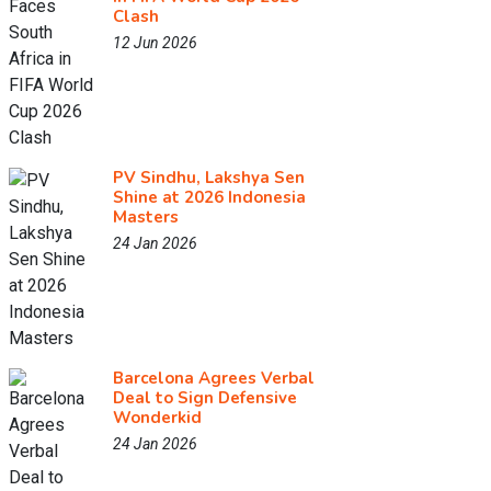
Clash
12 Jun 2026
PV Sindhu, Lakshya Sen
Shine at 2026 Indonesia
Masters
24 Jan 2026
Barcelona Agrees Verbal
Deal to Sign Defensive
Wonderkid
24 Jan 2026