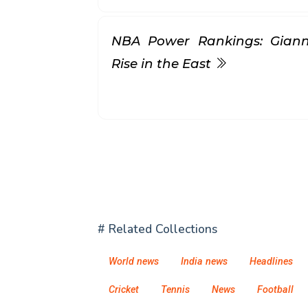
NBA Power Rankings: Gianni
Rise in the East
# Related Collections
World news
India news
Headlines
Cricket
Tennis
News
Football