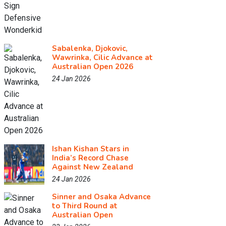
Sabalenka, Djokovic,
Wawrinka, Cilic Advance at
Australian Open 2026
24 Jan 2026
Ishan Kishan Stars in
India’s Record Chase
Against New Zealand
24 Jan 2026
Sinner and Osaka Advance
to Third Round at
Australian Open