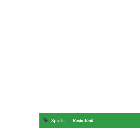
|
Sports
Basketball