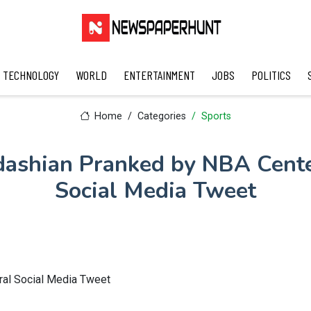
TECHNOLOGY
WORLD
ENTERTAINMENT
JOBS
POLITICS
Home
Categories
Sports
ashian Pranked by NBA Cente
Social Media Tweet