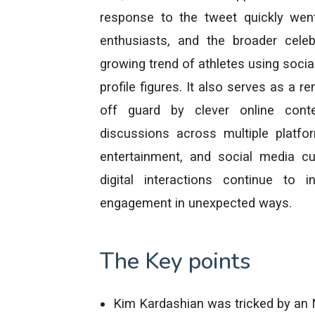
response to the tweet quickly went
enthusiasts, and the broader celeb
growing trend of athletes using social
profile figures. It also serves as a 
off guard by clever online cont
discussions across multiple platfo
entertainment, and social media cu
digital interactions continue to i
engagement in unexpected ways.
The Key points
Kim Kardashian was tricked by an 