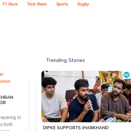
F1 Race
Tech News
Sports
Rugby
Trending Stories
DIPKE SUPPORTS JHARKHAND