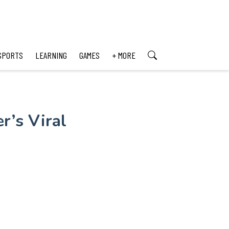
SPORTS
LEARNING
GAMES
+ MORE
r’s Viral