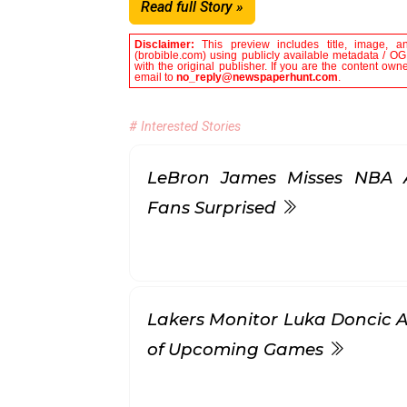
Read full Story »
Disclaimer:
This preview includes title, image, a
(brobible.com) using publicly available metadata / OG 
with the original publisher. If you are the content own
email to
no_reply@newspaperhunt.com
.
# Interested Stories
LeBron James Misses NBA Al
Fans Surprised
Lakers Monitor Luka Doncic Af
of Upcoming Games