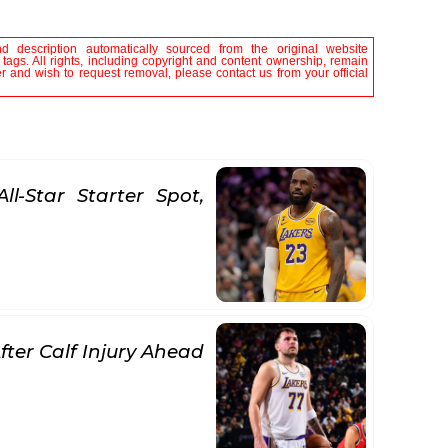
nd description automatically sourced from the original website
tags. All rights, including copyright and content ownership, remain
er and wish to request removal, please contact us from your official
l-Star Starter Spot,
ter Calf Injury Ahead