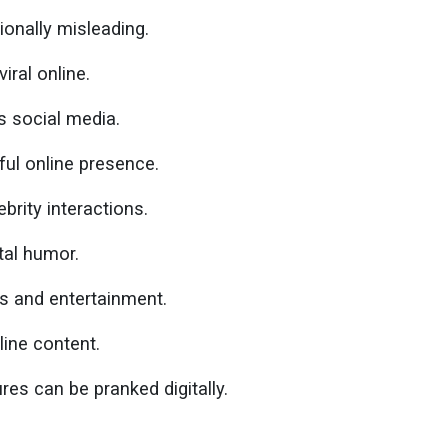
onally misleading.
iral online.
s social media.
ful online presence.
brity interactions.
tal humor.
ts and entertainment.
line content.
es can be pranked digitally.