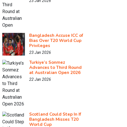
23 Jan 2026
Bangladesh Accuse ICC of
Bias Over T20 World Cup
Privileges
23 Jan 2026
Turkiye’s Sonmez
Advances to Third Round
at Australian Open 2026
22 Jan 2026
Scotland Could Step In If
Bangladesh Misses T20
World Cup