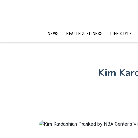
NEWS
HEALTH & FITNESS
LIFE STYLE
Kim Kard