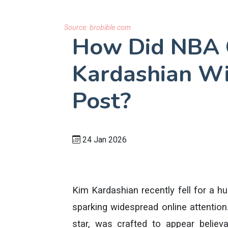
Source:
brobible.com
How Did NBA C
Kardashian Wi
Post?
24 Jan 2026
Kim Kardashian recently fell for a 
sparking widespread online attention.
star, was crafted to appear believa