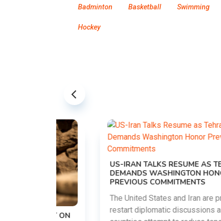
Badminton
Basketball
Swimming
Hockey
US-IRAN TALKS RESUME AS TEHRAN
DEMANDS WASHINGTON HONOR
PREVIOUS COMMITMENTS
The United States and Iran are preparing to
restart diplomatic discussions as both
EMENT ON