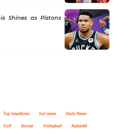
s Shines as Pistons
Top headlines
hot news
Daily News
Golf
Soccer
Volleyball
Kabaddi