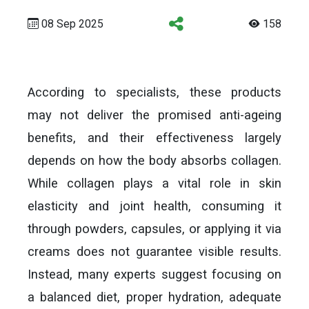
08 Sep 2025
158
According to specialists, these products
may not deliver the promised anti-ageing
benefits, and their effectiveness largely
depends on how the body absorbs collagen.
While collagen plays a vital role in skin
elasticity and joint health, consuming it
through powders, capsules, or applying it via
creams does not guarantee visible results.
Instead, many experts suggest focusing on
a balanced diet, proper hydration, adequate