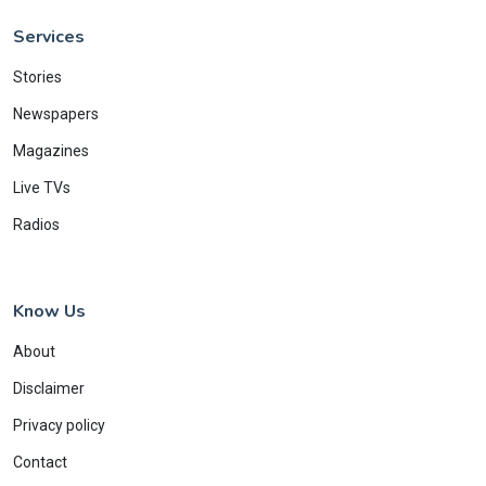
Services
Stories
Newspapers
Magazines
Live TVs
Radios
Know Us
About
Disclaimer
Privacy policy
Contact