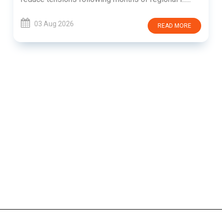
03 Aug 2026
READ MORE