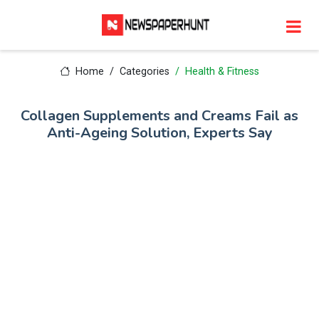
Home
Categories
Health & Fitness
Collagen Supplements and Creams Fail as
Anti-Ageing Solution, Experts Say