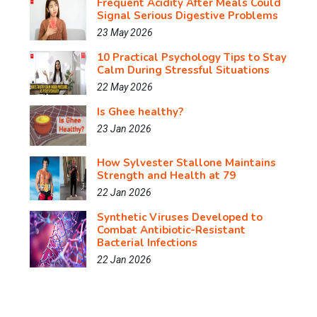
Frequent Acidity After Meals Could
Signal Serious Digestive Problems
23 May 2026
10 Practical Psychology Tips to Stay
Calm During Stressful Situations
22 May 2026
Is Ghee healthy?
23 Jan 2026
How Sylvester Stallone Maintains
Strength and Health at 79
22 Jan 2026
Synthetic Viruses Developed to
Combat Antibiotic-Resistant
Bacterial Infections
22 Jan 2026