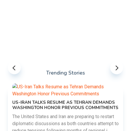
Trending Stories
US-IRAN TALKS RESUME AS TEHRAN DEMANDS
WASHINGTON HONOR PREVIOUS COMMITMENTS
The United States and Iran are preparing to restart
diplomatic discussions as both countries attempt to
reduce tensions following months of regional i......