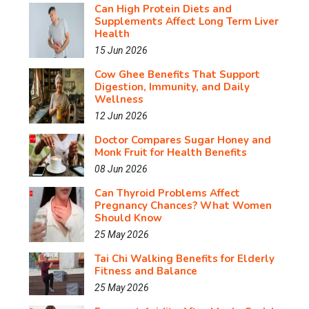
Can High Protein Diets and
Supplements Affect Long Term Liver
Health
15 Jun 2026
Cow Ghee Benefits That Support
Digestion, Immunity, and Daily
Wellness
12 Jun 2026
Doctor Compares Sugar Honey and
Monk Fruit for Health Benefits
08 Jun 2026
Can Thyroid Problems Affect
Pregnancy Chances? What Women
Should Know
25 May 2026
Tai Chi Walking Benefits for Elderly
Fitness and Balance
25 May 2026