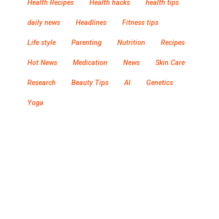
Health Recipes
Health hacks
health tips
daily news
Headlines
Fitness tips
Life style
Parenting
Nutrition
Recipes
Hot News
Medication
News
Skin Care
Research
Beauty Tips
AI
Genetics
Yoga