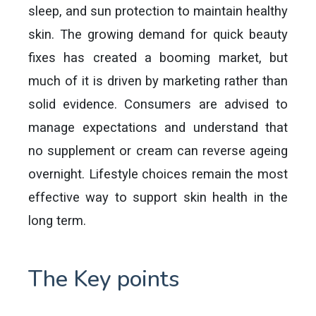
sleep, and sun protection to maintain healthy
skin. The growing demand for quick beauty
fixes has created a booming market, but
much of it is driven by marketing rather than
solid evidence. Consumers are advised to
manage expectations and understand that
no supplement or cream can reverse ageing
overnight. Lifestyle choices remain the most
effective way to support skin health in the
long term.
The Key points