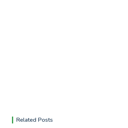
Related Posts