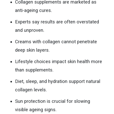
Collagen supplements are marketed as
anti-ageing cures.
Experts say results are often overstated
and unproven.
Creams with collagen cannot penetrate
deep skin layers.
Lifestyle choices impact skin health more
than supplements.
Diet, sleep, and hydration support natural
collagen levels.
Sun protection is crucial for slowing
visible ageing signs.