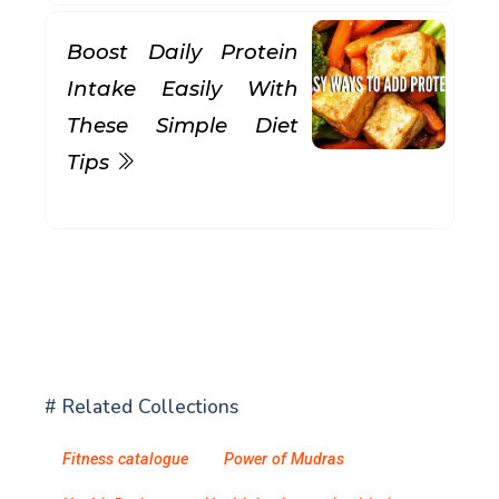
Boost Daily Protein
Intake Easily With
These Simple Diet
Tips
# Related Collections
Fitness catalogue
Power of Mudras