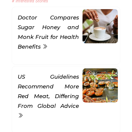
# Interested Stories
Doctor Compares
Sugar Honey and
Monk Fruit for Health
Benefits
US Guidelines
Recommend More
Red Meat, Differing
From Global Advice