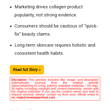
Marketing drives collagen product
popularity, not strong evidence.
Consumers should be cautious of “quick-
fix” beauty claims.
Long-term skincare requires holistic and
consistent health habits.
Read full Story »
Disclaimer:
This preview includes title, image, and description
automatically sourced from the original website
(www.indiatoday.in) using publicly available metadata / OG tags.
All rights, including copyright and content ownership, remain with
the original publisher. If you are the content owner and wish to
request removal, please contact us from your official email to
no_reply@newspaperhunt.com
.