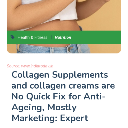
|
Health & Fitness
Nutrition
Source:
www.indiatoday.in
Collagen Supplements
and collagen creams are
No Quick Fix for Anti-
Ageing, Mostly
Marketing: Expert