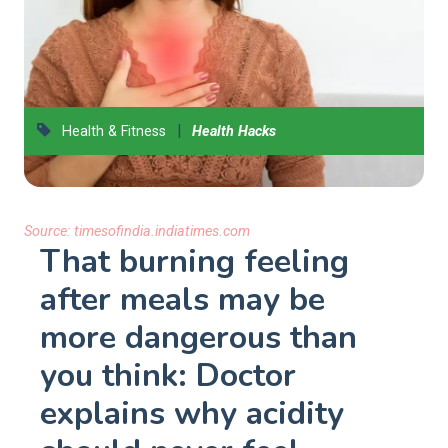
|
Health & Fitness
Health Hacks
Source:
timesofindia.indiatimes.com
That burning feeling
after meals may be
more dangerous than
you think: Doctor
explains why acidity