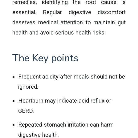
remedies, identifying the root cause is
essential. Regular digestive discomfort
deserves medical attention to maintain gut
health and avoid serious health risks.
The Key points
Frequent acidity after meals should not be
ignored.
Heartburn may indicate acid reflux or
GERD.
Repeated stomach irritation can harm
digestive health.