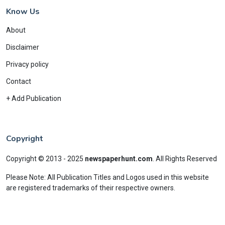
Know Us
About
Disclaimer
Privacy policy
Contact
+ Add Publication
Copyright
Copyright © 2013 - 2025
newspaperhunt.com
.
All Rights Reserved
Please Note: All Publication Titles and Logos used in this website
are registered trademarks of their respective owners.