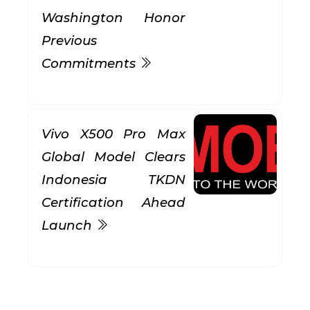
Washington Honor
Previous
Commitments
Vivo X500 Pro Max
Global Model Clears
Indonesia TKDN
Certification Ahead
Launch