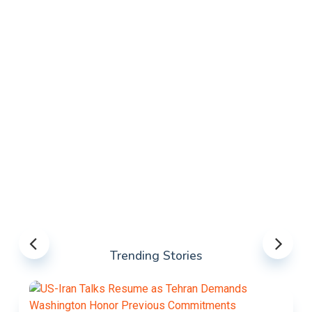
Trending Stories