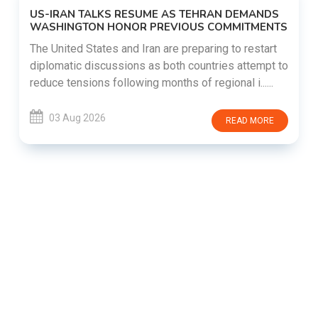
US-IRAN TALKS RESUME AS TEHRAN DEMANDS
WASHINGTON HONOR PREVIOUS COMMITMENTS
The United States and Iran are preparing to restart
diplomatic discussions as both countries attempt to
reduce tensions following months of regional i......
03 Aug 2026
READ MORE