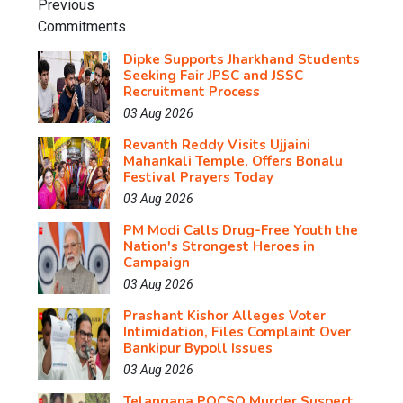
Dipke Supports Jharkhand Students
Seeking Fair JPSC and JSSC
Recruitment Process
03 Aug 2026
Revanth Reddy Visits Ujjaini
Mahankali Temple, Offers Bonalu
Festival Prayers Today
03 Aug 2026
PM Modi Calls Drug-Free Youth the
Nation's Strongest Heroes in
Campaign
03 Aug 2026
Prashant Kishor Alleges Voter
Intimidation, Files Complaint Over
Bankipur Bypoll Issues
03 Aug 2026
Telangana POCSO Murder Suspect