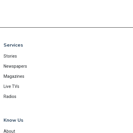
Services
Stories
Newspapers
Magazines
Live TVs
Radios
Know Us
About