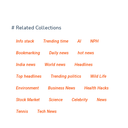
# Related Collections
Info stack
Trending time
AI
NPH
Bookmarking
Daily news
hot news
India news
World news
Headlines
Top headlines
Trending politics
Wild Life
Environment
Business News
Health Hacks
Stock Market
Science
Celebrity
News
Tennis
Tech News