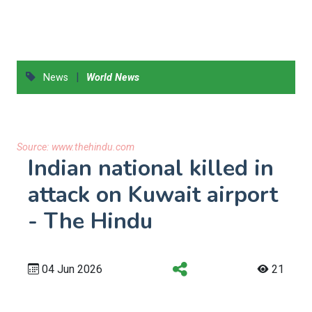
|
News
World News
Source:
www.thehindu.com
Indian national killed in
attack on Kuwait airport
- The Hindu
04 Jun 2026
21