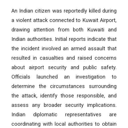
An Indian citizen was reportedly killed during
a violent attack connected to Kuwait Airport,
drawing attention from both Kuwaiti and
Indian authorities. Initial reports indicate that
the incident involved an armed assault that
resulted in casualties and raised concerns
about airport security and public safety.
Officials launched an investigation to
determine the circumstances surrounding
the attack, identify those responsible, and
assess any broader security implications.
Indian diplomatic representatives are
coordinating with local authorities to obtain