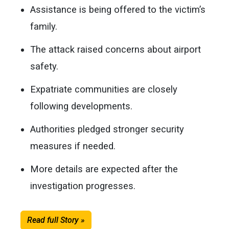
Assistance is being offered to the victim’s
family.
The attack raised concerns about airport
safety.
Expatriate communities are closely
following developments.
Authorities pledged stronger security
measures if needed.
More details are expected after the
investigation progresses.
Read full Story »