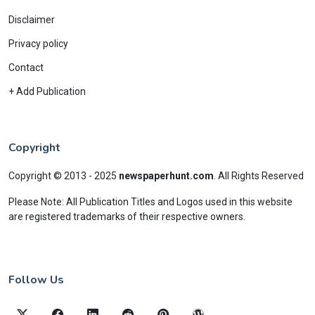
Disclaimer
Privacy policy
Contact
+ Add Publication
Copyright
Copyright © 2013 - 2025
newspaperhunt.com
.
All Rights Reserved
Please Note: All Publication Titles and Logos used in this website
are registered trademarks of their respective owners.
Follow Us