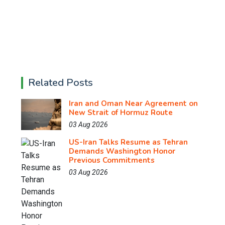
Related Posts
Iran and Oman Near Agreement on
New Strait of Hormuz Route
03 Aug 2026
US-Iran Talks Resume as Tehran
Demands Washington Honor
Previous Commitments
03 Aug 2026