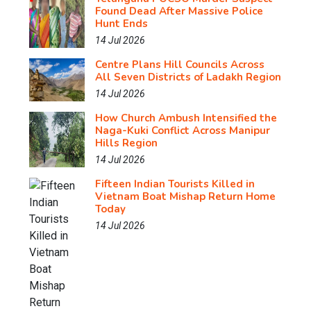
Found Dead After Massive Police
Hunt Ends
14 Jul 2026
Centre Plans Hill Councils Across
All Seven Districts of Ladakh Region
14 Jul 2026
How Church Ambush Intensified the
Naga-Kuki Conflict Across Manipur
Hills Region
14 Jul 2026
Fifteen Indian Tourists Killed in
Vietnam Boat Mishap Return Home
Today
14 Jul 2026