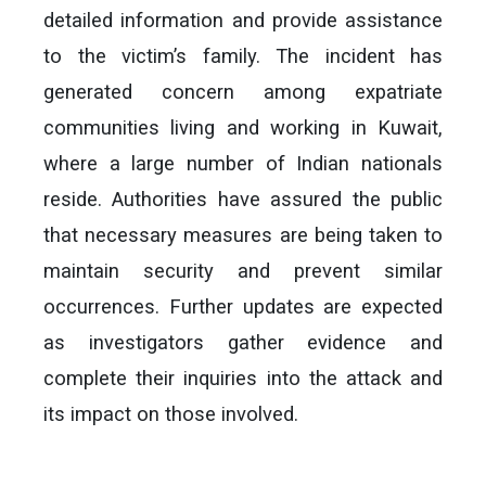
detailed information and provide assistance
to the victim’s family. The incident has
generated concern among expatriate
communities living and working in Kuwait,
where a large number of Indian nationals
reside. Authorities have assured the public
that necessary measures are being taken to
maintain security and prevent similar
occurrences. Further updates are expected
as investigators gather evidence and
complete their inquiries into the attack and
its impact on those involved.