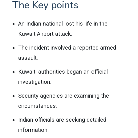
The Key points
An Indian national lost his life in the
Kuwait Airport attack.
The incident involved a reported armed
assault.
Kuwaiti authorities began an official
investigation.
Security agencies are examining the
circumstances.
Indian officials are seeking detailed
information.