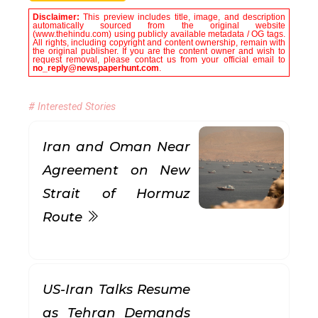
Disclaimer:
This preview includes title, image, and description
automatically sourced from the original website
(www.thehindu.com) using publicly available metadata / OG tags.
All rights, including copyright and content ownership, remain with
the original publisher. If you are the content owner and wish to
request removal, please contact us from your official email to
no_reply@newspaperhunt.com
.
# Interested Stories
Iran and Oman Near
Agreement on New
Strait of Hormuz
Route
US-Iran Talks Resume
as Tehran Demands