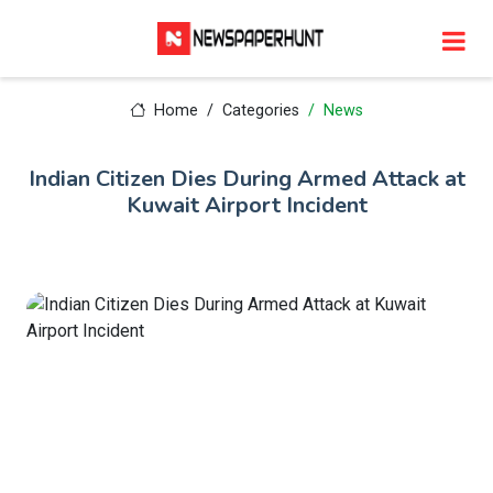
Home
Categories
News
Indian Citizen Dies During Armed Attack at
Kuwait Airport Incident