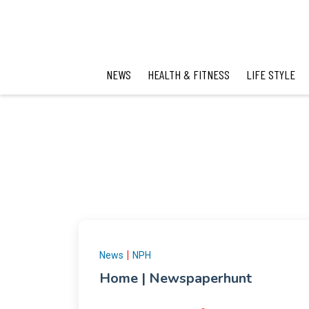
NEWS
HEALTH & FITNESS
LIFE STYLE
|
News
NPH
Home | Newspaperhunt