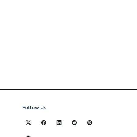
Follow Us