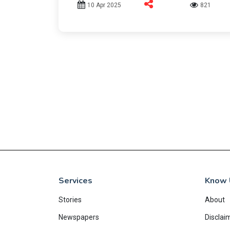
10 Apr 2025
821
Services
Know 
Stories
About
Newspapers
Disclai