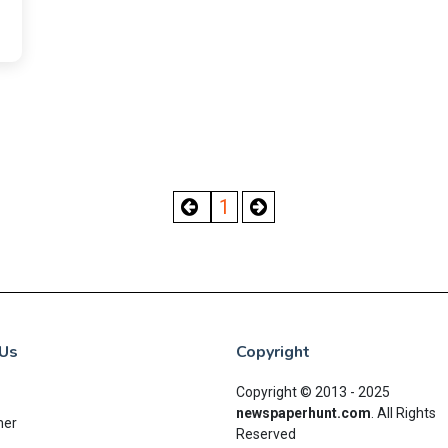
1
Us
Copyright
Copyright © 2013 - 2025
newspaperhunt.com
.
All Rights
mer
Reserved