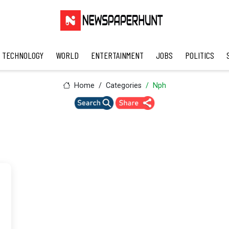
TECHNOLOGY
WORLD
ENTERTAINMENT
JOBS
POLITICS
Home
Categories
Nph