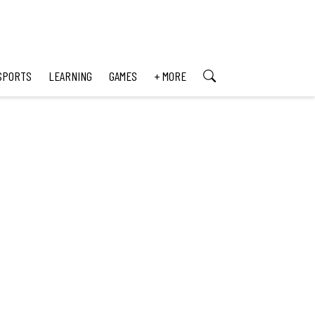
SPORTS
LEARNING
GAMES
+ MORE