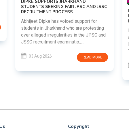
DIPKE SUPPORTS JHARKHAND
STUDENTS SEEKING FAIR JPSC AND JSSC
RECRUITMENT PROCESS
Abhijeet Dipke has voiced support for
students in Jharkhand who are protesting
over alleged irregularities in the JPSC and
JSSC recruitment examinatio......
03 Aug 2026
READ MORE
Us
Copyright