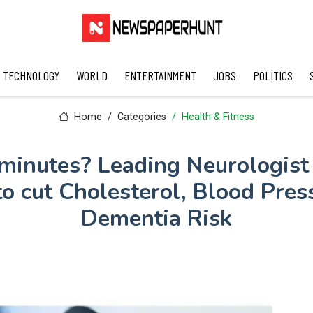
TECHNOLOGY
WORLD
ENTERTAINMENT
JOBS
POLITICS
Home
Categories
Health & Fitness
minutes? Leading Neurologist 
o cut Cholesterol, Blood Pres
Dementia Risk