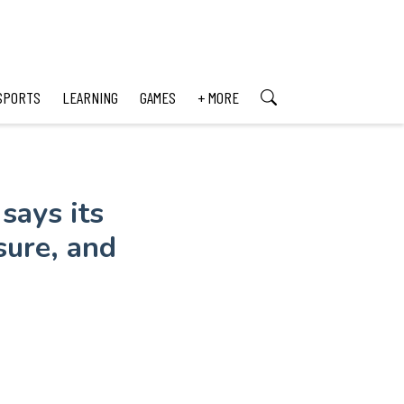
SPORTS
LEARNING
GAMES
+ MORE
says its
sure, and