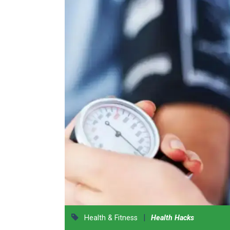
|
Health & Fitness
Health Hacks