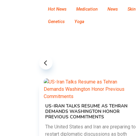
Hot News
Medication
News
Skin
Genetics
Yoga
US-IRAN TALKS RESUME AS TEHRAN
DEMANDS WASHINGTON HONOR
PREVIOUS COMMITMENTS
The United States and Iran are preparing to
restart diplomatic discussions as both