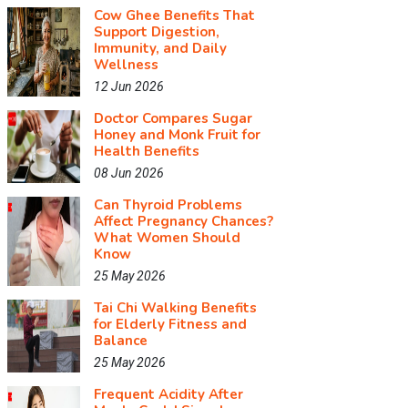
Cow Ghee Benefits That
Support Digestion,
Immunity, and Daily
Wellness
12 Jun 2026
Doctor Compares Sugar
Honey and Monk Fruit for
Health Benefits
08 Jun 2026
Can Thyroid Problems
Affect Pregnancy Chances?
What Women Should
Know
25 May 2026
Tai Chi Walking Benefits
for Elderly Fitness and
Balance
25 May 2026
Frequent Acidity After