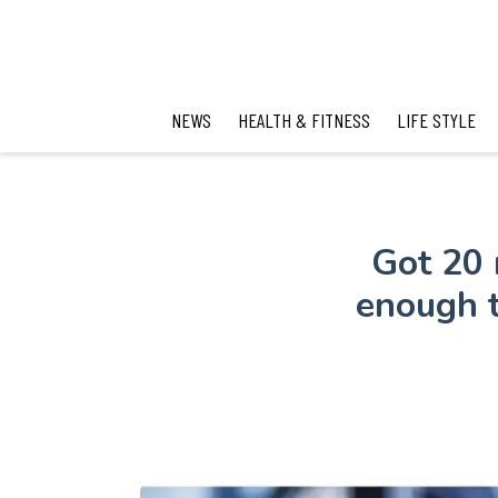
NEWS
HEALTH & FITNESS
LIFE STYLE
Got 20 
enough t