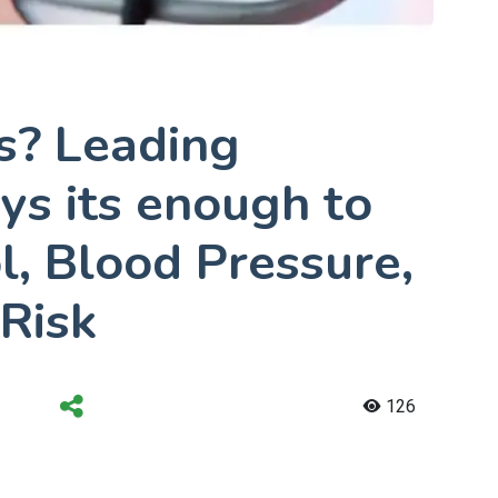
s? Leading
ys its enough to
l, Blood Pressure,
Risk
126