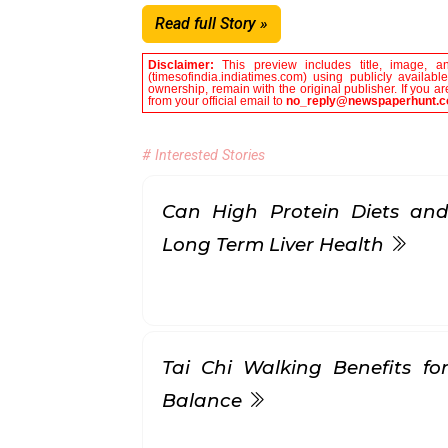
Read full Story »
Disclaimer:
This preview includes title, image, a
(timesofindia.indiatimes.com) using publicly availab
ownership, remain with the original publisher. If you 
from your official email to
no_reply@newspaperhunt.
# Interested Stories
Can High Protein Diets and
Long Term Liver Health
Tai Chi Walking Benefits for
Balance