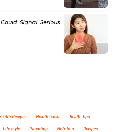
 Could Signal Serious
Health Recipes
Health hacks
health tips
Life style
Parenting
Nutrition
Recipes