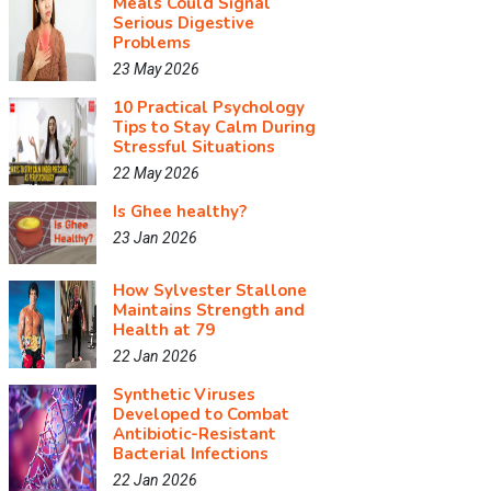
Meals Could Signal
Serious Digestive
Problems
23 May 2026
10 Practical Psychology
Tips to Stay Calm During
Stressful Situations
22 May 2026
Is Ghee healthy?
23 Jan 2026
How Sylvester Stallone
Maintains Strength and
Health at 79
22 Jan 2026
Synthetic Viruses
Developed to Combat
Antibiotic-Resistant
Bacterial Infections
22 Jan 2026