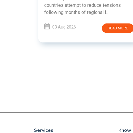
EMENT ON
countries attempt to reduce tensions
UTE
following months of regional i......
new
ted
03 Aug 2026
READ MORE
ait of
Persian
EAD MORE
Services
Know 