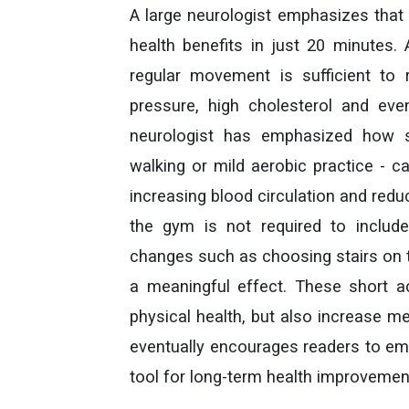
A large neurologist emphasizes that 
health benefits in just 20 minutes. 
regular movement is sufficient to 
pressure, high cholesterol and even
neurologist has emphasized how s
walking or mild aerobic practice - c
increasing blood circulation and redu
the gym is not required to includ
changes such as choosing stairs on t
a meaningful effect. These short act
physical health, but also increase me
eventually encourages readers to em
tool for long-term health improvemen