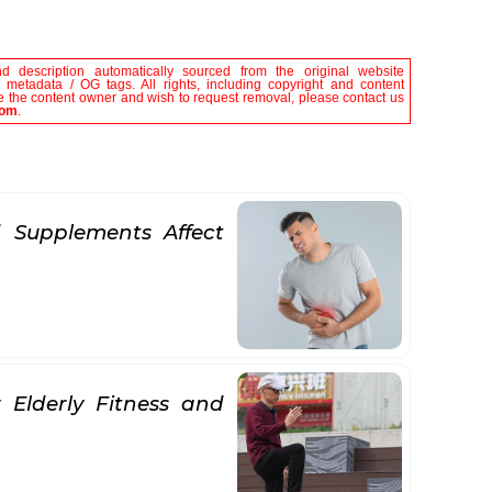
nd description automatically sourced from the original website
le metadata / OG tags. All rights, including copyright and content
are the content owner and wish to request removal, please contact us
com
.
 Supplements Affect
 Elderly Fitness and