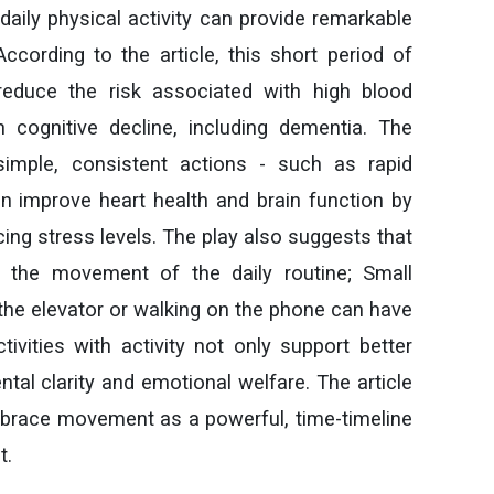
daily physical activity can provide remarkable
According to the article, this short period of
reduce the risk associated with high blood
 cognitive decline, including dementia. The
imple, consistent actions - such as rapid
an improve heart health and brain function by
cing stress levels. The play also suggests that
e the movement of the daily routine; Small
he elevator or walking on the phone can have
ivities with activity not only support better
ntal clarity and emotional welfare. The article
brace movement as a powerful, time-timeline
t.