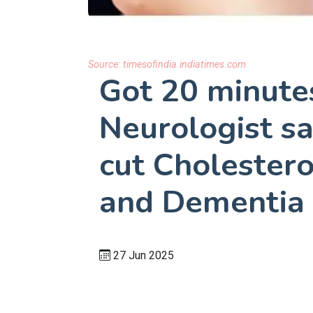
Source:
timesofindia.indiatimes.com
Got 20 minute
Neurologist sa
cut Cholestero
and Dementia 
27 Jun 2025