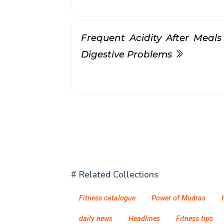
Frequent Acidity After Meals
Digestive Problems
# Related Collections
Fitness catalogue
Power of Mudras
daily news
Headlines
Fitness tips