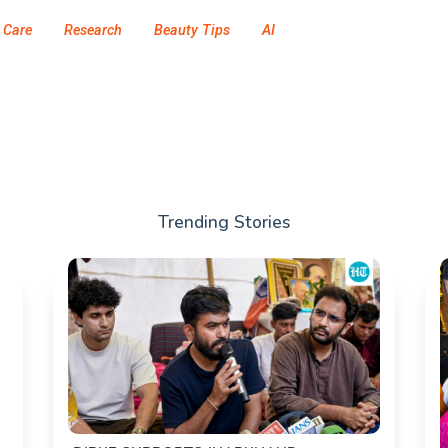
 Care
Research
Beauty Tips
AI
Trending Stories