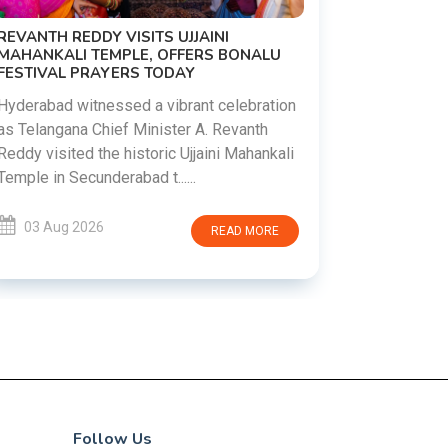
PM MODI 
NATION'S
REVANTH REDDY VISITS UJJAINI
CAMPAIG
MAHANKALI TEMPLE, OFFERS BONALU
FESTIVAL PRAYERS TODAY
Prime Mini
young peop
Hyderabad witnessed a vibrant celebration
addiction, 
as Telangana Chief Minister A. Revanth
who inspire 
Reddy visited the historic Ujjaini Mahankali
Temple in Secunderabad t......
03 Aug 
03 Aug 2026
READ MORE
Follow Us