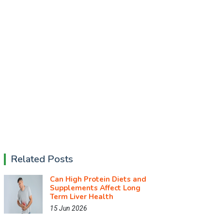
Related Posts
Can High Protein Diets and
Supplements Affect Long
Term Liver Health
15 Jun 2026