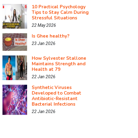
10 Practical Psychology
Tips to Stay Calm During
Stressful Situations
22 May 2026
Is Ghee healthy?
23 Jan 2026
How Sylvester Stallone
Maintains Strength and
Health at 79
22 Jan 2026
Synthetic Viruses
Developed to Combat
Antibiotic-Resistant
Bacterial Infections
22 Jan 2026