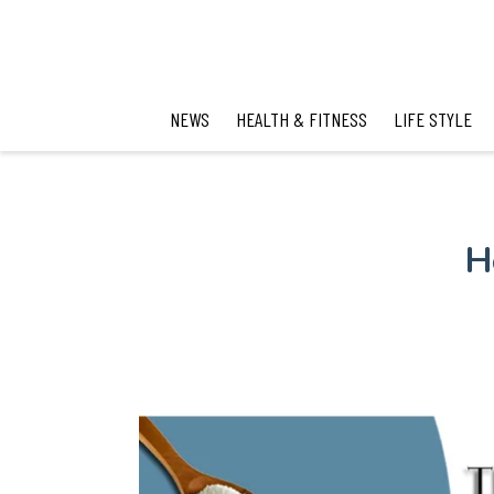
NEWS
HEALTH & FITNESS
LIFE STYLE
H