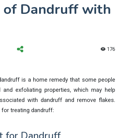
 of Dandruff with
176
 dandruff is a home remedy that some people
al and exfoliating properties, which may help
ssociated with dandruff and remove flakes.
for treating dandruff:
 for Dandruff