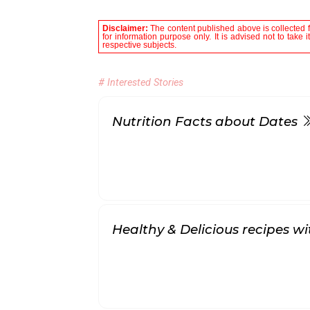
Disclaimer:
The content published above is collected f
for information purpose only. It is advised not to take 
respective subjects.
# Interested Stories
Nutrition Facts about Dates
Healthy & Delicious recipes w