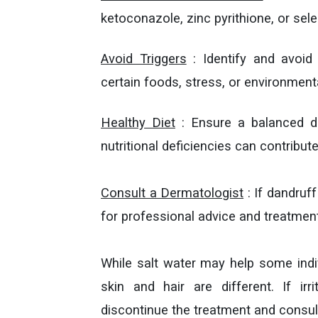
ketoconazole, zinc pyrithione, or sele
Avoid Triggers
: Identify and avoid 
certain foods, stress, or environment
Healthy Diet
: Ensure a balanced die
nutritional deficiencies can contribute
Consult a Dermatologist
: If dandruf
for professional advice and treatment
While salt water may help some indiv
skin and hair are different. If i
discontinue the treatment and consult