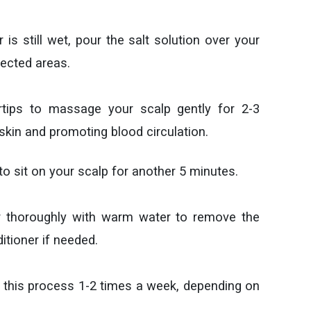
r is still wet, pour the salt solution over your
fected areas.
rtips to massage your scalp gently for 2-3
 skin and promoting blood circulation.
 to sit on your scalp for another 5 minutes.
ir thoroughly with warm water to remove the
itioner if needed.
 this process 1-2 times a week, depending on