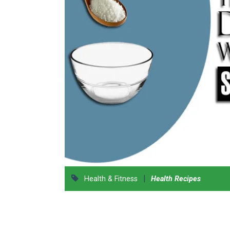
|
Health & Fitness
Health Recipes