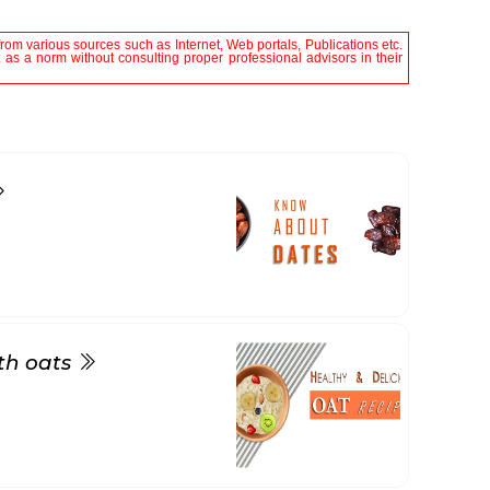
rom various sources such as Internet, Web portals, Publications etc.
it as a norm without consulting proper professional advisors in their
ith oats