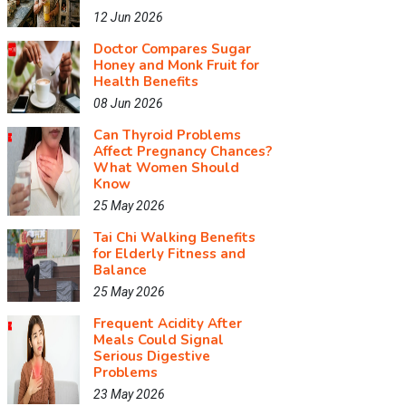
12 Jun 2026
Doctor Compares Sugar
Honey and Monk Fruit for
Health Benefits
08 Jun 2026
Can Thyroid Problems
Affect Pregnancy Chances?
What Women Should
Know
25 May 2026
Tai Chi Walking Benefits
for Elderly Fitness and
Balance
25 May 2026
Frequent Acidity After
Meals Could Signal
Serious Digestive
Problems
23 May 2026