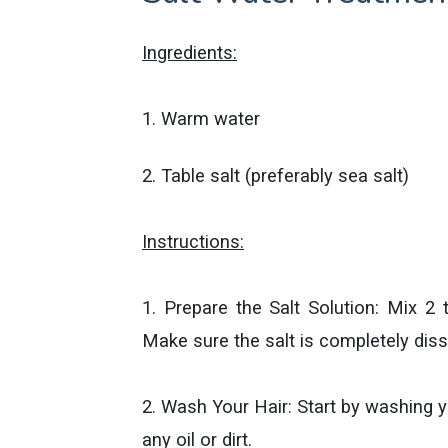
Ingredients:
1. Warm water
2. Table salt (preferably sea salt)
Instructions:
1. Prepare the Salt Solution: Mix 2
Make sure the salt is completely diss
2. Wash Your Hair: Start by washing 
any oil or dirt.