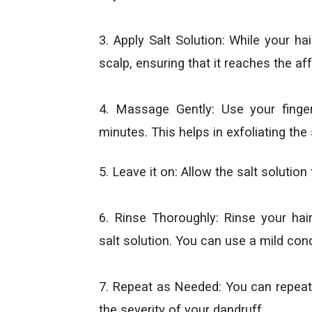
3. Apply Salt Solution: While your hai
scalp, ensuring that it reaches the af
4. Massage Gently: Use your finge
minutes. This helps in exfoliating the
5. Leave it on: Allow the salt solution
6. Rinse Thoroughly: Rinse your ha
salt solution. You can use a mild cond
7. Repeat as Needed: You can repeat
the severity of your dandruff.