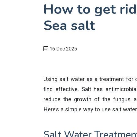
How to get rid
Sea salt
16 Dec 2025
Using salt water as a treatment for
find effective. Salt has antimicrobi
reduce the growth of the fungus a
Here’s a simple way to use salt water 
Salt Water Treatment