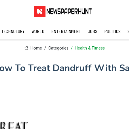
TECHNOLOGY
WORLD
ENTERTAINMENT
JOBS
POLITICS
Home
Categories
Health & Fitness
ow To Treat Dandruff With Sa