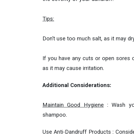
Tips:
Don’t use too much salt, as it may dr
If you have any cuts or open sores on
as it may cause irritation.
Additional Considerations:
Maintain Good Hygiene
: Wash your
shampoo.
Use Anti-Dandruff Products
: Conside