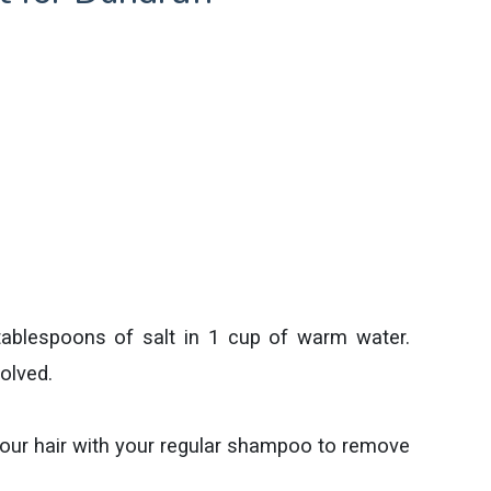
 tablespoons of salt in 1 cup of warm water.
olved.
your hair with your regular shampoo to remove