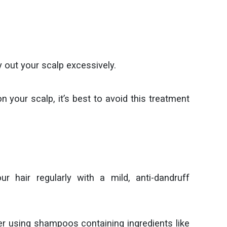
y out your scalp excessively.
 your scalp, it’s best to avoid this treatment
 hair regularly with a mild, anti-dandruff
r using shampoos containing ingredients like