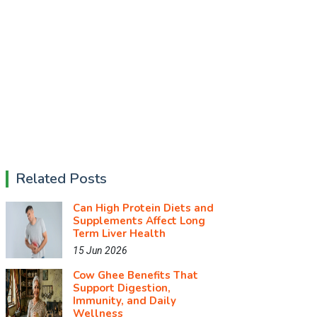
Related Posts
Can High Protein Diets and
Supplements Affect Long
Term Liver Health
15 Jun 2026
Cow Ghee Benefits That
Support Digestion,
Immunity, and Daily
Wellness