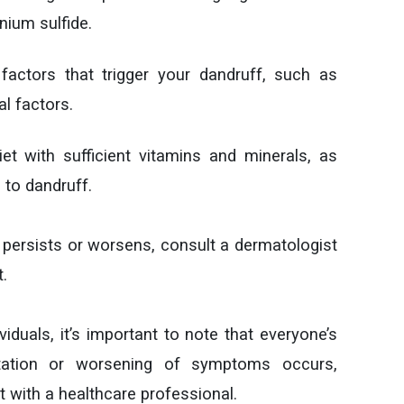
nium sulfide.
factors that trigger your dandruff, such as
al factors.
t with sufficient vitamins and minerals, as
 to dandruff.
f persists or worsens, consult a dermatologist
.
iduals, it’s important to note that everyone’s
rritation or worsening of symptoms occurs,
 with a healthcare professional.