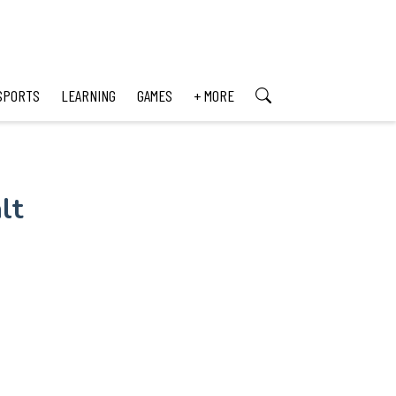
SPORTS
LEARNING
GAMES
+ MORE
lt