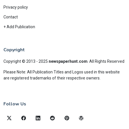
Privacy policy
Contact
+ Add Publication
Copyright
Copyright © 2013 - 2025
newspaperhunt.com
.
All Rights Reserved
Please Note: All Publication Titles and Logos used in this website
are registered trademarks of their respective owners.
Follow Us