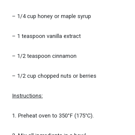
– 1/4 cup honey or maple syrup
– 1 teaspoon vanilla extract
– 1/2 teaspoon cinnamon
– 1/2 cup chopped nuts or berries
Instructions:
1. Preheat oven to 350°F (175°C).