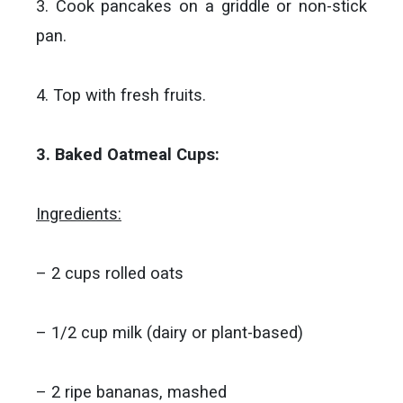
3. Cook pancakes on a griddle or non-stick
pan.
4. Top with fresh fruits.
3. Baked Oatmeal Cups:
Ingredients:
– 2 cups rolled oats
– 1/2 cup milk (dairy or plant-based)
– 2 ripe bananas, mashed