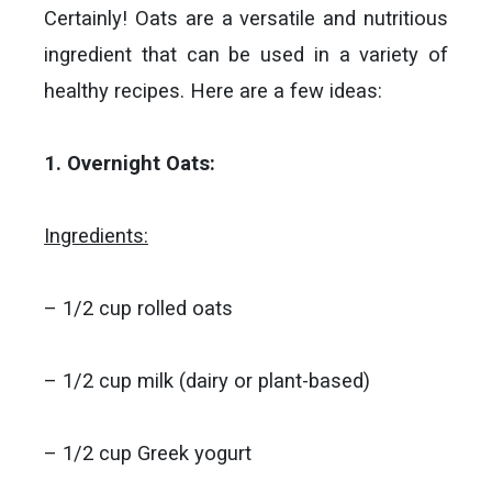
Certainly! Oats are a versatile and nutritious
ingredient that can be used in a variety of
healthy recipes. Here are a few ideas:
1. Overnight Oats:
Ingredients:
– 1/2 cup rolled oats
– 1/2 cup milk (dairy or plant-based)
– 1/2 cup Greek yogurt