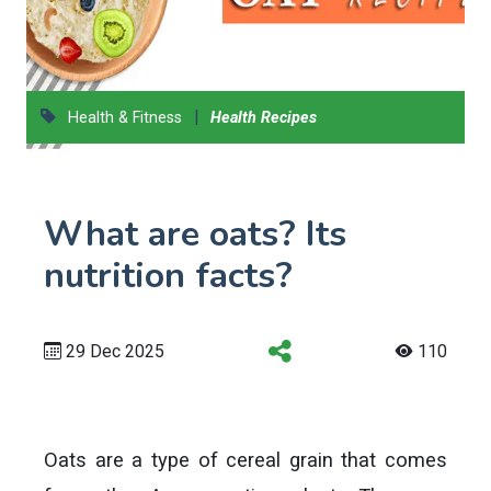
|
Health & Fitness
Health Recipes
What are oats? Its
nutrition facts?
29 Dec 2025
110
Oats are a type of cereal grain that comes