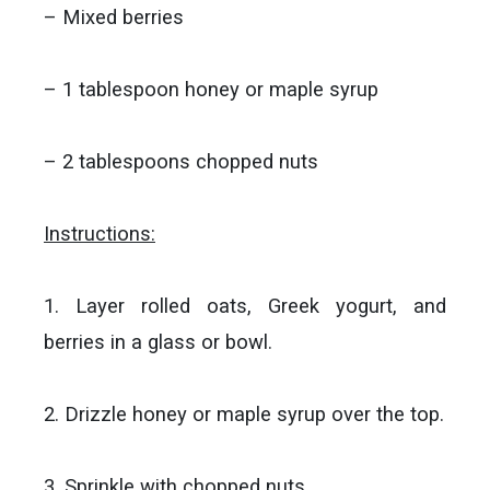
– Mixed berries
– 1 tablespoon honey or maple syrup
– 2 tablespoons chopped nuts
Instructions:
1. Layer rolled oats, Greek yogurt, and
berries in a glass or bowl.
2. Drizzle honey or maple syrup over the top.
3. Sprinkle with chopped nuts.