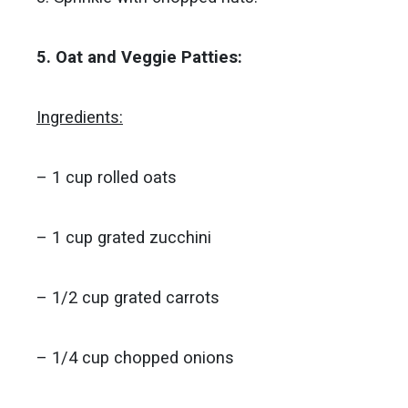
5. Oat and Veggie Patties:
Ingredients:
– 1 cup rolled oats
– 1 cup grated zucchini
– 1/2 cup grated carrots
– 1/4 cup chopped onions