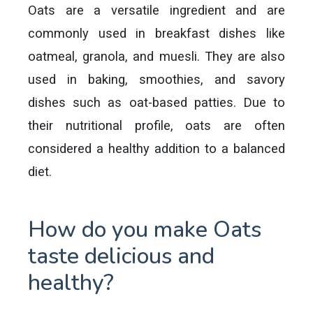
Oats are a versatile ingredient and are
commonly used in breakfast dishes like
oatmeal, granola, and muesli. They are also
used in baking, smoothies, and savory
dishes such as oat-based patties. Due to
their nutritional profile, oats are often
considered a healthy addition to a balanced
diet.
How do you make Oats
taste delicious and
healthy?