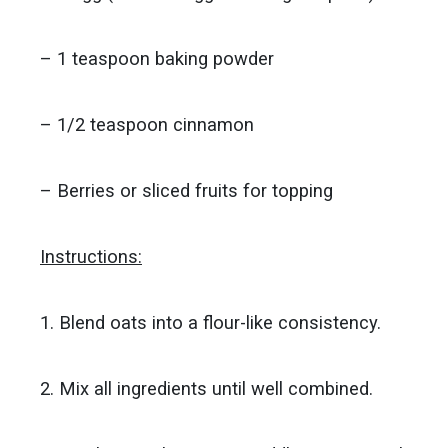
– 1 teaspoon baking powder
– 1/2 teaspoon cinnamon
– Berries or sliced fruits for topping
Instructions:
1. Blend oats into a flour-like consistency.
2. Mix all ingredients until well combined.