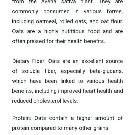
from the Avena sativa plant. They are
commonly consumed in various forms,
including oatmeal, rolled oats, and oat flour.
Oats are a highly nutritious food and are
often praised for their health benefits.
Dietary Fiber: Oats are an excellent source
of soluble fiber, especially beta-glucans,
which have been linked to various health
benefits, including improved heart health and
reduced cholesterol levels.
Protein: Oats contain a higher amount of
protein compared to many other grains.