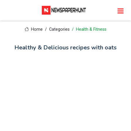
Home
Categories
Health & Fitness
Healthy & Delicious recipes with oats