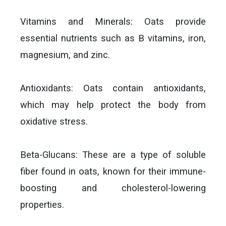
Vitamins and Minerals: Oats provide
essential nutrients such as B vitamins, iron,
magnesium, and zinc.
Antioxidants: Oats contain antioxidants,
which may help protect the body from
oxidative stress.
Beta-Glucans: These are a type of soluble
fiber found in oats, known for their immune-
boosting and cholesterol-lowering
properties.