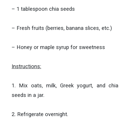
– 1 tablespoon chia seeds
– Fresh fruits (berries, banana slices, etc.)
– Honey or maple syrup for sweetness
Instructions:
1. Mix oats, milk, Greek yogurt, and chia
seeds in a jar.
2. Refrigerate overnight.