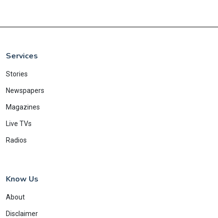
Services
Stories
Newspapers
Magazines
Live TVs
Radios
Know Us
About
Disclaimer