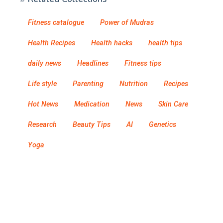
Fitness catalogue
Power of Mudras
Health Recipes
Health hacks
health tips
daily news
Headlines
Fitness tips
Life style
Parenting
Nutrition
Recipes
Hot News
Medication
News
Skin Care
Research
Beauty Tips
AI
Genetics
Yoga