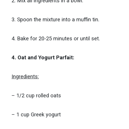
2. Mix all ingredients in a bowl.
3. Spoon the mixture into a muffin tin.
4. Bake for 20-25 minutes or until set.
4. Oat and Yogurt Parfait:
Ingredients:
– 1/2 cup rolled oats
– 1 cup Greek yogurt