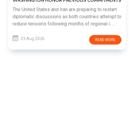
WASHINGTON HONOR PREVIOUS COMMITMENTS
The United States and Iran are preparing to restart
diplomatic discussions as both countries attempt to
reduce tensions following months of regional i......
03 Aug 2026
READ MORE