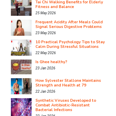
Tai Chi Walking Benefits for Elderly
Fitness and Balance
25 May 2026
Frequent Acidity After Meals Could
Signal Serious Digestive Problems
23 May 2026
10 Practical Psychology Tips to Stay
Calm During Stressful Situations
22 May 2026
Is Ghee healthy?
23 Jan 2026
How Sylvester Stallone Maintains
Strength and Health at 79
22 Jan 2026
Synthetic Viruses Developed to
Combat Antibiotic-Resistant
Bacterial Infections