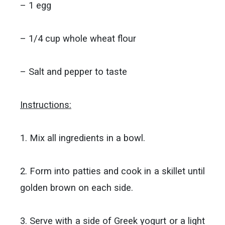
– 1 egg
– 1/4 cup whole wheat flour
– Salt and pepper to taste
Instructions:
1. Mix all ingredients in a bowl.
2. Form into patties and cook in a skillet until
golden brown on each side.
3. Serve with a side of Greek yogurt or a light