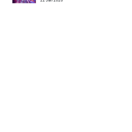
22 Jan 2026