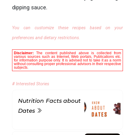
dipping sauce.
You can customize these recipes based on your
preferences and dietary restrictions.
Disclaimer:
The content published above is collected from
various sources such as Internet, Web portals, Publications etc.
for information purpose only. It is advised not to take it as a norm
without consulting proper professional advisors in their respective
subjects.
# Interested Stories
Nutrition Facts about
Dates