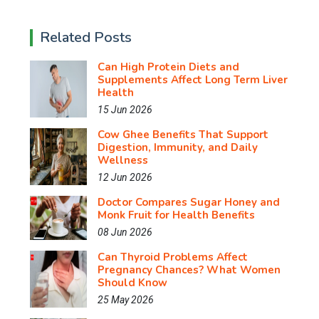
Related Posts
Can High Protein Diets and
Supplements Affect Long Term Liver
Health
15 Jun 2026
Cow Ghee Benefits That Support
Digestion, Immunity, and Daily
Wellness
12 Jun 2026
Doctor Compares Sugar Honey and
Monk Fruit for Health Benefits
08 Jun 2026
Can Thyroid Problems Affect
Pregnancy Chances? What Women
Should Know
25 May 2026