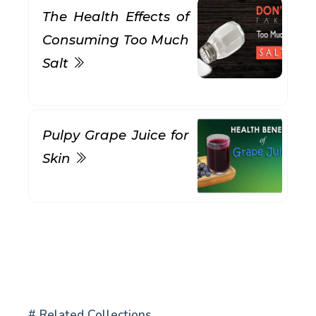
The Health Effects of
Consuming Too Much
Salt
Pulpy Grape Juice for
Skin
# Related Collections