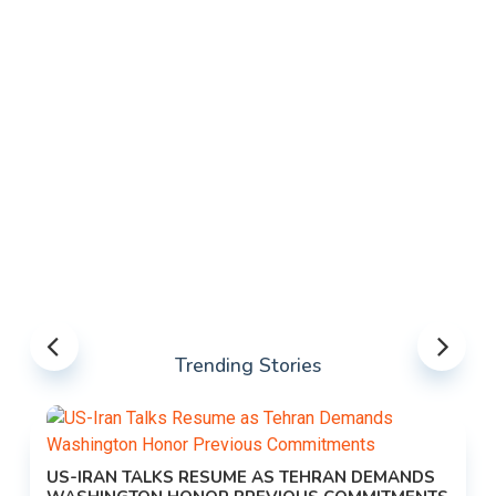
Trending Stories
US-IRAN TALKS RESUME AS TEHRAN DEMANDS