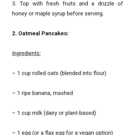
3. Top with fresh fruits and a drizzle of
honey or maple syrup before serving.
2. Oatmeal Pancakes:
Ingredients:
– 1 cup rolled oats (blended into flour)
– 1 ripe banana, mashed
– 1 cup milk (dairy or plant-based)
– 1 egg (or a flax egg for a vegan option)