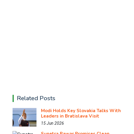
Related Posts
Modi Holds Key Slovakia Talks With
Leaders in Bratislava Visit
15 Jun 2026
Sunetra Pawar Promises Clean