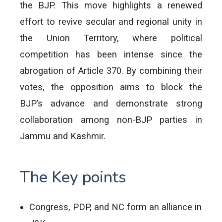
the BJP. This move highlights a renewed
effort to revive secular and regional unity in
the Union Territory, where political
competition has been intense since the
abrogation of Article 370. By combining their
votes, the opposition aims to block the
BJP’s advance and demonstrate strong
collaboration among non-BJP parties in
Jammu and Kashmir.
The Key points
Congress, PDP, and NC form an alliance in