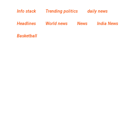
Info stack
Trending politics
daily news
Headlines
World news
News
India News
Basketball