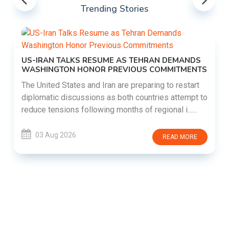
Trending Stories
US-IRAN TALKS RESUME AS TEHRAN DEMANDS
WASHINGTON HONOR PREVIOUS COMMITMENTS
The United States and Iran are preparing to restart
diplomatic discussions as both countries attempt to
reduce tensions following months of regional i......
03 Aug 2026
READ MORE