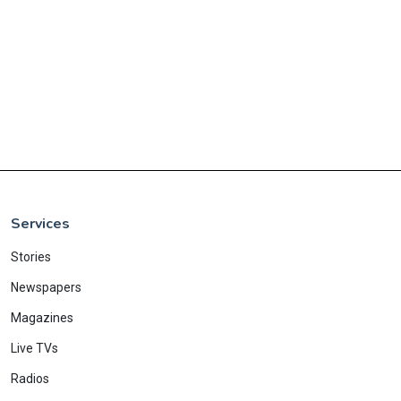
Services
Stories
Newspapers
Magazines
Live TVs
Radios