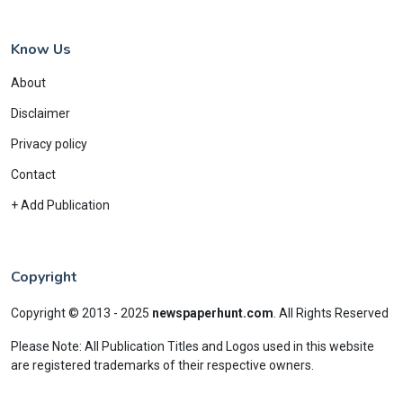
Know Us
About
Disclaimer
Privacy policy
Contact
+ Add Publication
Copyright
Copyright © 2013 - 2025
newspaperhunt.com
.
All Rights Reserved
Please Note: All Publication Titles and Logos used in this website
are registered trademarks of their respective owners.