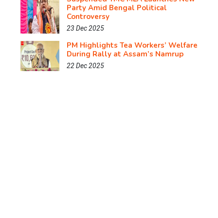
Party Amid Bengal Political
Controversy
23 Dec 2025
PM Highlights Tea Workers’ Welfare
During Rally at Assam’s Namrup
22 Dec 2025