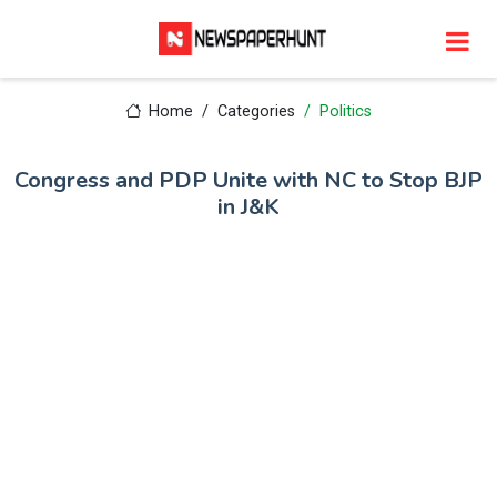
Home
Categories
Politics
Congress and PDP Unite with NC to Stop BJP
in J&K