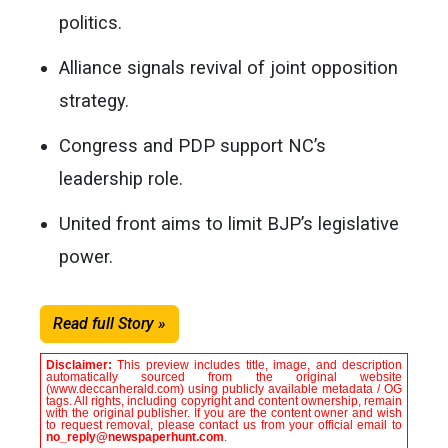
politics.
Alliance signals revival of joint opposition
strategy.
Congress and PDP support NC’s
leadership role.
United front aims to limit BJP’s legislative
power.
Read full Story »
Disclaimer:
This preview includes title, image, and description
automatically sourced from the original website
(www.deccanherald.com) using publicly available metadata / OG
tags. All rights, including copyright and content ownership, remain
with the original publisher. If you are the content owner and wish
to request removal, please contact us from your official email to
no_reply@newspaperhunt.com
.