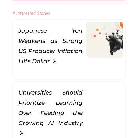
# Interested Stories
Japanese Yen
Weakens as Strong
US Producer Inflation
Lifts Dollar
Universities Should
Prioritize Learning
Over Feeding the
Growing AI Industry