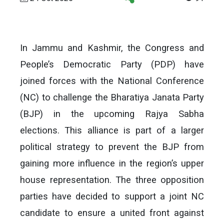
In Jammu and Kashmir, the Congress and
People’s Democratic Party (PDP) have
joined forces with the National Conference
(NC) to challenge the Bharatiya Janata Party
(BJP) in the upcoming Rajya Sabha
elections. This alliance is part of a larger
political strategy to prevent the BJP from
gaining more influence in the region’s upper
house representation. The three opposition
parties have decided to support a joint NC
candidate to ensure a united front against