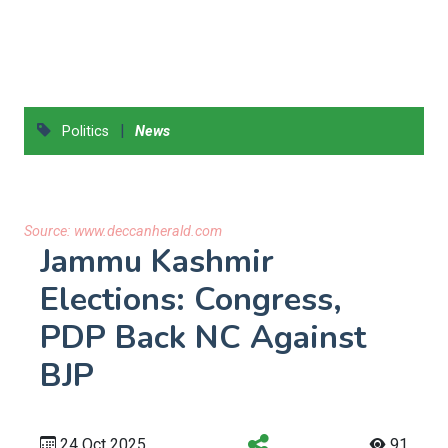
|
Politics
News
Source:
www.deccanherald.com
Jammu Kashmir
Elections: Congress,
PDP Back NC Against
BJP
24 Oct 2025
91