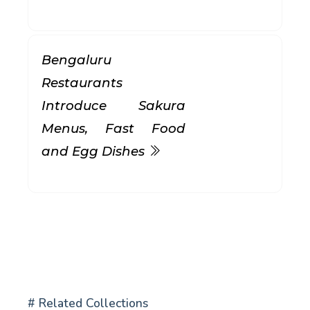
Bengaluru
Restaurants
Introduce Sakura
Menus, Fast Food
and Egg Dishes
# Related Collections