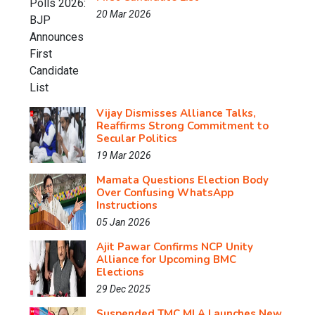
20 Mar 2026
Vijay Dismisses Alliance Talks,
Reaffirms Strong Commitment to
Secular Politics
19 Mar 2026
Mamata Questions Election Body
Over Confusing WhatsApp
Instructions
05 Jan 2026
Ajit Pawar Confirms NCP Unity
Alliance for Upcoming BMC
Elections
29 Dec 2025
Suspended TMC MLA Launches New