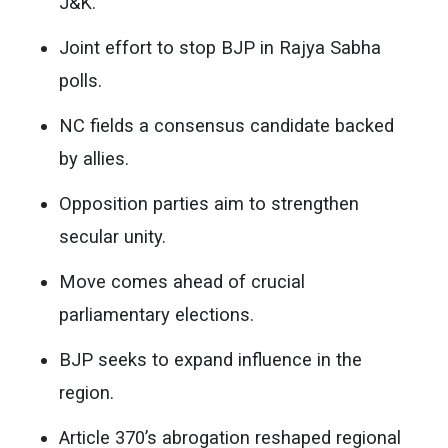
J&K.
Joint effort to stop BJP in Rajya Sabha
polls.
NC fields a consensus candidate backed
by allies.
Opposition parties aim to strengthen
secular unity.
Move comes ahead of crucial
parliamentary elections.
BJP seeks to expand influence in the
region.
Article 370’s abrogation reshaped regional