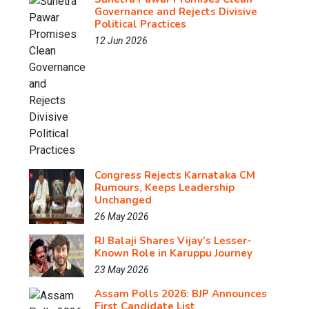
Governance and Rejects Divisive
Political Practices
12 Jun 2026
Congress Rejects Karnataka CM
Rumours, Keeps Leadership
Unchanged
26 May 2026
RJ Balaji Shares Vijay’s Lesser-
Known Role in Karuppu Journey
23 May 2026
Assam Polls 2026: BJP Announces
First Candidate List