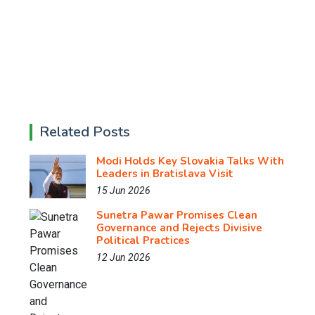
Related Posts
Modi Holds Key Slovakia Talks With
Leaders in Bratislava Visit
15 Jun 2026
Sunetra Pawar Promises Clean
Governance and Rejects Divisive
Political Practices
12 Jun 2026