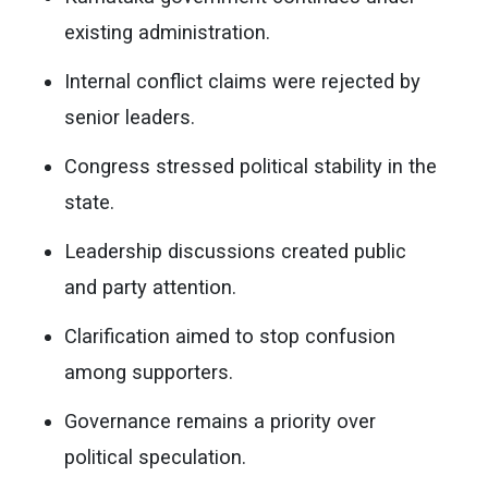
existing administration.
Internal conflict claims were rejected by
senior leaders.
Congress stressed political stability in the
state.
Leadership discussions created public
and party attention.
Clarification aimed to stop confusion
among supporters.
Governance remains a priority over
political speculation.