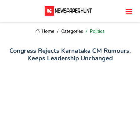
Home
Categories
Politics
Congress Rejects Karnataka CM Rumours,
Keeps Leadership Unchanged