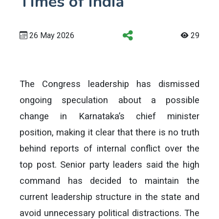
Times of India
26 May 2026
29
The Congress leadership has dismissed
ongoing speculation about a possible
change in Karnataka’s chief minister
position, making it clear that there is no truth
behind reports of internal conflict over the
top post. Senior party leaders said the high
command has decided to maintain the
current leadership structure in the state and
avoid unnecessary political distractions. The