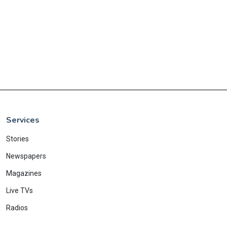
Services
Stories
Newspapers
Magazines
Live TVs
Radios