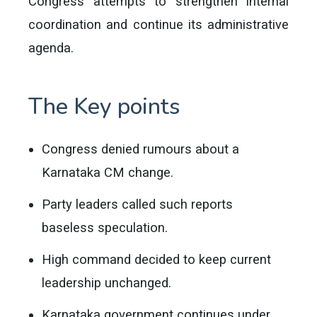
Congress attempts to strengthen internal
coordination and continue its administrative
agenda.
The Key points
Congress denied rumours about a
Karnataka CM change.
Party leaders called such reports
baseless speculation.
High command decided to keep current
leadership unchanged.
Karnataka government continues under