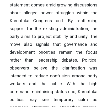
statement comes amid growing discussions
about alleged power struggles within the
Karnataka Congress unit. By reaffirming
support for the existing administration, the
party aims to project stability and unity. The
move also signals that governance and
development priorities remain the focus
rather than leadership debates. Political
observers believe the clarification was
intended to reduce confusion among party
workers and the public. With the high
command maintaining status quo, Karnataka
politics may see temporary calm as