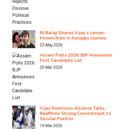
RJ Balaji Shares Vijay’s Lesser-
Known Role in Karuppu Journey
23 May 2026
Assam Polls 2026: BJP Announces
First Candidate List
20 Mar 2026
Vijay Dismisses Alliance Talks,
Reaffirms Strong Commitment to
Secular Politics
19 Mar 2026