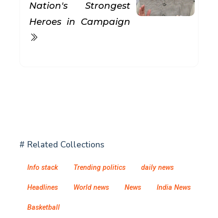
Nation's Strongest
Heroes in Campaign
# Related Collections
Info stack
Trending politics
daily news
Headlines
World news
News
India News
Basketball