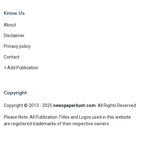
Know Us
About
Disclaimer
Privacy policy
Contact
+ Add Publication
Copyright
Copyright © 2013 - 2025
newspaperhunt.com
.
All Rights Reserved
Please Note: All Publication Titles and Logos used in this website
are registered trademarks of their respective owners.