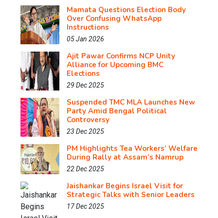
Mamata Questions Election Body
Over Confusing WhatsApp
Instructions
05 Jan 2026
Ajit Pawar Confirms NCP Unity
Alliance for Upcoming BMC
Elections
29 Dec 2025
Suspended TMC MLA Launches New
Party Amid Bengal Political
Controversy
23 Dec 2025
PM Highlights Tea Workers’ Welfare
During Rally at Assam’s Namrup
22 Dec 2025
Jaishankar Begins Israel Visit for
Strategic Talks with Senior Leaders
17 Dec 2025