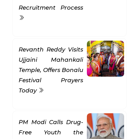
Recruitment Process
Revanth Reddy Visits
Ujjaini Mahankali
Temple, Offers Bonalu
Festival Prayers
Today
PM Modi Calls Drug-
Free Youth the