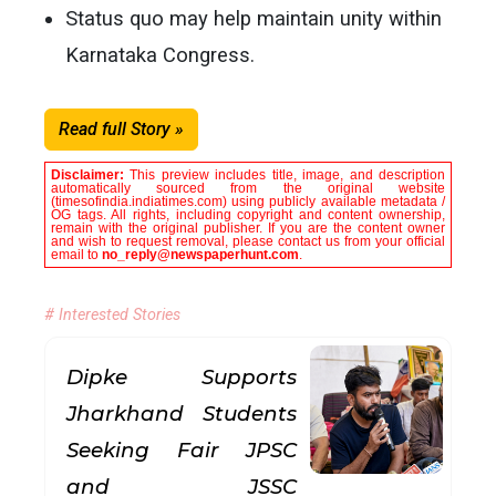
Status quo may help maintain unity within
Karnataka Congress.
Read full Story »
Disclaimer:
This preview includes title, image, and description
automatically sourced from the original website
(timesofindia.indiatimes.com) using publicly available metadata /
OG tags. All rights, including copyright and content ownership,
remain with the original publisher. If you are the content owner
and wish to request removal, please contact us from your official
email to
no_reply@newspaperhunt.com
.
# Interested Stories
Dipke Supports
Jharkhand Students
Seeking Fair JPSC
and JSSC