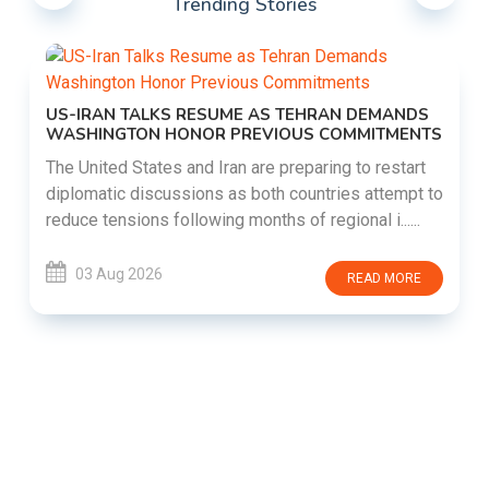
Trending Stories
US-IRAN TALKS RESUME AS TEHRAN DEMANDS
WASHINGTON HONOR PREVIOUS COMMITMENTS
The United States and Iran are preparing to restart
diplomatic discussions as both countries attempt to
reduce tensions following months of regional i......
03 Aug 2026
READ MORE