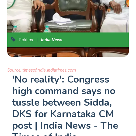
|
Politics
India News
Source:
timesofindia.indiatimes.com
'No reality': Congress
high command says no
tussle between Sidda,
DKS for Karnataka CM
post | India News - The