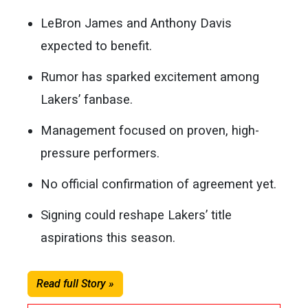
LeBron James and Anthony Davis
expected to benefit.
Rumor has sparked excitement among
Lakers’ fanbase.
Management focused on proven, high-
pressure performers.
No official confirmation of agreement yet.
Signing could reshape Lakers’ title
aspirations this season.
Read full Story »