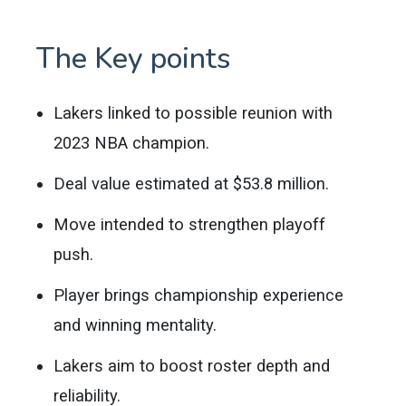
The Key points
Lakers linked to possible reunion with
2023 NBA champion.
Deal value estimated at $53.8 million.
Move intended to strengthen playoff
push.
Player brings championship experience
and winning mentality.
Lakers aim to boost roster depth and
reliability.