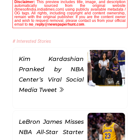
Disclaimer:
This preview includes title, image, and description
automatically sourced from the original website
(timesofindia.indiatimes.com) using publicly available metadata /
OG tags. All rights, including copyright and content ownership,
remain with the original publisher. If you are the content owner
and wish to request removal, please contact us from your official
email to
no_reply@newspaperhunt.com
.
# Interested Stories
Kim Kardashian
Pranked by NBA
Center’s Viral Social
Media Tweet
LeBron James Misses
NBA All-Star Starter