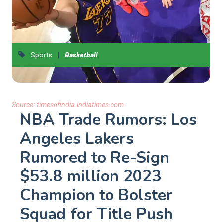
|
Sports
Basketball
Source:
timesofindia.indiatimes.com
NBA Trade Rumors: Los
Angeles Lakers
Rumored to Re-Sign
$53.8 million 2023
Champion to Bolster
Squad for Title Push