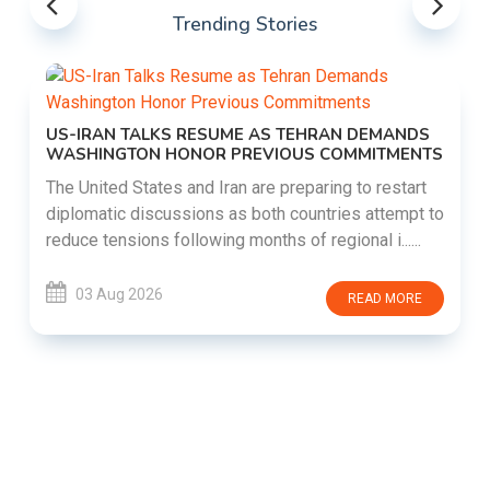
Trending Stories
US-IRAN TALKS RESUME AS TEHRAN DEMANDS
WASHINGTON HONOR PREVIOUS COMMITMENTS
The United States and Iran are preparing to restart
diplomatic discussions as both countries attempt to
reduce tensions following months of regional i......
03 Aug 2026
READ MORE