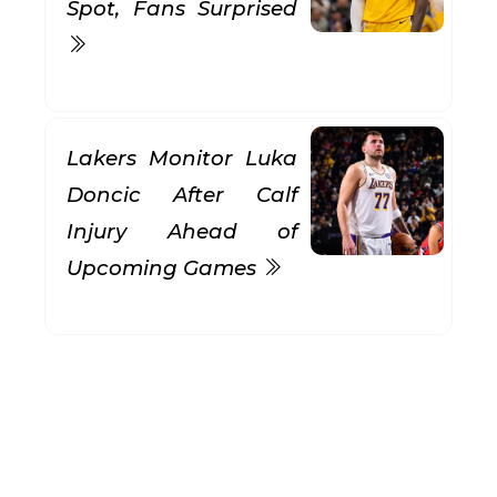
Spot, Fans Surprised
Lakers Monitor Luka
Doncic After Calf
Injury Ahead of
Upcoming Games