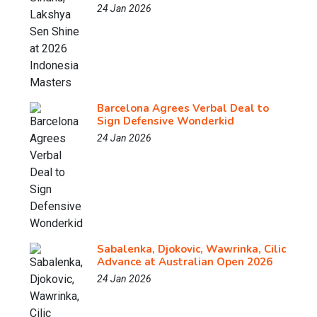
24 Jan 2026
Barcelona Agrees Verbal Deal to
Sign Defensive Wonderkid
24 Jan 2026
Sabalenka, Djokovic, Wawrinka, Cilic
Advance at Australian Open 2026
24 Jan 2026