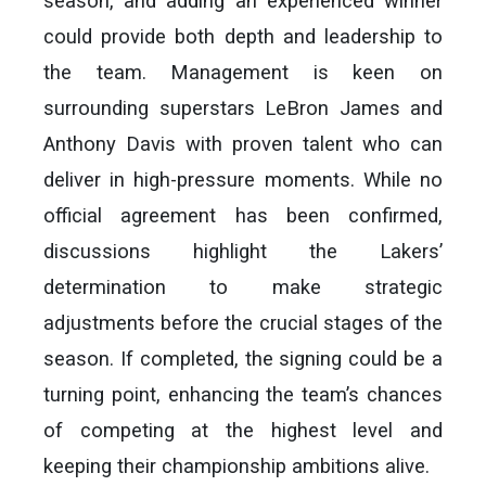
season, and adding an experienced winner
could provide both depth and leadership to
the team. Management is keen on
surrounding superstars LeBron James and
Anthony Davis with proven talent who can
deliver in high-pressure moments. While no
official agreement has been confirmed,
discussions highlight the Lakers’
determination to make strategic
adjustments before the crucial stages of the
season. If completed, the signing could be a
turning point, enhancing the team’s chances
of competing at the highest level and
keeping their championship ambitions alive.