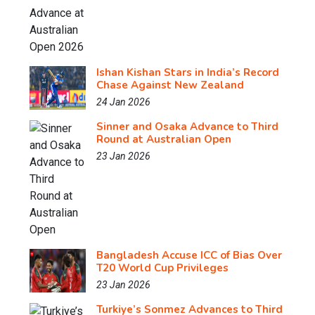
Ishan Kishan Stars in India’s Record
Chase Against New Zealand
24 Jan 2026
Sinner and Osaka Advance to Third
Round at Australian Open
23 Jan 2026
Bangladesh Accuse ICC of Bias Over
T20 World Cup Privileges
23 Jan 2026
Turkiye’s Sonmez Advances to Third