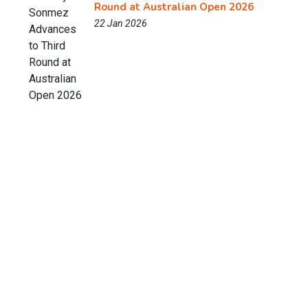
Round at Australian Open 2026
22 Jan 2026