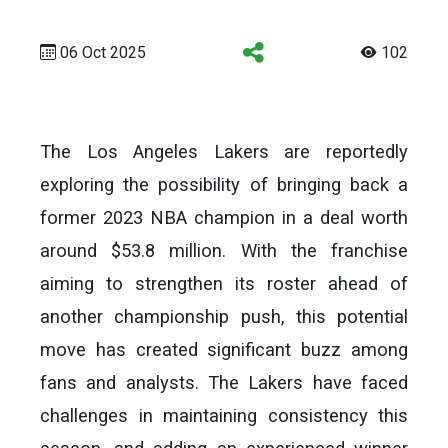
06 Oct 2025
102
The Los Angeles Lakers are reportedly
exploring the possibility of bringing back a
former 2023 NBA champion in a deal worth
around $53.8 million. With the franchise
aiming to strengthen its roster ahead of
another championship push, this potential
move has created significant buzz among
fans and analysts. The Lakers have faced
challenges in maintaining consistency this