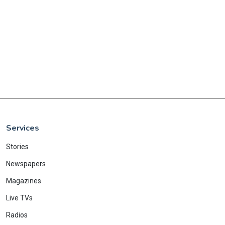
Services
Stories
Newspapers
Magazines
Live TVs
Radios