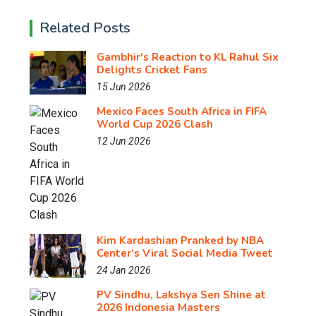
Related Posts
Gambhir's Reaction to KL Rahul Six
Delights Cricket Fans
15 Jun 2026
Mexico Faces South Africa in FIFA
World Cup 2026 Clash
12 Jun 2026
Kim Kardashian Pranked by NBA
Center’s Viral Social Media Tweet
24 Jan 2026
PV Sindhu, Lakshya Sen Shine at
2026 Indonesia Masters