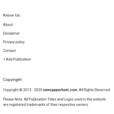
Know Us
About
Disclaimer
Privacy policy
Contact
+ Add Publication
Copyright
Copyright © 2013 - 2025
newspaperhunt.com
.
All Rights Reserved
Please Note: All Publication Titles and Logos used in this website
are registered trademarks of their respective owners.