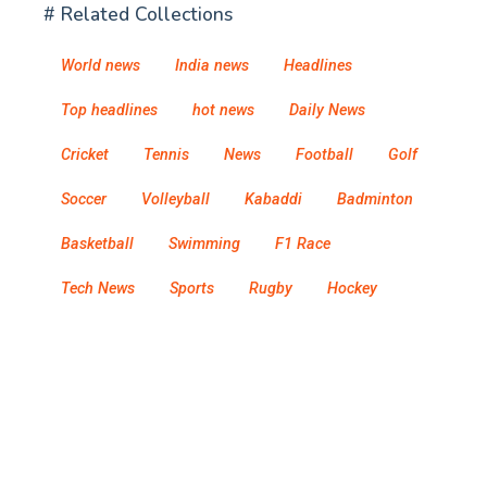
# Related Collections
World news
India news
Headlines
Top headlines
hot news
Daily News
Cricket
Tennis
News
Football
Golf
Soccer
Volleyball
Kabaddi
Badminton
Basketball
Swimming
F1 Race
Tech News
Sports
Rugby
Hockey