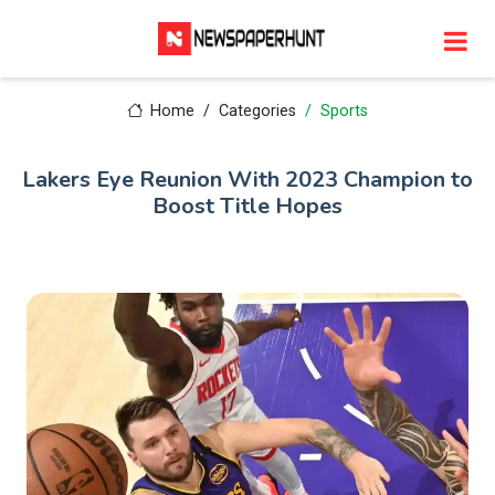
Home
Categories
Sports
Lakers Eye Reunion With 2023 Champion to
Boost Title Hopes