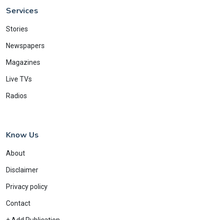
Services
Stories
Newspapers
Magazines
Live TVs
Radios
Know Us
About
Disclaimer
Privacy policy
Contact
+ Add Publication