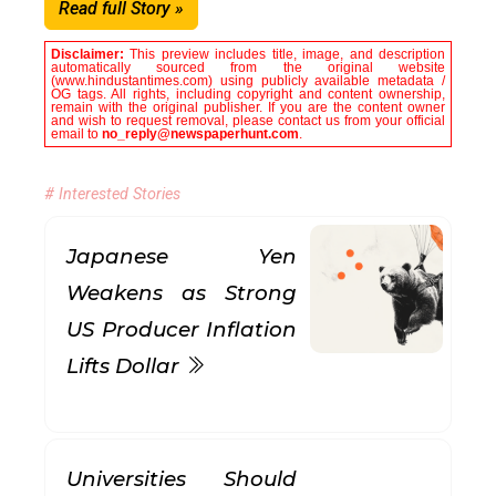
Read full Story »
Disclaimer:
This preview includes title, image, and description
automatically sourced from the original website
(www.hindustantimes.com) using publicly available metadata /
OG tags. All rights, including copyright and content ownership,
remain with the original publisher. If you are the content owner
and wish to request removal, please contact us from your official
email to
no_reply@newspaperhunt.com
.
# Interested Stories
Japanese Yen
Weakens as Strong
US Producer Inflation
Lifts Dollar
Universities Should