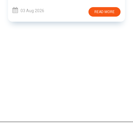
03 Aug 2026
READ MORE