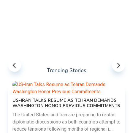
Trending Stories
US-IRAN TALKS RESUME AS TEHRAN DEMANDS
WASHINGTON HONOR PREVIOUS COMMITMENTS
The United States and Iran are preparing to restart
diplomatic discussions as both countries attempt to
reduce tensions following months of regional i......