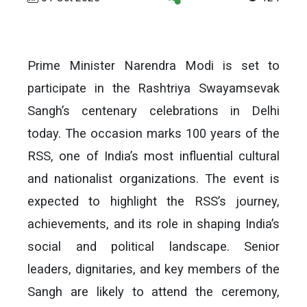
Prime Minister Narendra Modi is set to
participate in the Rashtriya Swayamsevak
Sangh’s centenary celebrations in Delhi
today. The occasion marks 100 years of the
RSS, one of India’s most influential cultural
and nationalist organizations. The event is
expected to highlight the RSS’s journey,
achievements, and its role in shaping India’s
social and political landscape. Senior
leaders, dignitaries, and key members of the
Sangh are likely to attend the ceremony,