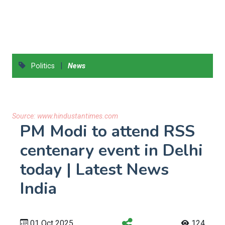
|
Politics
News
Source:
www.hindustantimes.com
PM Modi to attend RSS
centenary event in Delhi
today | Latest News
India
01 Oct 2025
124