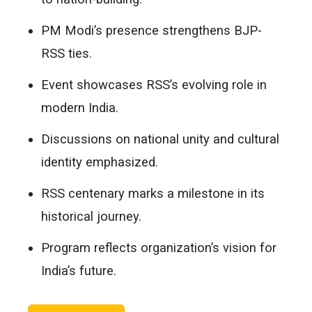
PM Modi’s presence strengthens BJP-
RSS ties.
Event showcases RSS’s evolving role in
modern India.
Discussions on national unity and cultural
identity emphasized.
RSS centenary marks a milestone in its
historical journey.
Program reflects organization’s vision for
India’s future.