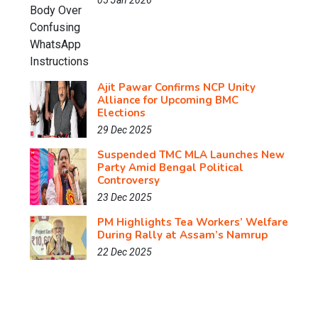
05 Jan 2026
Ajit Pawar Confirms NCP Unity
Alliance for Upcoming BMC
Elections
29 Dec 2025
Suspended TMC MLA Launches New
Party Amid Bengal Political
Controversy
23 Dec 2025
PM Highlights Tea Workers’ Welfare
During Rally at Assam’s Namrup
22 Dec 2025