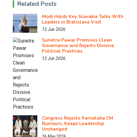
Related Posts
Modi Holds Key Slovakia Talks With
Leaders in Bratislava Visit
15 Jun 2026
Sunetra Pawar Promises Clean
Governance and Rejects Divisive
Political Practices
12 Jun 2026
Congress Rejects Karnataka CM
Rumours, Keeps Leadership
Unchanged
26 May 2026