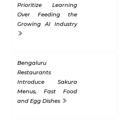
Prioritize Learning
Over Feeding the
Growing AI Industry
Bengaluru
Restaurants
Introduce Sakura
Menus, Fast Food
and Egg Dishes