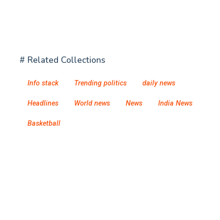
# Related Collections
Info stack
Trending politics
daily news
Headlines
World news
News
India News
Basketball