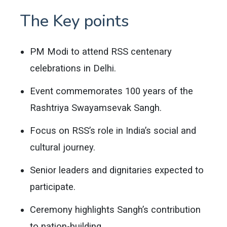
The Key points
PM Modi to attend RSS centenary
celebrations in Delhi.
Event commemorates 100 years of the
Rashtriya Swayamsevak Sangh.
Focus on RSS’s role in India’s social and
cultural journey.
Senior leaders and dignitaries expected to
participate.
Ceremony highlights Sangh’s contribution
to nation-building.