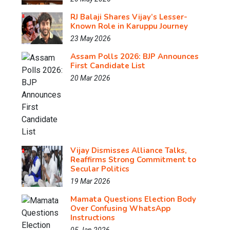
RJ Balaji Shares Vijay’s Lesser-
Known Role in Karuppu Journey
23 May 2026
Assam Polls 2026: BJP Announces
First Candidate List
20 Mar 2026
Vijay Dismisses Alliance Talks,
Reaffirms Strong Commitment to
Secular Politics
19 Mar 2026
Mamata Questions Election Body
Over Confusing WhatsApp
Instructions