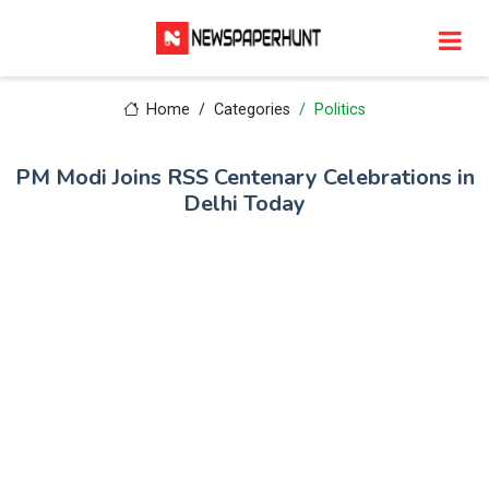
Home
Categories
Politics
PM Modi Joins RSS Centenary Celebrations in
Delhi Today