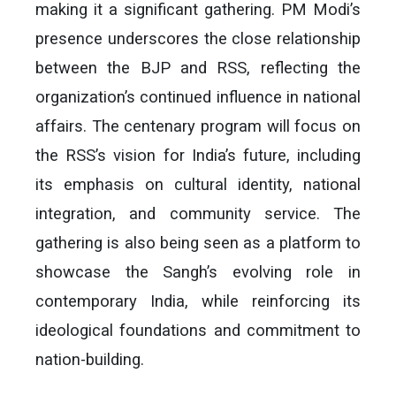
making it a significant gathering. PM Modi’s
presence underscores the close relationship
between the BJP and RSS, reflecting the
organization’s continued influence in national
affairs. The centenary program will focus on
the RSS’s vision for India’s future, including
its emphasis on cultural identity, national
integration, and community service. The
gathering is also being seen as a platform to
showcase the Sangh’s evolving role in
contemporary India, while reinforcing its
ideological foundations and commitment to
nation-building.