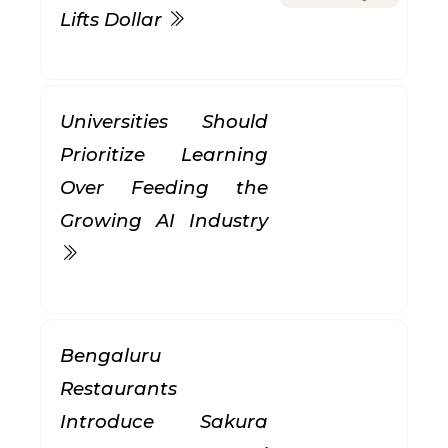
Lifts Dollar
Universities Should
Prioritize Learning
Over Feeding the
Growing AI Industry
Bengaluru
Restaurants
Introduce Sakura