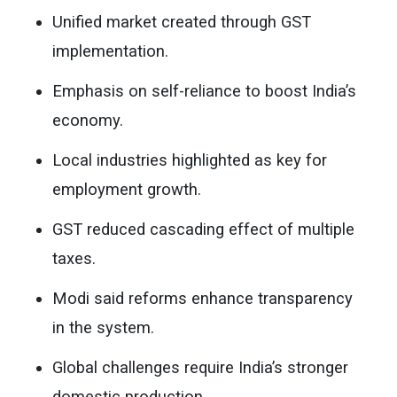
Unified market created through GST
implementation.
Emphasis on self-reliance to boost India’s
economy.
Local industries highlighted as key for
employment growth.
GST reduced cascading effect of multiple
taxes.
Modi said reforms enhance transparency
in the system.
Global challenges require India’s stronger
domestic production.