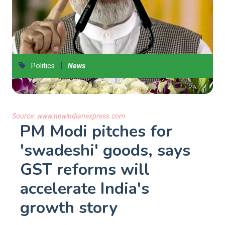
|
Politics
News
Source:
www.newindianexpress.com
PM Modi pitches for
'swadeshi' goods, says
GST reforms will
accelerate India's
growth story