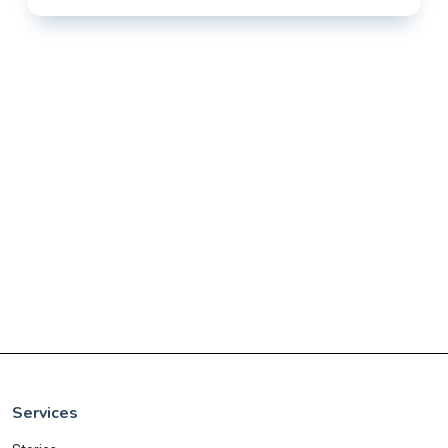
Services