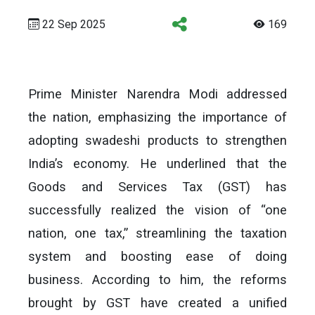
22 Sep 2025
169
Prime Minister Narendra Modi addressed
the nation, emphasizing the importance of
adopting swadeshi products to strengthen
India’s economy. He underlined that the
Goods and Services Tax (GST) has
successfully realized the vision of “one
nation, one tax,” streamlining the taxation
system and boosting ease of doing
business. According to him, the reforms
brought by GST have created a unified