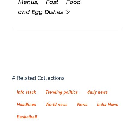
Menus, Fast Food
and Egg Dishes
# Related Collections
Info stack
Trending politics
daily news
Headlines
World news
News
India News
Basketball