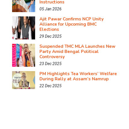
Instructions
05 Jan 2026
Ajit Pawar Confirms NCP Unity
Alliance for Upcoming BMC
Elections
29 Dec 2025
Suspended TMC MLA Launches New
Party Amid Bengal Political
Controversy
23 Dec 2025
PM Highlights Tea Workers’ Welfare
During Rally at Assam’s Namrup
22 Dec 2025