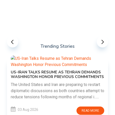
Trending Stories
US-IRAN TALKS RESUME AS TEHRAN DEMANDS
WASHINGTON HONOR PREVIOUS COMMITMENTS
The United States and Iran are preparing to restart
diplomatic discussions as both countries attempt to
reduce tensions following months of regional i......
03 Aug 2026
READ MORE