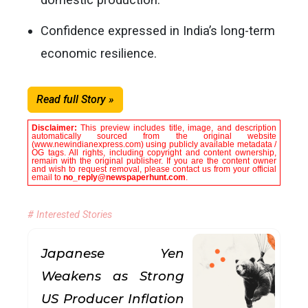
Confidence expressed in India’s long-term
economic resilience.
Read full Story »
Disclaimer:
This preview includes title, image, and description
automatically sourced from the original website
(www.newindianexpress.com) using publicly available metadata /
OG tags. All rights, including copyright and content ownership,
remain with the original publisher. If you are the content owner
and wish to request removal, please contact us from your official
email to
no_reply@newspaperhunt.com
.
# Interested Stories
Japanese Yen
Weakens as Strong
US Producer Inflation