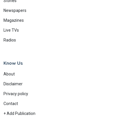
Stories
Newspapers
Magazines
Live TVs
Radios
Know Us
About
Disclaimer
Privacy policy
Contact
+ Add Publication