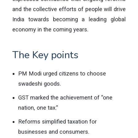
and the collective efforts of people will drive
India towards becoming a leading global
economy in the coming years.
The Key points
PM Modi urged citizens to choose
swadeshi goods.
GST marked the achievement of “one
nation, one tax.”
Reforms simplified taxation for
businesses and consumers.