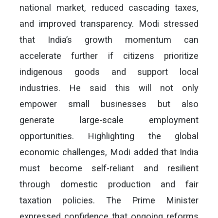
national market, reduced cascading taxes,
and improved transparency. Modi stressed
that India’s growth momentum can
accelerate further if citizens prioritize
indigenous goods and support local
industries. He said this will not only
empower small businesses but also
generate large-scale employment
opportunities. Highlighting the global
economic challenges, Modi added that India
must become self-reliant and resilient
through domestic production and fair
taxation policies. The Prime Minister
expressed confidence that ongoing reforms