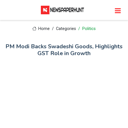
Home
Categories
Politics
PM Modi Backs Swadeshi Goods, Highlights
GST Role in Growth