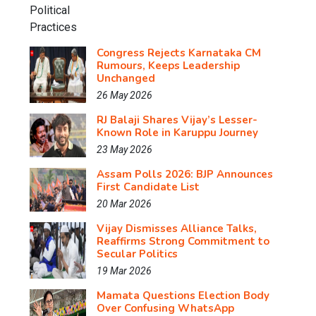
Congress Rejects Karnataka CM
Rumours, Keeps Leadership
Unchanged
26 May 2026
RJ Balaji Shares Vijay’s Lesser-
Known Role in Karuppu Journey
23 May 2026
Assam Polls 2026: BJP Announces
First Candidate List
20 Mar 2026
Vijay Dismisses Alliance Talks,
Reaffirms Strong Commitment to
Secular Politics
19 Mar 2026
Mamata Questions Election Body
Over Confusing WhatsApp