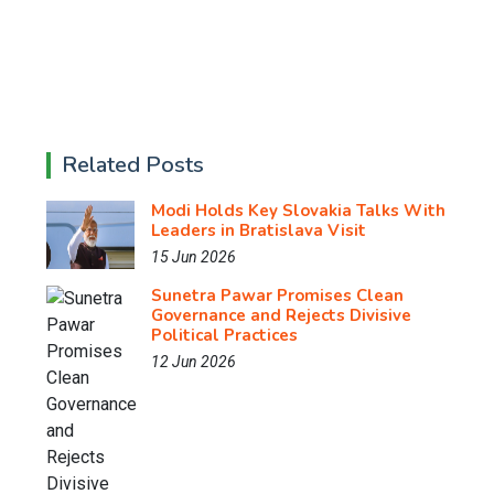
Related Posts
Modi Holds Key Slovakia Talks With
Leaders in Bratislava Visit
15 Jun 2026
Sunetra Pawar Promises Clean
Governance and Rejects Divisive
Political Practices
12 Jun 2026